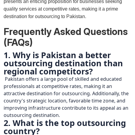
presents an enticing proposition for businesses seeking
quality services at competitive rates, making it a prime
destination for outsourcing to Pakistan.
Frequently Asked Questions
(FAQs)
1. Why is Pakistan a better
outsourcing destination than
regional competitors?
Pakistan offers a large pool of skilled and educated
professionals at competitive rates, making it an
attractive destination for outsourcing. Additionally, the
country's strategic location, favorable time zone, and
improving infrastructure contribute to its appeal as an
outsourcing destination.
2. What is the top outsourcing
country?