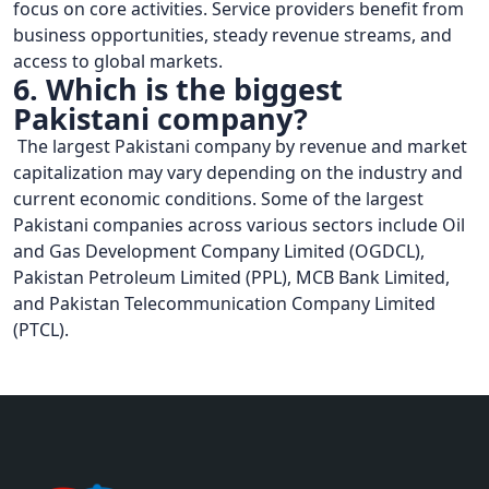
focus on core activities. Service providers benefit from
business opportunities, steady revenue streams, and
access to global markets.
6. Which is the biggest
Pakistani company?
The largest Pakistani company by revenue and market
capitalization may vary depending on the industry and
current economic conditions. Some of the largest
Pakistani companies across various sectors include Oil
and Gas Development Company Limited (OGDCL),
Pakistan Petroleum Limited (PPL), MCB Bank Limited,
and Pakistan Telecommunication Company Limited
(PTCL).