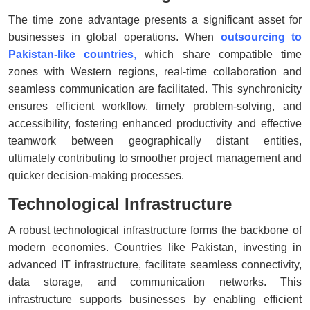
The time zone advantage presents a significant asset for
businesses in global operations. When
outsourcing to
Pakistan-like countries
,
which share compatible time
zones with Western regions, real-time collaboration and
seamless communication are facilitated. This synchronicity
ensures efficient workflow, timely problem-solving, and
accessibility, fostering enhanced productivity and effective
teamwork between geographically distant entities,
ultimately contributing to smoother project management and
quicker decision-making processes.
Technological Infrastructure
A robust technological infrastructure forms the backbone of
modern economies. Countries like Pakistan, investing in
advanced IT infrastructure, facilitate seamless connectivity,
data storage, and communication networks. This
infrastructure supports businesses by enabling efficient