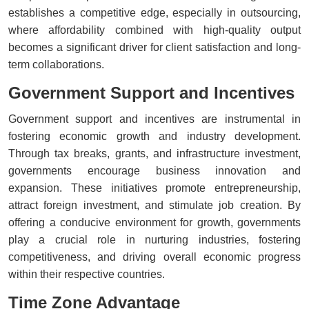
establishes a competitive edge, especially in outsourcing,
where affordability combined with high-quality output
becomes a significant driver for client satisfaction and long-
term collaborations.
Government Support and Incentives
Government support and incentives are instrumental in
fostering economic growth and industry development.
Through tax breaks, grants, and infrastructure investment,
governments encourage business innovation and
expansion. These initiatives promote entrepreneurship,
attract foreign investment, and stimulate job creation. By
offering a conducive environment for growth, governments
play a crucial role in nurturing industries, fostering
competitiveness, and driving overall economic progress
within their respective countries.
Time Zone Advantage