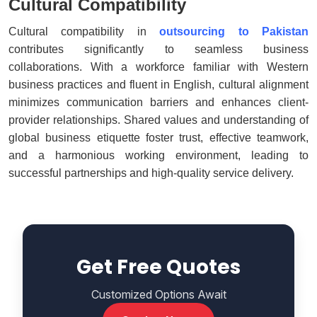
Cultural Compatibility
Cultural compatibility in
outsourcing to Pakistan
contributes significantly to seamless business
collaborations. With a workforce familiar with Western
business practices and fluent in English, cultural alignment
minimizes communication barriers and enhances client-
provider relationships. Shared values and understanding of
global business etiquette foster trust, effective teamwork,
and a harmonious working environment, leading to
successful partnerships and high-quality service delivery.
Get Free Quotes
Customized Options Await