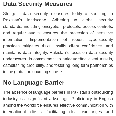
Data Security Measures
Stringent data security measures fortify outsourcing to
Pakistan's landscape. Adhering to global security
standards, including encryption protocols, access controls,
and regular audits, ensures the protection of sensitive
information. Implementation of robust cybersecurity
practices mitigates risks, instills client confidence, and
maintains data integrity. Pakistan's focus on data security
underscores its commitment to safeguarding client assets,
establishing credibility, and fostering long-term partnerships
in the global outsourcing sphere.
No Language Barrier
The absence of language barriers in Pakistan's outsourcing
industry is a significant advantage. Proficiency in English
among the workforce ensures effective communication with
international clients, facilitating clear exchanges and