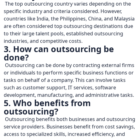
The top outsourcing country varies depending on the
specific industry and criteria considered. However,
countries like India, the Philippines, China, and Malaysia
are often considered top outsourcing destinations due
to their large talent pools, established outsourcing
industries, and competitive costs.
3. How can outsourcing be
done?
Outsourcing can be done by contracting external firms
or individuals to perform specific business functions or
tasks on behalf of a company. This can involve tasks
such as customer support, IT services, software
development, manufacturing, and administrative tasks.
5. Who benefits from
outsourcing?
Outsourcing benefits both businesses and outsourcing
service providers. Businesses benefit from cost savings,
access to specialized skills, increased efficiency, and