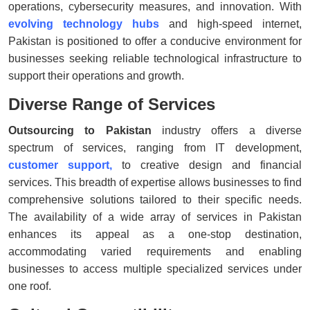
operations, cybersecurity measures, and innovation. With
evolving technology
hubs
and high-speed internet,
Pakistan is positioned to offer a conducive environment for
businesses seeking reliable technological infrastructure to
support their operations and growth.
Diverse Range of Services
Outsourcing to Pakistan
industry offers a diverse
spectrum of services, ranging from IT development,
customer support
,
to creative design and financial
services. This breadth of expertise allows businesses to find
comprehensive solutions tailored to their specific needs.
The availability of a wide array of services in Pakistan
enhances its appeal as a one-stop destination,
accommodating varied requirements and enabling
businesses to access multiple specialized services under
one roof.