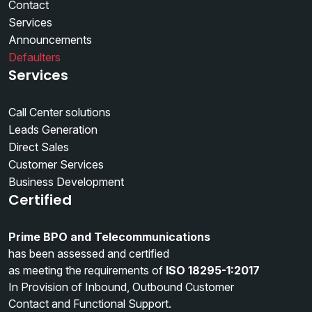
Contact
Services
Announcements
Defaulters
Services
Call Center solutions
Leads Generation
Direct Sales
Customer Services
Business Development
Certified
Prime BPO and Telecommunications
has been assessed and certified
as meeting the requirements of
ISO 18295-1:2017
In Provision of Inbound, Outbound Customer
Contact and Functional Support.