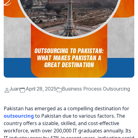
Juan
April 28, 2025
Business Process Outsourcing
Pakistan has emerged as a compelling destination for
outsourcing
to Pakistan due to various factors. The
country offers a sizable, skilled, and cost-effective
workforce, with over 200,000 IT graduates annually. Its