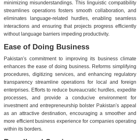
minimizing misunderstandings. This linguistic compatibility
streamlines operations fosters smooth collaboration, and
eliminates language-related hurdles, enabling seamless
interactions and ensuring that projects progress efficiently
without language barriers impeding productivity.
Ease of Doing Business
Pakistan's commitment to improving its business climate
enhances the ease of doing business. Reforms simplifying
procedures, digitizing services, and enhancing regulatory
transparency streamline operations for local and foreign
enterprises. Efforts to reduce bureaucratic hurdles, expedite
processes, and provide a conducive environment for
investment and entrepreneurship bolster Pakistan's appeal
as an attractive destination, encouraging a smoother and
more efficient business experience for companies operating
within its borders.