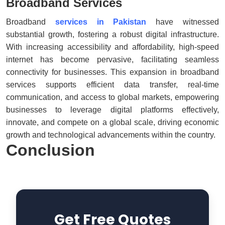
Broadband Services
Broadband
services in Pakistan
have witnessed
substantial growth, fostering a robust digital infrastructure.
With increasing accessibility and affordability, high-speed
internet has become pervasive, facilitating seamless
connectivity for businesses. This expansion in broadband
services supports efficient data transfer, real-time
communication, and access to global markets, empowering
businesses to leverage digital platforms effectively,
innovate, and compete on a global scale, driving economic
growth and technological advancements within the country.
Conclusion
Get Free Quotes