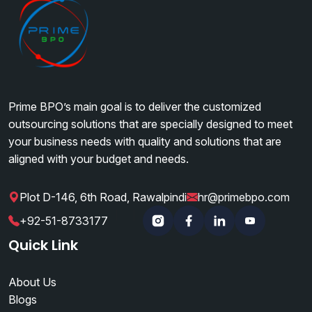
Prime BPO’s main goal is to deliver the customized
outsourcing solutions that are specially designed to meet
your business needs with quality and solutions that are
aligned with your budget and needs.
Plot D-146, 6th Road, Rawalpindi
hr@primebpo.com
|
|
+92-51-8733177
Instagram
Facebook
Linkedin
YouTube
Quick Link
About Us
Blogs