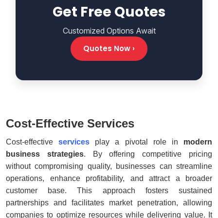
Get Free Quotes
Customized Options Await
Quotes Now ›
Cost-Effective Services
Cost-effective
services
play a pivotal role in
modern
business strategies
. By offering competitive pricing
without compromising quality, businesses can streamline
operations, enhance profitability, and attract a broader
customer base. This approach fosters sustained
partnerships and facilitates market penetration, allowing
companies to optimize resources while delivering value. It