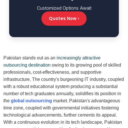
Customized Options Await
Quotes Now ›
Pakistan stands out as an
increasingly attractive
outsourcing destination
owing to its growing pool of skilled
professionals, cost-effectiveness, and supportive
infrastructure. The country's burgeoning IT industry, coupled
with a robust educational system producing a substantial
number of tech graduates annually, solidifies its position in
the
global outsourcing
market. Pakistan's advantageous
time zone, coupled with governmental initiatives fostering
technological advancements, further cements its appeal.
With a continuous evolution in its tech landscape, Pakistan