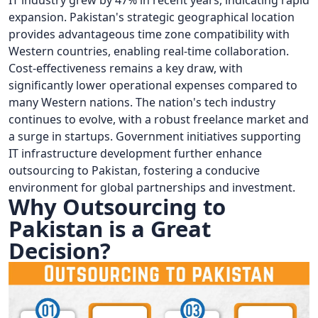
IT industry grew by 47% in recent years, indicating rapid
expansion. Pakistan's strategic geographical location
provides advantageous time zone compatibility with
Western countries, enabling real-time collaboration.
Cost-effectiveness remains a key draw, with
significantly lower operational expenses compared to
many Western nations. The nation's tech industry
continues to evolve, with a robust freelance market and
a surge in startups. Government initiatives supporting
IT infrastructure development further enhance
outsourcing to Pakistan, fostering a conducive
environment for global partnerships and investment.
Why Outsourcing to
Pakistan is a Great
Decision?