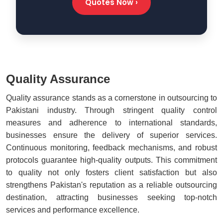
Quotes Now ›
Quality Assurance
Quality assurance stands as a cornerstone in outsourcing to
Pakistani industry. Through stringent quality control
measures and adherence to international standards,
businesses ensure the delivery of superior services.
Continuous monitoring, feedback mechanisms, and robust
protocols guarantee high-quality outputs. This commitment
to quality not only fosters client satisfaction but also
strengthens Pakistan's reputation as a reliable outsourcing
destination, attracting businesses seeking top-notch
services and performance excellence.