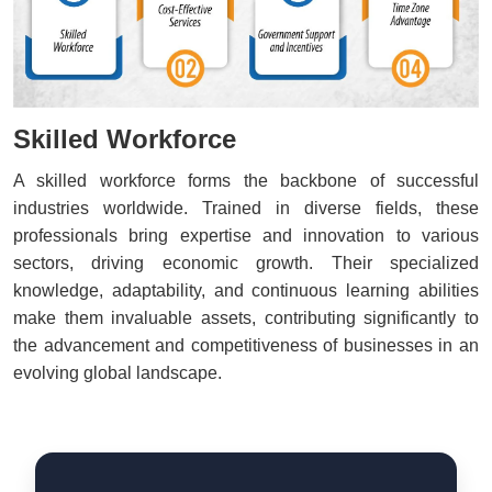
Skilled Workforce
A skilled workforce forms the backbone of successful
industries worldwide. Trained in diverse fields, these
professionals bring expertise and innovation to various
sectors, driving economic growth. Their specialized
knowledge, adaptability, and continuous learning abilities
make them invaluable assets, contributing significantly to
the advancement and competitiveness of businesses in an
evolving global landscape.