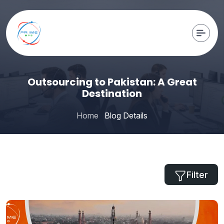
Outsourcing to Pakistan: A Great
Destination
Home
Blog Details
Filter