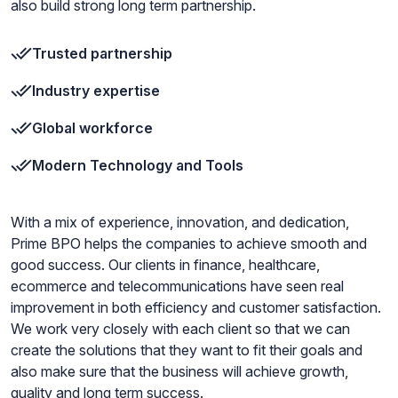
also build strong long term partnership.
Trusted partnership
Industry expertise
Global workforce
Modern Technology and Tools
With a mix of experience, innovation, and dedication,
Prime BPO helps the companies to achieve smooth and
good success. Our clients in finance, healthcare,
ecommerce and telecommunications have seen real
improvement in both efficiency and customer satisfaction.
We work very closely with each client so that we can
create the solutions that they want to fit their goals and
also make sure that the business will achieve growth,
quality and long term success.