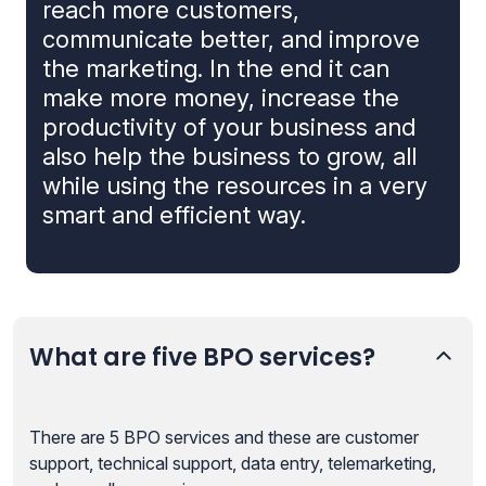
reach more customers,
communicate better, and improve
the marketing. In the end it can
make more money, increase the
productivity of your business and
also help the business to grow, all
while using the resources in a very
smart and efficient way.
What are five BPO services?
There are 5 BPO services and these are customer
support, technical support, data entry, telemarketing,