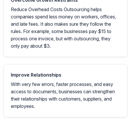
Overcome Growth Restraints
Reduce Overhead Costs Outsourcing helps
companies spend less money on workers, offices,
and late fees. It also makes sure they follow the
rules. For example, some businesses pay $15 to
process one invoice, but with outsourcing, they
only pay about $3.
Improve Relationships
With very few errors, faster processes, and easy
access to documents, businesses can strengthen
their relationships with customers, suppliers, and
employees.