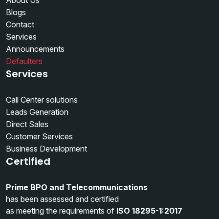
About Us
Blogs
Contact
Services
Announcements
Defaulters
Services
Call Center solutions
Leads Generation
Direct Sales
Customer Services
Business Development
Certified
Prime BPO and Telecommunications
has been assessed and certified
as meeting the requirements of
ISO 18295-1:2017