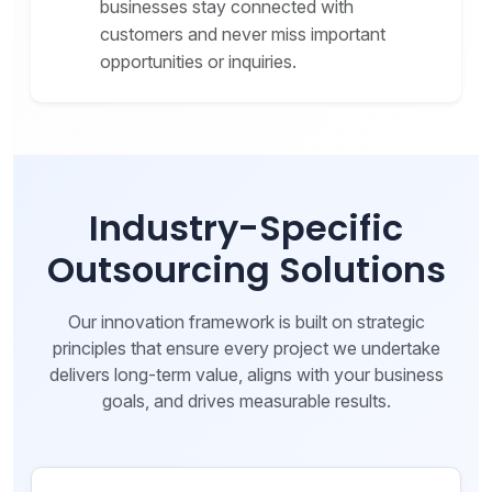
businesses stay connected with
customers and never miss important
opportunities or inquiries.
Industry-Specific
Outsourcing Solutions
Our innovation framework is built on strategic
principles that ensure every project we undertake
delivers long-term value, aligns with your business
goals, and drives measurable results.