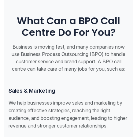
What Can a BPO Call
Centre Do For You?
Business is moving fast, and many companies now
use Business Process Outsourcing (BPO) to handle
customer service and brand support. A BPO call
centre can take care of many jobs for you, such as:
Sales & Marketing
We help businesses improve sales and marketing by
creating effective strategies, reaching the right
audience, and boosting engagement, leading to higher
revenue and stronger customer relationships.