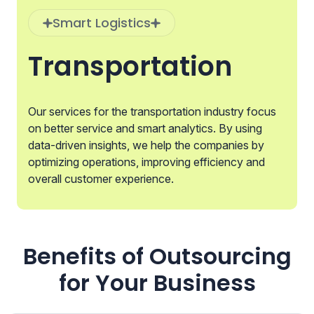
Smart Logistics
Transportation
Our services for the transportation industry focus
on better service and smart analytics. By using
data-driven insights, we help the companies by
optimizing operations, improving efficiency and
overall customer experience.
Benefits of Outsourcing
for Your Business