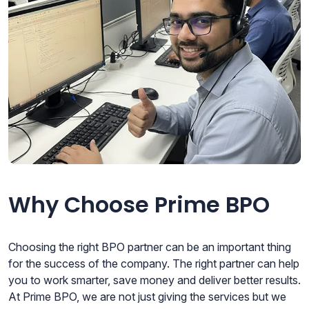
Why Choose Prime BPO
Choosing the right BPO partner can be an important thing
for the success of the company. The right partner can help
you to work smarter, save money and deliver better results.
At Prime BPO, we are not just giving the services but we