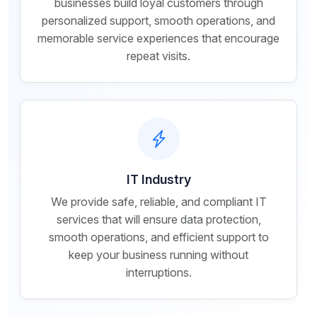
businesses build loyal customers through
personalized support, smooth operations, and
memorable service experiences that encourage
repeat visits.
IT Industry
We provide safe, reliable, and compliant IT
services that will ensure data protection,
smooth operations, and efficient support to
keep your business running without
interruptions.