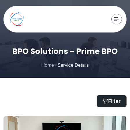
BPO Solutions - Prime BPO
Home
Service Details
Filter