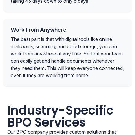
taking 45 days down to only 5 days.
Work From Anywhere
The best part is that with digital tools like online
mailrooms, scanning, and cloud storage, you can
work from anywhere at any time. So that your team
can easily get and handle documents whenever
they need them. This will keep everyone connected,
even if they are working from home.
Industry-Specific
BPO Services
Our BPO company provides custom solutions that