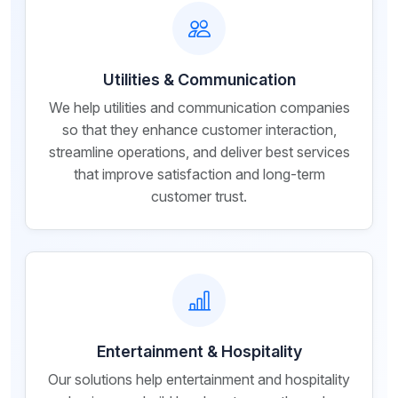
Utilities & Communication
We help utilities and communication companies
so that they enhance customer interaction,
streamline operations, and deliver best services
that improve satisfaction and long-term
customer trust.
Entertainment & Hospitality
Our solutions help entertainment and hospitality