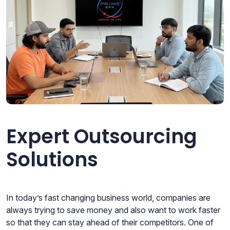
Expert Outsourcing
Solutions
In today’s fast changing business world, companies are
always trying to save money and also want to work faster
so that they can stay ahead of their competitors. One of