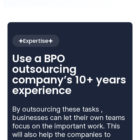
Expertise
Use a BPO
outsourcing
company’s 10+ years
experience
By outsourcing these tasks ,
businesses can let their own teams
focus on the important work. This
will also help the companies to