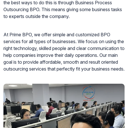
the best ways to do this is through Business Process
Outsourcing BPO. This means giving some business tasks
to experts outside the company.
At Prime BPO, we offer simple and customized BPO
services for all types of businesses. We focus on using the
right technology, skilled people and clear communication to
help companies improve their daily operations. Our main
goal is to provide affordable, smooth and result oriented
outsourcing services that perfectly fit your business needs.