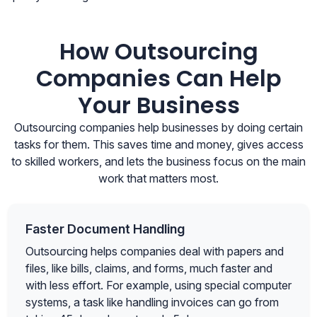
How Outsourcing
Companies Can Help
Your Business
Outsourcing companies help businesses by doing certain
tasks for them. This saves time and money, gives access
to skilled workers, and lets the business focus on the main
work that matters most.
Faster Document Handling
Outsourcing helps companies deal with papers and
files, like bills, claims, and forms, much faster and
with less effort. For example, using special computer
systems, a task like handling invoices can go from