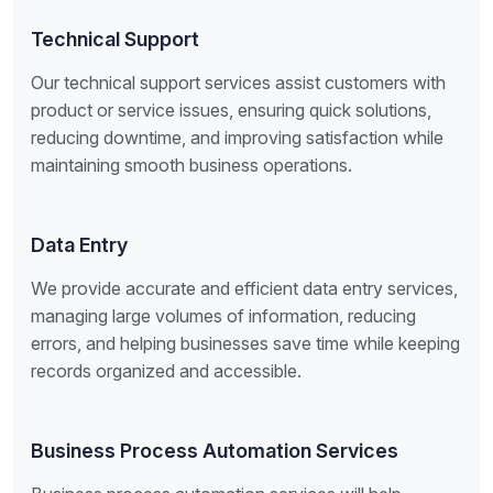
Technical Support
Our technical support services assist customers with
product or service issues, ensuring quick solutions,
reducing downtime, and improving satisfaction while
maintaining smooth business operations.
Data Entry
We provide accurate and efficient data entry services,
managing large volumes of information, reducing
errors, and helping businesses save time while keeping
records organized and accessible.
Business Process Automation Services