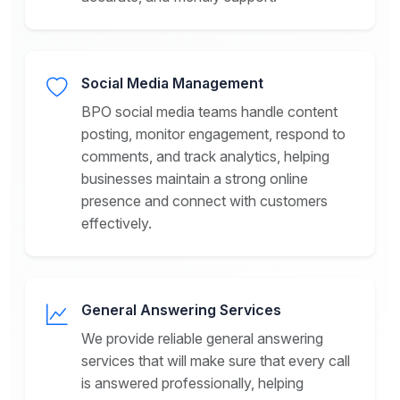
Social Media Management
BPO social media teams handle content
posting, monitor engagement, respond to
comments, and track analytics, helping
businesses maintain a strong online
presence and connect with customers
effectively.
General Answering Services
We provide reliable general answering
services that will make sure that every call
is answered professionally, helping