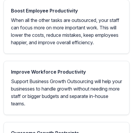
Boost Employee Productivity
When all the other tasks are outsourced, your staff
can focus more on more important work. This will
lower the costs, reduce mistakes, keep employees
happier, and improve overall efficiency.
Improve Workforce Productivity
Support Business Growth Outsourcing will help your
businesses to handle growth without needing more
staff or bigger budgets and separate in-house
teams.