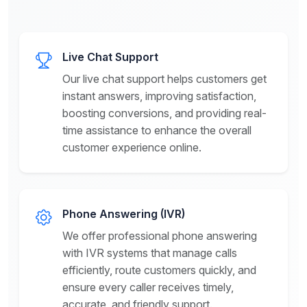
Live Chat Support
Our live chat support helps customers get
instant answers, improving satisfaction,
boosting conversions, and providing real-
time assistance to enhance the overall
customer experience online.
Phone Answering (IVR)
We offer professional phone answering
with IVR systems that manage calls
efficiently, route customers quickly, and
ensure every caller receives timely,
accurate, and friendly support.