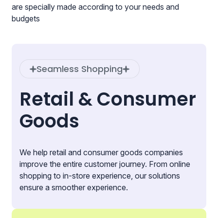
are specially made according to your needs and
budgets
Seamless Shopping
Retail & Consumer
Goods
We help retail and consumer goods companies
improve the entire customer journey. From online
shopping to in-store experience, our solutions
ensure a smoother experience.