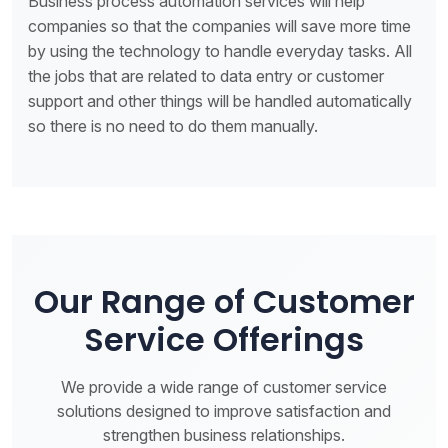
Business process automation services will help
companies so that the companies will save more time
by using the technology to handle everyday tasks. All
the jobs that are related to data entry or customer
support and other things will be handled automatically
so there is no need to do them manually.
Our Range of Customer
Service Offerings
We provide a wide range of customer service
solutions designed to improve satisfaction and
strengthen business relationships.