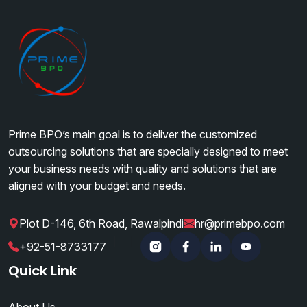
business tasks.
Prime BPO’s main goal is to deliver the customized
outsourcing solutions that are specially designed to meet
your business needs with quality and solutions that are
aligned with your budget and needs.
Plot D-146, 6th Road, Rawalpindi
hr@primebpo.com
|
|
+92-51-8733177
Instagram
Facebook
Linkedin
YouTube
Quick Link