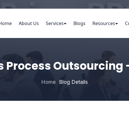
Home
About Us
Services
Blogs
Resources
C
s Process Outsourcing 
Home
Blog Details