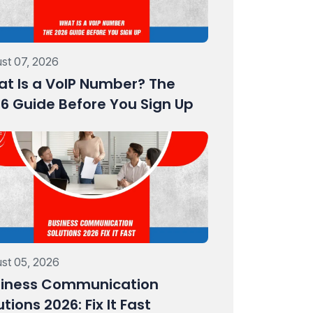
st 07, 2026
t Is a VoIP Number? The
6 Guide Before You Sign Up
st 05, 2026
iness Communication
utions 2026: Fix It Fast