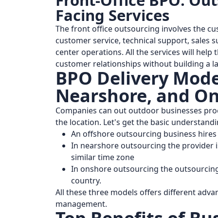
Front-Office BPO: Ou
Facing Services
The front office outsourcing involves the cus
customer service, technical support, sales s
center operations. All the services will hel
customer relationships without building a l
BPO Delivery Model
Nearshore, and On
Companies can out outdoor businesses proc
the location. Let's get the basic understand
An offshore outsourcing business hires a
In nearshore outsourcing the provider i
similar time zone
In onshore outsourcing the outsourcing
country.
All these three models offers different adv
management.