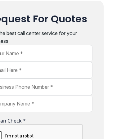
quest For Quotes
he best call center service for your
ness
r Name
l Here
ness Phone Number
pany Name
an Check *