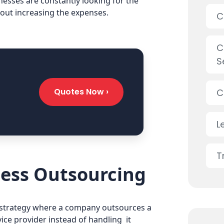
nesses are constantly looking for the
out increasing the expenses.
C
C
S
Quotes Now ›
C
L
T
ess Outsourcing
s strategy where a company outsources a
vice provider instead of handling it