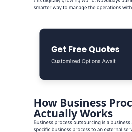
this digitally growing world. Nowadays busi
smarter way to manage the operations with
Get Free Quotes
Customized Options Await
How Business Proc
Actually Works
Business process outsourcing is a busines
specific business process to an external ser