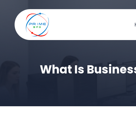
What Is Busines