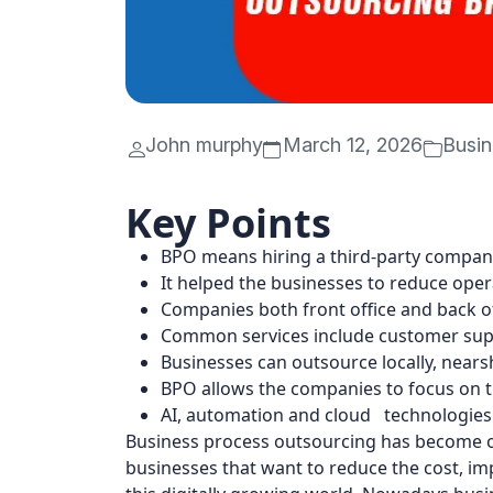
John murphy
March 12, 2026
Busin
Key Points
BPO means hiring a third-party compan
It helped the businesses to reduce oper
Companies both front office and back of
Common services include customer supp
Businesses can outsource locally, nears
BPO allows the companies to focus on th
AI, automation and cloud technologies
Business process outsourcing has become o
businesses that want to reduce the cost, imp