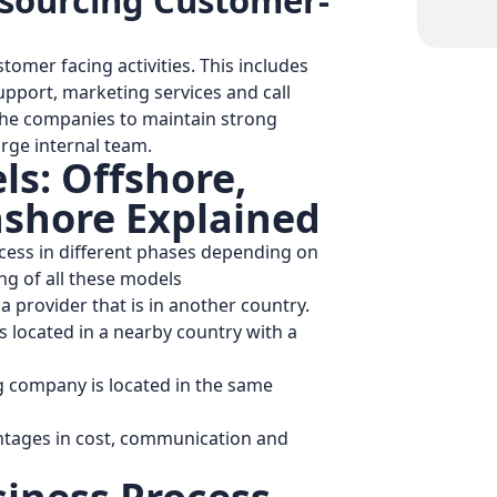
tsourcing Customer-
tomer facing activities. This includes
upport, marketing services and call
p the companies to maintain strong
arge internal team.
s: Offshore,
shore Explained
ess in different phases depending on
ing of all these models
 provider that is in another country.
s located in a nearby country with a
 company is located in the same
antages in cost, communication and