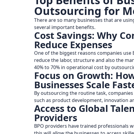
Top Benefits of Bu
Outsourcing for M
There are so many businesses that are usin
several important benefits.
Cost Savings: Why Co
Reduce Expenses
One of the biggest reasons companies use B
reduce the labor, structure and also the m
40% to 70% in operational cost by outsourcin
Focus on Growth: How
Businesses Scale Fast
By outsourcing the routine task, companies 
such as product development, innovation a
Access to Global Tal
Providers
BPO providers have trained professionals wit
this will allow the businesses to access skill