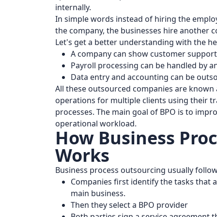
internally.
In simple words instead of hiring the emp
the company, the businesses hire another 
Let's get a better understanding with the h
A company can show customer support t
Payroll processing can be handled by an
Data entry and accounting can be outso
All these outsourced companies are known
operations for multiple clients using their 
processes. The main goal of BPO is to impro
operational workload.
How Business Proc
Works
Business process outsourcing usually follow
Companies first identify the tasks that 
main business.
Then they select a BPO provider
Both parties sign a service agreement th