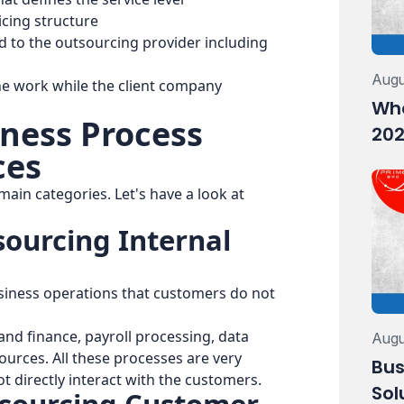
icing structure
d to the outsourcing provider including
Augu
he work while the client company
Wha
iness Process
202
ces
main categories. Let's have a look at
sourcing Internal
usiness operations that customers do not
nd finance, payroll processing, data
Augu
urces. All these processes are very
Bus
t directly interact with the customers.
Sol