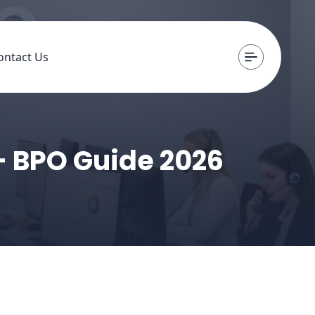
ontact Us
- BPO Guide 2026