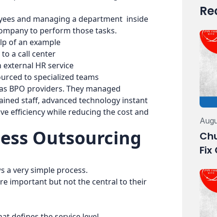
Re
loyees and managing a department inside
company to perform those tasks.
elp of an example
o a call center
 external HR service
urced to specialized teams
 as BPO providers. They managed
trained staff, advanced technology instant
ve efficiency while reducing the cost and
Augu
ess Outsourcing
Chu
Fix
s a very simple process.
are important but not the central to their
at defines the service level