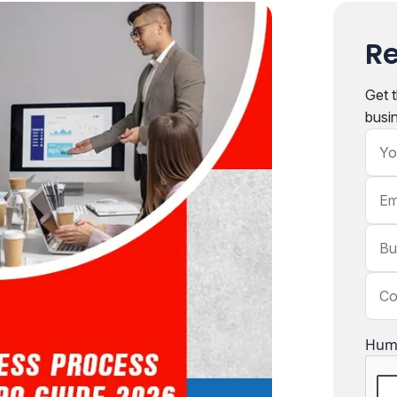
Re
Get t
busi
You
Emai
Busi
Com
Hum