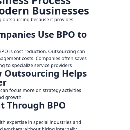
siness Process
odern Businesses
g outsourcing because it provides
mpanies Use BPO to
PO is cost reduction. Outsourcing can
anagement costs. Companies often saves
g to specialize service providers
 Outsourcing Helps
er
can focus more on strategy activities
nd growth.
ent Through BPO
h expertise in special industries and
ed workers without hiring internally.