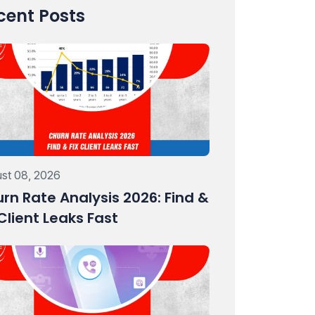
cent Posts
st 08, 2026
rn Rate Analysis 2026: Find &
 Client Leaks Fast