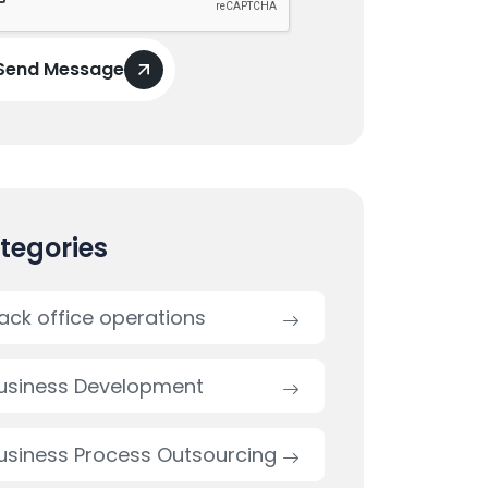
Send Message
tegories
ack office operations
usiness Development
usiness Process Outsourcing