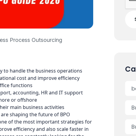
ess Process Outsourcing
Ca
y to handle the business operations
ational cost and improve efficiency
fice functions
b
ort, accounting, HR and IT support
hore or offshore
eir main business activities
B
 are shaping the future of BPO
ne of the most important strategies for
B
rove efficiency and also scale faster in