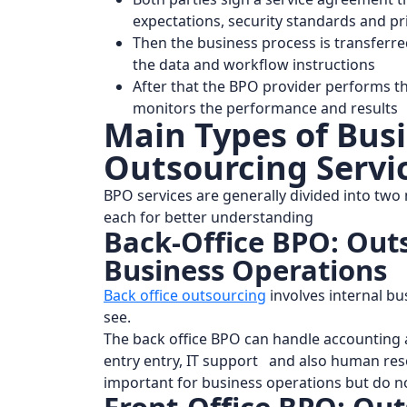
expectations, security standards and pr
Then the business process is transferre
the data and workflow instructions
After that the BPO provider performs t
monitors the performance and results
Main Types of Bus
Outsourcing Servi
BPO services are generally divided into two 
each for better understanding
Back-Office BPO: Out
Business Operations
Back office outsourcing
involves internal b
see.
The back office BPO can handle accounting a
entry entry, IT support and also human reso
important for business operations but do no