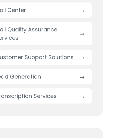
all Center
all Quality Assurance
ervices
ustomer Support Solutions
ead Generation
ranscription Services