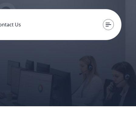
ontact Us