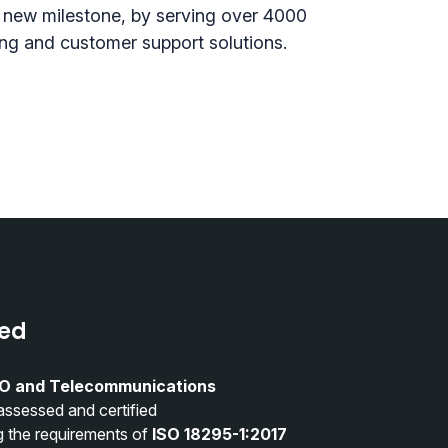
 new milestone, by serving over 4000
ing and customer support solutions.
ied
O and Telecommunications
assessed and certified
g the requirements of
ISO 18295-1:2017