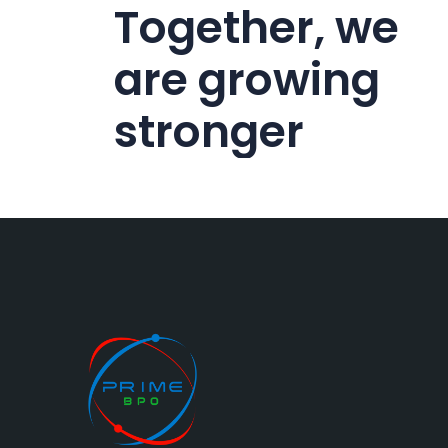
Together, we
are growing
stronger