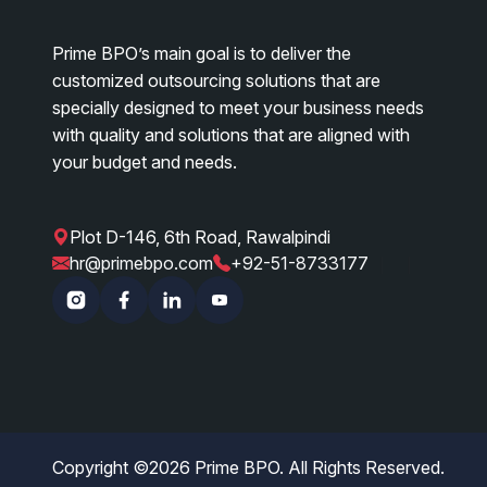
Prime BPO’s main goal is to deliver the
customized outsourcing solutions that are
specially designed to meet your business needs
with quality and solutions that are aligned with
your budget and needs.
Plot D-146, 6th Road, Rawalpindi
|
|
hr@primebpo.com
+92-51-8733177
Instagram
Facebook
Linkedin
YouTube
Copyright ©
2026
Prime BPO. All Rights Reserved.