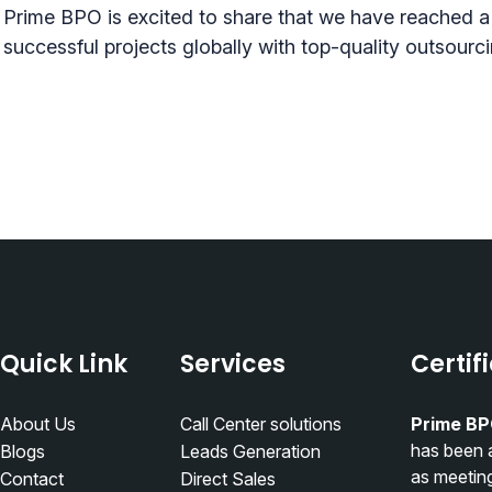
Prime BPO is excited to share that we have reached a
successful projects globally with top-quality outsourc
Quick Link
Services
Certif
About Us
Call Center solutions
Prime BP
has been 
Blogs
Leads Generation
as meetin
Contact
Direct Sales