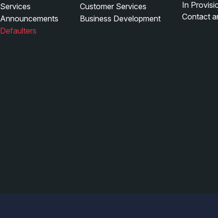
In Provis
Services
Customer Services
Contact a
Announcements
Business Development
Defaulters