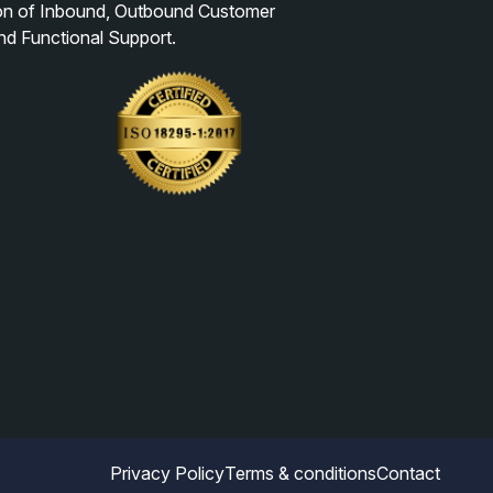
ion of Inbound, Outbound Customer
nd Functional Support.
Privacy Policy
Terms & conditions
Contact