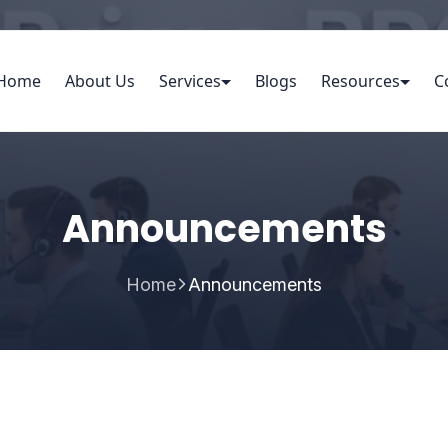
Home
About Us
Services
Blogs
Resources
C
Announcements
Home
Announcements