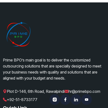
Prime BPO’s main goal is to deliver the customized
outsourcing solutions that are specially designed to meet
your business needs with quality and solutions that are
aligned with your budget and needs.
Plot D-146, 6th Road, Rawalpindi
hr@primebpo.com
|
|
+92-51-8733177
Instagram
Facebook
Linkedin
YouTube