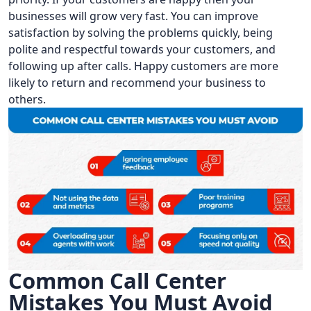
businesses will grow very fast. You can improve
satisfaction by solving the problems quickly, being
polite and respectful towards your customers, and
following up after calls. Happy customers are more
likely to return and recommend your business to
others.
Common Call Center
Mistakes You Must Avoid