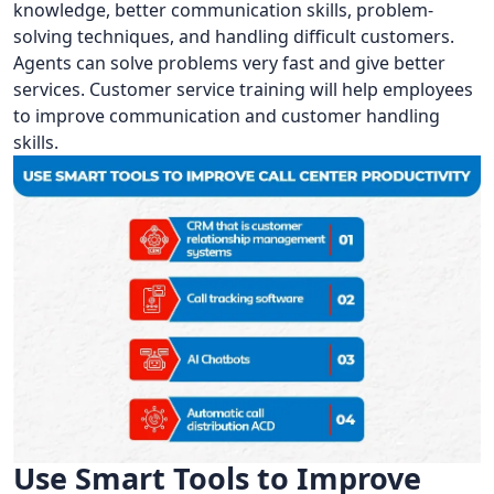
knowledge, better communication skills, problem-
solving techniques, and handling difficult customers.
Agents can solve problems very fast and give better
services. Customer service training will help employees
to improve communication and customer handling
skills.
Use Smart Tools to Improve