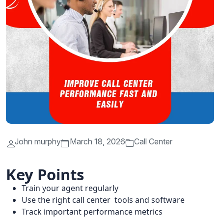
John murphy
March 18, 2026
Call Center
Key Points
Train your agent regularly
Use the right call center tools and software
Track important performance metrics