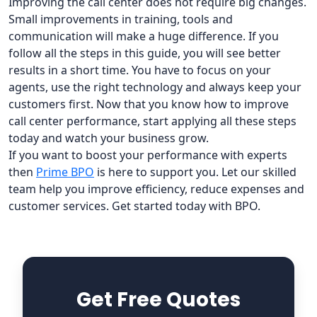
Improving the call center does not require big changes.
Small improvements in training, tools and
communication will make a huge difference. If you
follow all the steps in this guide, you will see better
results in a short time. You have to focus on your
agents, use the right technology and always keep your
customers first. Now that you know how to improve
call center performance, start applying all these steps
today and watch your business grow.
If you want to boost your performance with experts
then
Prime BPO
is here to support you. Let our skilled
team help you improve efficiency, reduce expenses and
customer services. Get started today with BPO.
Get Free Quotes