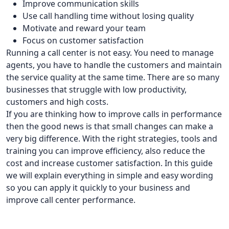
Improve communication skills
Use call handling time without losing quality
Motivate and reward your team
Focus on customer satisfaction
Running a call center is not easy. You need to manage
agents, you have to handle the customers and maintain
the service quality at the same time. There are so many
businesses that struggle with low productivity,
customers and high costs.
If you are thinking how to improve calls in performance
then the good news is that small changes can make a
very big difference. With the right strategies, tools and
training you can improve efficiency, also reduce the
cost and increase customer satisfaction. In this guide
we will explain everything in simple and easy wording
so you can apply it quickly to your business and
improve call center performance.