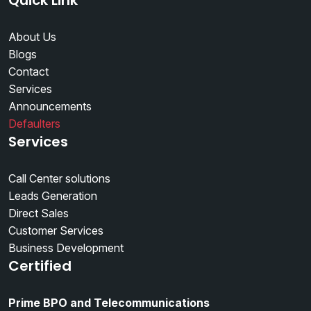
Quick Link
About Us
Blogs
Contact
Services
Announcements
Defaulters
Services
Call Center solutions
Leads Generation
Direct Sales
Customer Services
Business Development
Certified
Prime BPO and Telecommunications