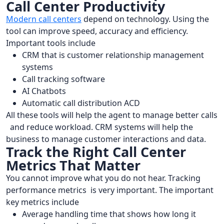
Call Center Productivity
Modern call centers
depend on technology. Using the
tool can improve speed, accuracy and efficiency.
Important tools include
CRM that is customer relationship management
systems
Call tracking software
AI Chatbots
Automatic call distribution ACD
All these tools will help the agent to manage better calls
and reduce workload. CRM systems will help the
business to manage customer interactions and data.
Track the Right Call Center
Metrics That Matter
You cannot improve what you do not hear. Tracking
performance metrics is very important. The important
key metrics include
Average handling time that shows how long it