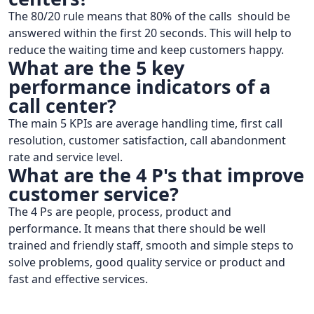
The 80/20 rule means that 80% of the calls should be
answered within the first 20 seconds. This will help to
reduce the waiting time and keep customers happy.
What are the 5 key
performance indicators of a
call center?
The main 5 KPIs are average handling time, first call
resolution, customer satisfaction, call abandonment
rate and service level.
What are the 4 P's that improve
customer service?
The 4 Ps are people, process, product and
performance. It means that there should be well
trained and friendly staff, smooth and simple steps to
solve problems, good quality service or product and
fast and effective services.