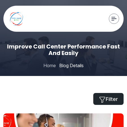
Improve Call Center Performance Fast
And Easily
Home
Blog Details
Filter