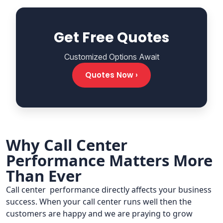
Get Free Quotes
Customized Options Await
Quotes Now ›
Why Call Center
Performance Matters More
Than Ever
Call center performance directly affects your business
success. When your call center runs well then the
customers are happy and we are praying to grow