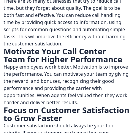
There are so many businesses that try to reduce call
time, but they forget about quality. The goal is to be
both fast and effective. You can reduce call handling
time by providing quick access to information, using
scripts for common questions and automating simple
tasks. This will improve the efficiency without harming
the customer satisfaction.
Motivate Your Call Center
Team for Higher Performance
Happy employees work better. Motivation is to improve
the performance. You can motivate your team by giving
the reward and bonuses, recognizing their good
performance and providing the carrier with
opportunities. When agents feel valued then they work
harder and deliver better results.
Focus on Customer Satisfaction
to Grow Faster
Customer satisfaction should always be your top
priority. If your customers are happy then your