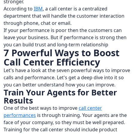
stronger.
According to
IBM
, a call center is a centralized
department that will handle the customer interaction
through phone, chat or email.
If your performance is poor then the customers can
leave your business. But if performance is strong then
you can build trust and long-term relationship
7 Powerful Ways to Boost
Call Center Efficiency
Let's have a look at the seven powerful ways to improve
calls and performance. Let's get a deep dive into it so
you can better understand how you can improve.
Train Your Agents for Better
Results
One of the best ways to improve
call center
performances
is through training. Your agents are the
face of your company, so they must be well prepared.
Training for the call center should include product