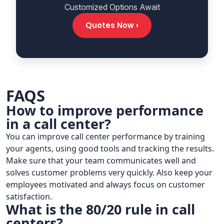
Customized Options Await
Quotes Now ›
FAQS
How to improve performance
in a call center?
You can improve call center performance by training
your agents, using good tools and tracking the results.
Make sure that your team communicates well and
solves customer problems very quickly. Also keep your
employees motivated and always focus on customer
satisfaction.
What is the 80/20 rule in call
centers?