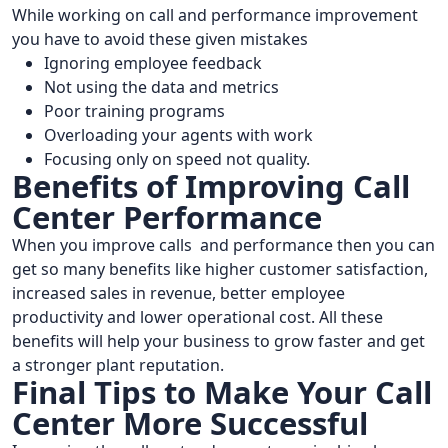
While working on call and performance improvement
you have to avoid these given mistakes
Ignoring employee feedback
Not using the data and metrics
Poor training programs
Overloading your agents with work
Focusing only on speed not quality.
Benefits of Improving Call
Center Performance
When you improve calls and performance then you can
get so many benefits like higher customer satisfaction,
increased sales in revenue, better employee
productivity and lower operational cost. All these
benefits will help your business to grow faster and get
a stronger plant reputation.
Final Tips to Make Your Call
Center More Successful