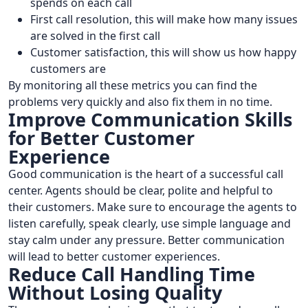
spends on each call
First call resolution, this will make how many issues
are solved in the first call
Customer satisfaction, this will show us how happy
customers are
By monitoring all these metrics you can find the
problems very quickly and also fix them in no time.
Improve Communication Skills
for Better Customer
Experience
Good communication is the heart of a successful call
center. Agents should be clear, polite and helpful to
their customers. Make sure to encourage the agents to
listen carefully, speak clearly, use simple language and
stay calm under any pressure. Better communication
will lead to better customer experiences.
Reduce Call Handling Time
Without Losing Quality