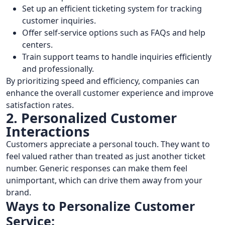
Set up an efficient ticketing system for tracking
customer inquiries.
Offer self-service options such as FAQs and help
centers.
Train support teams to handle inquiries efficiently
and professionally.
By prioritizing speed and efficiency, companies can
enhance the overall customer experience and improve
satisfaction rates.
2. Personalized Customer
Interactions
Customers appreciate a personal touch. They want to
feel valued rather than treated as just another ticket
number. Generic responses can make them feel
unimportant, which can drive them away from your
brand.
Ways to Personalize Customer
Service: