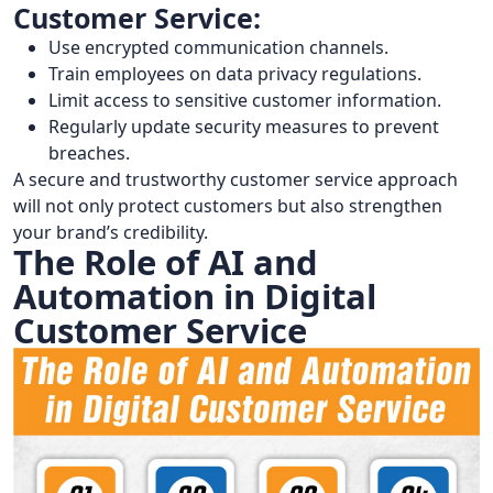
Customer Service:
Use encrypted communication channels.
Train employees on data privacy regulations.
Limit access to sensitive customer information.
Regularly update security measures to prevent
breaches.
A secure and trustworthy customer service approach
will not only protect customers but also strengthen
your brand’s credibility.
The Role of AI and
Automation in Digital
Customer Service