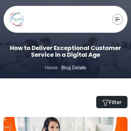
How to Deliver Exceptional Customer
Service in a Digital Age
Home
Blog Details
Filter