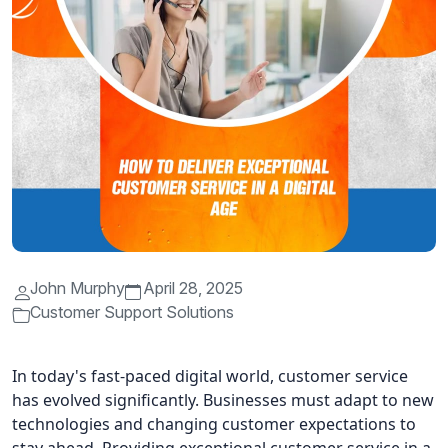
John Murphy
April 28, 2025
Customer Support Solutions
In today's fast-paced digital world, customer service
has evolved significantly. Businesses must adapt to new
technologies and changing customer expectations to