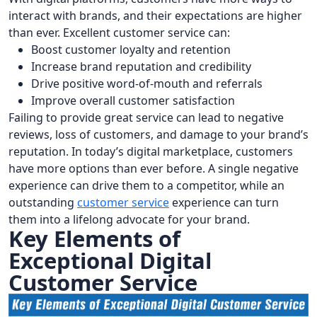
interact with brands, and their expectations are higher
than ever. Excellent customer service can:
Boost customer loyalty and retention
Increase brand reputation and credibility
Drive positive word-of-mouth and referrals
Improve overall customer satisfaction
Failing to provide great service can lead to negative
reviews, loss of customers, and damage to your brand’s
reputation. In today’s digital marketplace, customers
have more options than ever before. A single negative
experience can drive them to a competitor, while an
outstanding
customer service
experience can turn
them into a lifelong advocate for your brand.
Key Elements of
Exceptional Digital
Customer Service