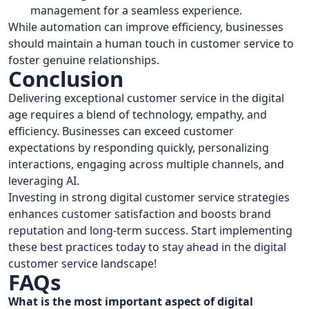
management for a seamless experience.
While automation can improve efficiency, businesses
should maintain a human touch in customer service to
foster genuine relationships.
Conclusion
Delivering exceptional customer service in the digital
age requires a blend of technology, empathy, and
efficiency. Businesses can exceed customer
expectations by responding quickly, personalizing
interactions, engaging across multiple channels, and
leveraging AI.
Investing in strong digital customer service strategies
enhances customer satisfaction and boosts brand
reputation and long-term success. Start implementing
these best practices today to stay ahead in the digital
customer service landscape!
FAQs
What is the most important aspect of digital