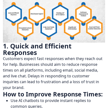
1. Quick and Efficient
Responses
Customers expect fast responses when they reach out
for help. Businesses should aim to reduce response
times on all platforms, including email, social media,
and live chat. Delays in responding to customer
inquiries can lead to frustration and a loss of trust in
your brand.
How to Improve Response Times:
Use AI chatbots to provide instant replies to
common queries.