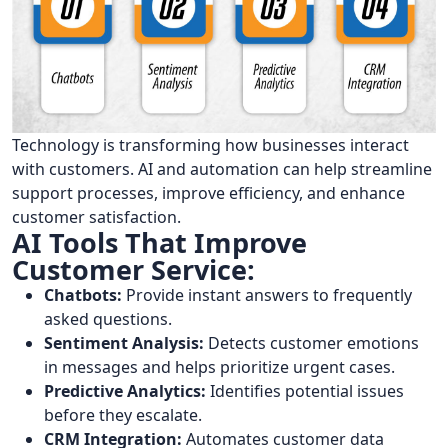
Technology is transforming how businesses interact
with customers. AI and automation can help streamline
support processes, improve efficiency, and enhance
customer satisfaction.
AI Tools That Improve
Customer Service:
Chatbots:
Provide instant answers to frequently
asked questions.
Sentiment Analysis:
Detects customer emotions
in messages and helps prioritize urgent cases.
Predictive Analytics:
Identifies potential issues
before they escalate.
CRM Integration:
Automates customer data