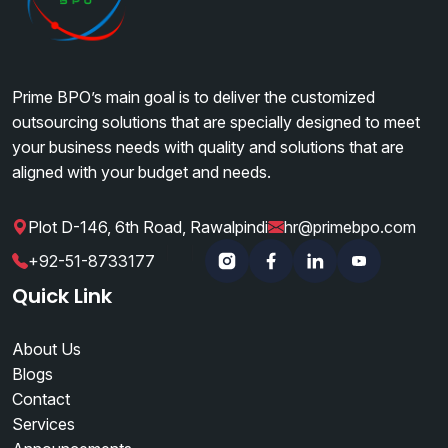
Prime BPO’s main goal is to deliver the customized
outsourcing solutions that are specially designed to meet
your business needs with quality and solutions that are
aligned with your budget and needs.
Plot D-146, 6th Road, Rawalpindi
hr@primebpo.com
|
|
+92-51-8733177
Instagram
Facebook
Linkedin
YouTube
Quick Link
About Us
Blogs
Contact
Services