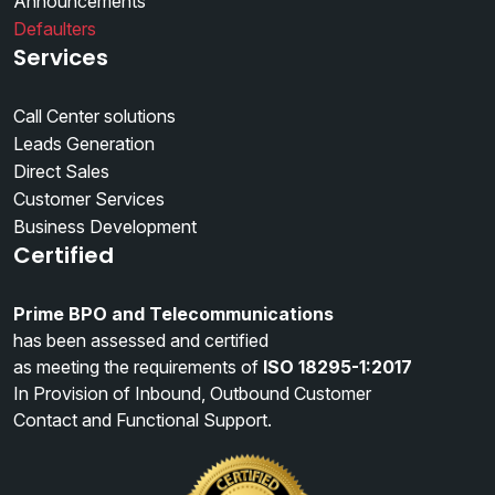
Announcements
Defaulters
Services
Call Center solutions
Leads Generation
Direct Sales
Customer Services
Business Development
Certified
Prime BPO and Telecommunications
has been assessed and certified
as meeting the requirements of
ISO 18295-1:2017
In Provision of Inbound, Outbound Customer
Contact and Functional Support.