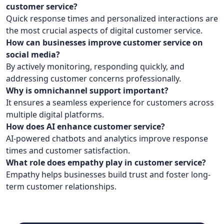
customer service?
Quick response times and personalized interactions are
the most crucial aspects of digital customer service.
How can businesses improve customer service on
social media?
By actively monitoring, responding quickly, and
addressing customer concerns professionally.
Why is omnichannel support important?
It ensures a seamless experience for customers across
multiple digital platforms.
How does AI enhance customer service?
AI-powered chatbots and analytics improve response
times and customer satisfaction.
What role does empathy play in customer service?
Empathy helps businesses build trust and foster long-
term customer relationships.