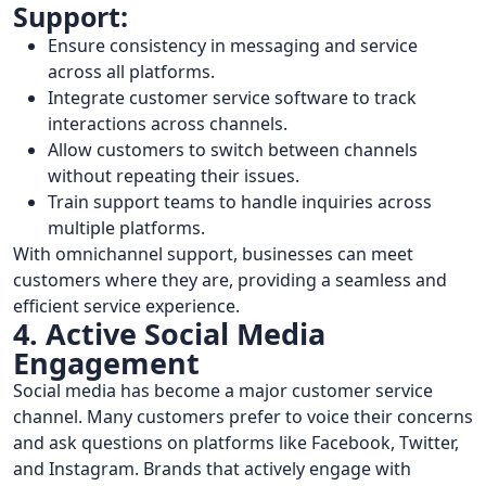
Support:
Ensure consistency in messaging and service
across all platforms.
Integrate customer service software to track
interactions across channels.
Allow customers to switch between channels
without repeating their issues.
Train support teams to handle inquiries across
multiple platforms.
With omnichannel support, businesses can meet
customers where they are, providing a seamless and
efficient service experience.
4. Active Social Media
Engagement
Social media has become a major customer service
channel. Many customers prefer to voice their concerns
and ask questions on platforms like Facebook, Twitter,
and Instagram. Brands that actively engage with