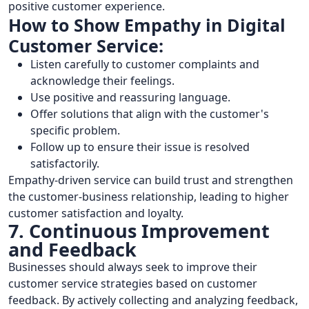
positive customer experience.
How to Show Empathy in Digital
Customer Service:
Listen carefully to customer complaints and
acknowledge their feelings.
Use positive and reassuring language.
Offer solutions that align with the customer's
specific problem.
Follow up to ensure their issue is resolved
satisfactorily.
Empathy-driven service can build trust and strengthen
the customer-business relationship, leading to higher
customer satisfaction and loyalty.
7. Continuous Improvement
and Feedback
Businesses should always seek to improve their
customer service strategies based on customer
feedback. By actively collecting and analyzing feedback,