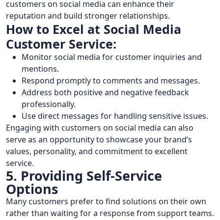
customers on social media can enhance their
reputation and build stronger relationships.
How to Excel at Social Media
Customer Service:
Monitor social media for customer inquiries and
mentions.
Respond promptly to comments and messages.
Address both positive and negative feedback
professionally.
Use direct messages for handling sensitive issues.
Engaging with customers on social media can also
serve as an opportunity to showcase your brand’s
values, personality, and commitment to excellent
service.
5. Providing Self-Service
Options
Many customers prefer to find solutions on their own
rather than waiting for a response from support teams.