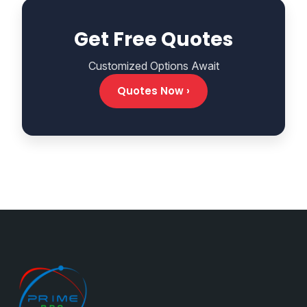
Get Free Quotes
Customized Options Await
Quotes Now ›