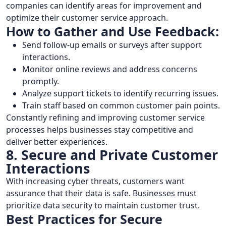
companies can identify areas for improvement and
optimize their customer service approach.
How to Gather and Use Feedback:
Send follow-up emails or surveys after support
interactions.
Monitor online reviews and address concerns
promptly.
Analyze support tickets to identify recurring issues.
Train staff based on common customer pain points.
Constantly refining and improving customer service
processes helps businesses stay competitive and
deliver better experiences.
8. Secure and Private Customer
Interactions
With increasing cyber threats, customers want
assurance that their data is safe. Businesses must
prioritize data security to maintain customer trust.
Best Practices for Secure