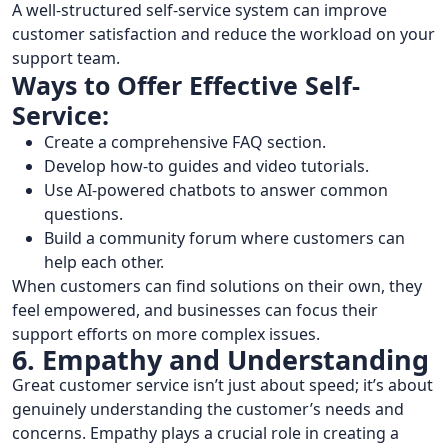
A well-structured self-service system can improve
customer satisfaction and reduce the workload on your
support team.
Ways to Offer Effective Self-
Service:
Create a comprehensive FAQ section.
Develop how-to guides and video tutorials.
Use AI-powered chatbots to answer common
questions.
Build a community forum where customers can
help each other.
When customers can find solutions on their own, they
feel empowered, and businesses can focus their
support efforts on more complex issues.
6. Empathy and Understanding
Great customer service isn’t just about speed; it’s about
genuinely understanding the customer’s needs and
concerns. Empathy plays a crucial role in creating a