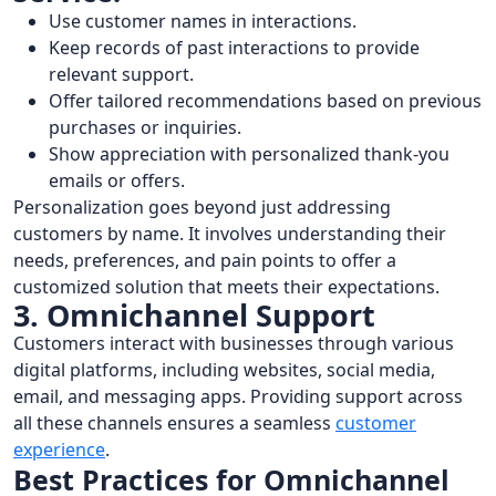
Use customer names in interactions.
Keep records of past interactions to provide
relevant support.
Offer tailored recommendations based on previous
purchases or inquiries.
Show appreciation with personalized thank-you
emails or offers.
Personalization goes beyond just addressing
customers by name. It involves understanding their
needs, preferences, and pain points to offer a
customized solution that meets their expectations.
3. Omnichannel Support
Customers interact with businesses through various
digital platforms, including websites, social media,
email, and messaging apps. Providing support across
all these channels ensures a seamless
customer
experience
.
Best Practices for Omnichannel