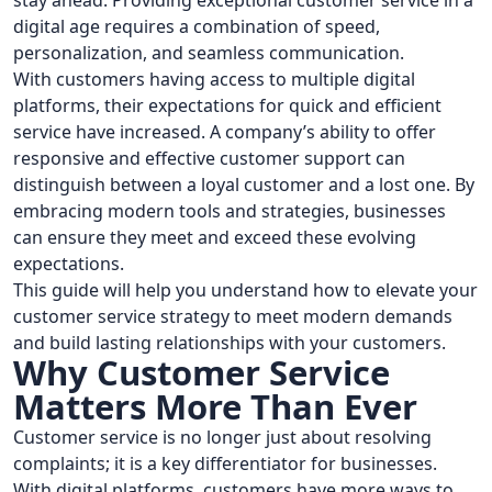
stay ahead. Providing exceptional customer service in a
digital age requires a combination of speed,
personalization, and seamless communication.
With customers having access to multiple digital
platforms, their expectations for quick and efficient
service have increased. A company’s ability to offer
responsive and effective customer support can
distinguish between a loyal customer and a lost one. By
embracing modern tools and strategies, businesses
can ensure they meet and exceed these evolving
expectations.
This guide will help you understand how to elevate your
customer service strategy to meet modern demands
and build lasting relationships with your customers.
Why Customer Service
Matters More Than Ever
Customer service is no longer just about resolving
complaints; it is a key differentiator for businesses.
With digital platforms, customers have more ways to