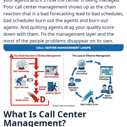
your agents and it's how the center is being managed.
Poor call center management shows up as the chain
reaction that is a bad forecasting lead to bad schedules,
bad schedules burn out the agents and burn out
agents. And quitting agents drag your quality score
down with them. Fix the management layer and the
most of the people problems disappear on its own.
What Is Call Center
Management?