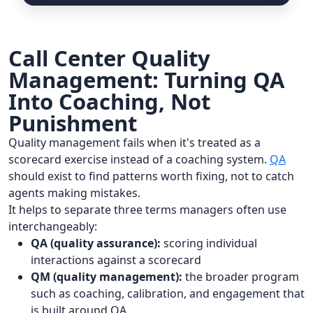
Call Center Quality
Management: Turning QA
Into Coaching, Not
Punishment
Quality management fails when it's treated as a
scorecard exercise instead of a coaching system.
QA
should exist to find patterns worth fixing, not to catch
agents making mistakes.
It helps to separate three terms managers often use
interchangeably:
QA (quality assurance):
scoring individual
interactions against a scorecard
QM (quality management):
the broader program
such as coaching, calibration, and engagement that
is built around QA