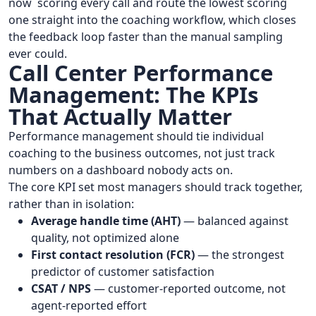
now scoring every call and route the lowest scoring
one straight into the coaching workflow, which closes
the feedback loop faster than the manual sampling
ever could.
Call Center Performance
Management: The KPIs
That Actually Matter
Performance management should tie individual
coaching to the business outcomes, not just track
numbers on a dashboard nobody acts on.
The core KPI set most managers should track together,
rather than in isolation:
Average handle time (AHT)
— balanced against
quality, not optimized alone
First contact resolution (FCR)
— the strongest
predictor of customer satisfaction
CSAT / NPS
— customer-reported outcome, not
agent-reported effort