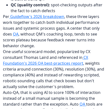
QC (quality control):
spot-checking outputs after
the fact to catch defects
Per
Guideflow's 2026 breakdown
, these three layers
work together to catch both individual performance
issues and systemic process gaps. A center that only
does
QA
, without QM's coaching loop, tends to see
scores plateau because feedback never turns into
behavior change.
One useful scorecard model, popularized by CX
consultant Thomas Laird and referenced in
CX
Foundation's 2026 QA best-practices report
, weights
criteria around connection (30%), resolution (30%), and
compliance (40%) and instead of rewarding scripted,
robotic-sounding calls that check boxes but don't
actually solve the customer's problem.
Auto-QA, that is using AI to score 100% of interaction
instead of a small manual sample is becoming the
standard rather than the exception. Auto
QA
tools are