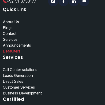
+92-51-8733177
Instagram
Facebook
Linkedin
YouTube
Quick Link
About Us
Blogs
Contact
Services
Announcements
Defaulters
Services
Call Center solutions
Leads Generation
Direct Sales
Customer Services
Business Development
Certified