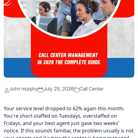
John murphy
July 29, 2026
Call Center
Your service level dropped to 62% again this month.
You're short-staffed on Tuesdays, overstaffed on
Fridays, and your best agent just gave two weeks'
notice. If this sounds familiar, the problem usually is not