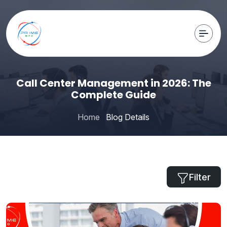
Call Center Management in 2026: The
Complete Guide
Home
Blog Details
Filter