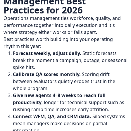
Management Best
Practices for 2026
Operations management ties workforce, quality, and
performance together into daily execution and it's
where strategy either works or falls apart.
Best practices worth building into your operating
rhythm this year:
Forecast weekly, adjust daily.
Static forecasts
break the moment a campaign, outage, or seasonal
spike hits.
Calibrate QA scores monthly.
Scoring drift
between evaluators quietly erodes trust in the
whole program.
Give new agents 4–8 weeks to reach full
productivity
, longer for technical support such as
rushing ramp time increases early attrition.
Connect WFM, QA, and CRM data.
Siloed systems
mean managers make decisions on partial
information.