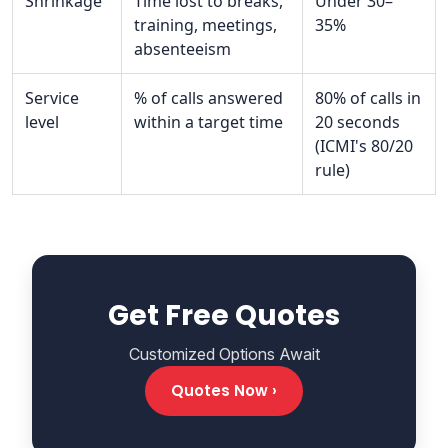
Shrinkage
Time lost to breaks,
Under 30–
training, meetings,
35%
absenteeism
Service
% of calls answered
80% of calls in
level
within a target time
20 seconds
(ICMI's 80/20
rule)
Get Free Quotes
Customized Options Await
Quotes Now ›