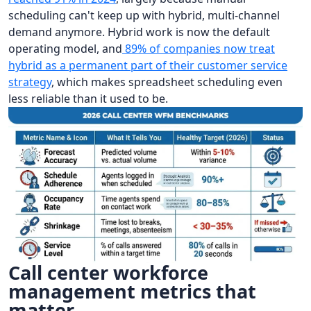
scheduling can't keep up with hybrid, multi-channel
demand anymore. Hybrid work is now the default
operating model, and
89% of companies now treat
hybrid as a permanent part of their customer service
strategy
, which makes spreadsheet scheduling even
less reliable than it used to be.
Call center workforce
management metrics that
matter