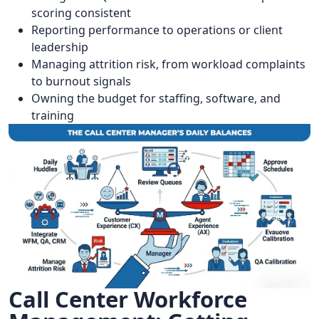
scoring consistent
Reporting performance to operations or client
leadership
Managing attrition risk, from workload complaints
to burnout signals
Owning the budget for staffing, software, and
training
Call Center Workforce