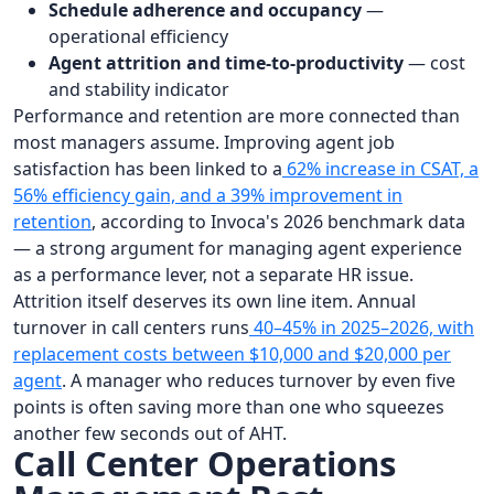
Schedule adherence and occupancy
—
operational efficiency
Agent attrition and time-to-productivity
— cost
and stability indicator
Performance and retention are more connected than
most managers assume. Improving agent job
satisfaction has been linked to a
62% increase in CSAT, a
56% efficiency gain, and a 39% improvement in
retention
, according to Invoca's 2026 benchmark data
— a strong argument for managing agent experience
as a performance lever, not a separate HR issue.
Attrition itself deserves its own line item. Annual
turnover in call centers runs
40–45% in 2025–2026, with
replacement costs between $10,000 and $20,000 per
agent
. A manager who reduces turnover by even five
points is often saving more than one who squeezes
another few seconds out of AHT.
Call Center Operations