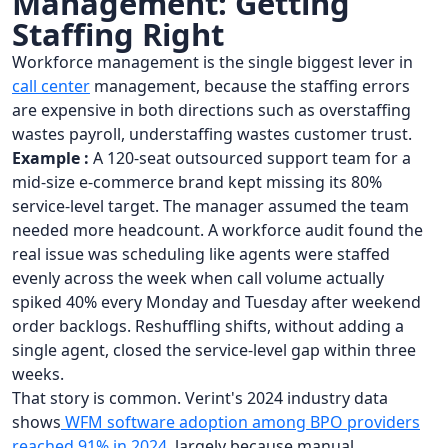
Management: Getting
Staffing Right
Workforce management is the single biggest lever in
call center
management, because the staffing errors
are expensive in both directions such as overstaffing
wastes payroll, understaffing wastes customer trust.
Example :
A 120-seat outsourced support team for a
mid-size e-commerce brand kept missing its 80%
service-level target. The manager assumed the team
needed more headcount. A workforce audit found the
real issue was scheduling like agents were staffed
evenly across the week when call volume actually
spiked 40% every Monday and Tuesday after weekend
order backlogs. Reshuffling shifts, without adding a
single agent, closed the service-level gap within three
weeks.
That story is common. Verint's 2024 industry data
shows
WFM software adoption among BPO providers
reached 91% in 2024
, largely because manual