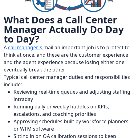
What Does a Call Center
Manager Actually Do Day
to Day?
A
call manager's
mail an important job is to protect to
think at once, and these are the customer experience
and the agent experience because losing either one
eventually break the other.
Typical call center manager duties and responsibilities
include:
Reviewing real-time queues and adjusting staffing
intraday
Running daily or weekly huddles on KPIs,
escalations, and coaching priorities
Approving schedules built by workforce planners
or WFM software
Sitting in on QA calibration sessions to keep