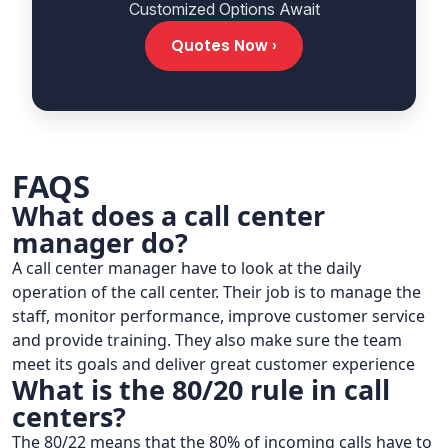
Customized Options Await
Quotes Now ›
FAQS
What does a call center
manager do?
A call center manager have to look at the daily
operation of the call center. Their job is to manage the
staff, monitor performance, improve customer service
and provide training. They also make sure the team
meet its goals and deliver great customer experience
What is the 80/20 rule in call
centers?
The 80/22 means that the 80% of incoming calls have to