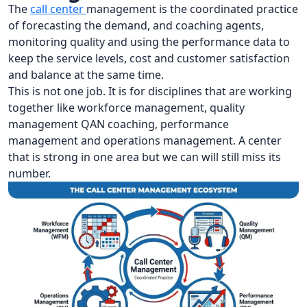
The
call center
management is the coordinated practice
of forecasting the demand, and coaching agents,
monitoring quality and using the performance data to
keep the service levels, cost and customer satisfaction
and balance at the same time.
This is not one job. It is for disciplines that are working
together like workforce management, quality
management QAN coaching, performance
management and operations management. A center
that is strong in one area but we can will still miss its
number.