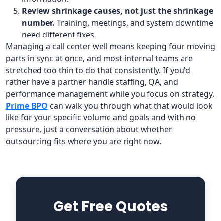
Review shrinkage causes, not just the shrinkage
number.
Training, meetings, and system downtime
need different fixes.
Managing a call center well means keeping four moving
parts in sync at once, and most internal teams are
stretched too thin to do that consistently. If you'd
rather have a partner handle staffing, QA, and
performance management while you focus on strategy,
Prime BPO
can walk you through what that would look
like for your specific volume and goals and with no
pressure, just a conversation about whether
outsourcing fits where you are right now.
Get Free Quotes