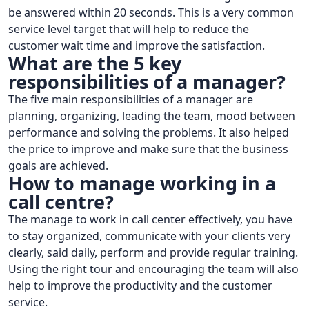
be answered within 20 seconds. This is a very common
service level target that will help to reduce the
customer wait time and improve the satisfaction.
What are the 5 key
responsibilities of a manager?
The five main responsibilities of a manager are
planning, organizing, leading the team, mood between
performance and solving the problems. It also helped
the price to improve and make sure that the business
goals are achieved.
How to manage working in a
call centre?
The manage to work in call center effectively, you have
to stay organized, communicate with your clients very
clearly, said daily, perform and provide regular training.
Using the right tour and encouraging the team will also
help to improve the productivity and the customer
service.