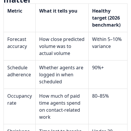
Metric
What it tells you
Healthy
target (2026
benchmark)
Forecast
How close predicted
Within 5–10%
accuracy
volume was to
variance
actual volume
Schedule
Whether agents are
90%+
adherence
logged in when
scheduled
Occupancy
How much of paid
80–85%
rate
time agents spend
on contact-related
work