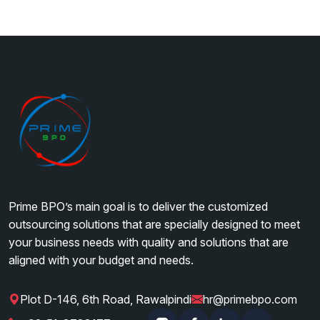
Prime BPO’s main goal is to deliver the customized
outsourcing solutions that are specially designed to meet
your business needs with quality and solutions that are
aligned with your budget and needs.
Plot D-146, 6th Road, Rawalpindi
hr@primebpo.com
|
|