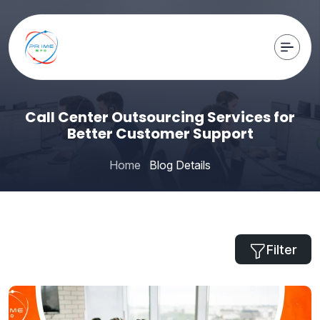
Call Center Outsourcing Services for
Better Customer Support
Home
Blog Details
Filter