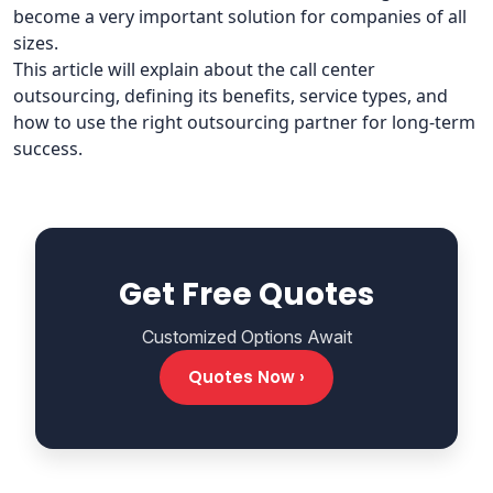
become a very important solution for companies of all
sizes.
This article will explain about the call center
outsourcing, defining its benefits, service types, and
how to use the right outsourcing partner for long-term
success.
Get Free Quotes
Customized Options Await
Quotes Now ›