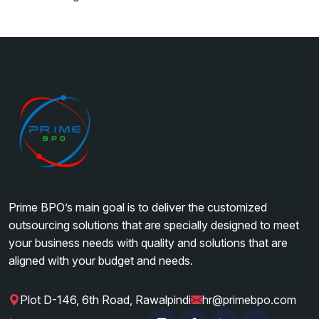
Prime BPO’s main goal is to deliver the customized
outsourcing solutions that are specially designed to meet
your business needs with quality and solutions that are
aligned with your budget and needs.
Plot D-146, 6th Road, Rawalpindi
hr@primebpo.com
|
|