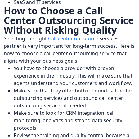
SaaS and IT services
How to Choose a Call
Center Outsourcing Service
Without Risking Quality
Selecting the right
Call center outsource
services
partner is very important for long-term success. Here is
how to choose a call center outsourcing service that
aligns with your business goals.
You have to choose a provider with proven
experience in the industry. This will make sure that
agents understand your customers and workflow.
Make sure that they offer both inbound call center
outsourcing services and outbound call center
outsourcing services if needed
Make sure to look for CRM integration, call,
monitoring, analytics and strong data security
protocols.
Review the training and quality control because a