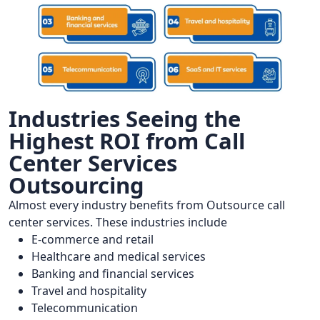
Industries Seeing the
Highest ROI from Call
Center Services
Outsourcing
Almost every industry benefits from Outsource call
center services. These industries include
E-commerce and retail
Healthcare and medical services
Banking and financial services
Travel and hospitality
Telecommunication