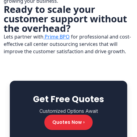
growing your business.
Ready to scale your
customer support without
the overhead?
Lets partner with
Prime BPO
for professional and cost-
effective call center outsourcing services that will
improve the customer satisfaction and drive growth.
Get Free Quotes
Customized Options Await
Quotes Now ›