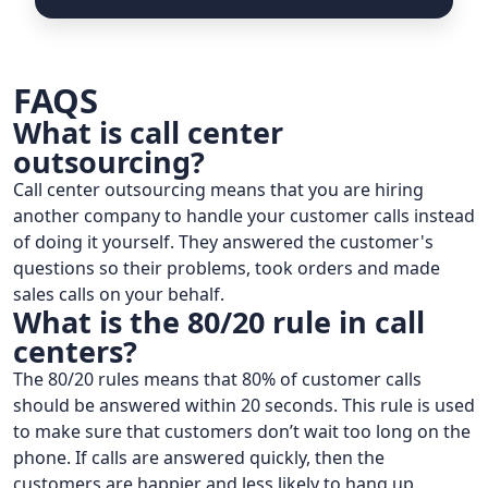
FAQS
What is call center
outsourcing?
Call center outsourcing means that you are hiring
another company to handle your customer calls instead
of doing it yourself. They answered the customer's
questions so their problems, took orders and made
sales calls on your behalf.
What is the 80/20 rule in call
centers?
The 80/20 rules means that 80% of customer calls
should be answered within 20 seconds. This rule is used
to make sure that customers don’t wait too long on the
phone. If calls are answered quickly, then the
customers are happier and less likely to hang up.