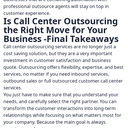
professional outsource agents will stay on top in
customer experience.
Is Call Center Outsourcing
the Right Move for Your
Business -Final Takeaways
Call center outsourcing services are no longer just a
cost saving solution, but they are a very important
investment in customer satisfaction and business
quote. Outsourcing offers flexibility, expertise, and best
services, no matter if you need inbound services,
outbound sales or full outsourced customer call center
services.
You just have to make sure that you understand your
needs, and carefully select the right partner. You can
transform the customer interactions into long-term
relationships while focusing on what matters most for
your company. Because the main goal is always