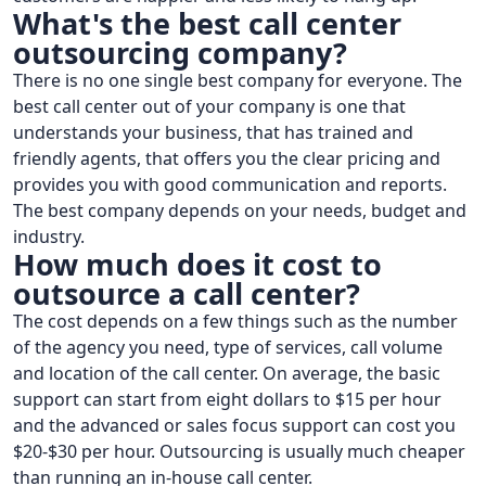
What's the best call center
outsourcing company?
There is no one single best company for everyone. The
best call center out of your company is one that
understands your business, that has trained and
friendly agents, that offers you the clear pricing and
provides you with good communication and reports.
The best company depends on your needs, budget and
industry.
How much does it cost to
outsource a call center?
The cost depends on a few things such as the number
of the agency you need, type of services, call volume
and location of the call center. On average, the basic
support can start from eight dollars to $15 per hour
and the advanced or sales focus support can cost you
$20-$30 per hour. Outsourcing is usually much cheaper
than running an in-house call center.