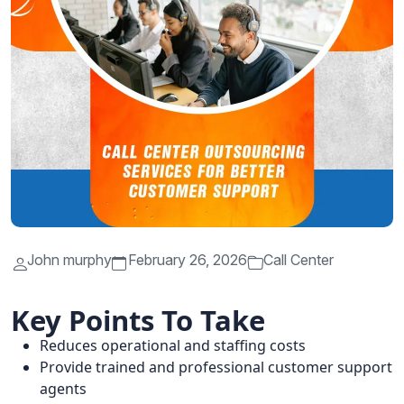
John murphy
February 26, 2026
Call Center
Key Points To Take
Reduces operational and staffing costs
Provide trained and professional customer support
agents