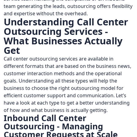
team generating the leads, outsourcing offers flexibility
and expertise without the overhead.
Understanding Call Center
Outsourcing Services -
What Businesses Actually
Get
Call center outsourcing services are available in
different formats that are based on the business news,
customer interaction methods and the operational
goals. Understanding all these types will help the
business to choose the right outsourcing model for
efficient customer support and communication. Let’s
have a look at each type to get a better understanding
of how and what business is actually getting.
Inbound Call Center
Outsourcing - Managing
Customer Requests at Scale