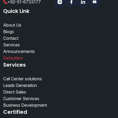
+92-51-8733177
Instagram
Facebook
Linkedin
YouTube
Quick Link
About Us
Blogs
Contact
Services
Announcements
Defaulters
Services
Call Center solutions
Leads Generation
Direct Sales
Customer Services
Business Development
Certified