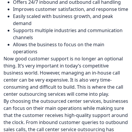
Offers 24/7 inbound and outbound call handling
Improves customer satisfaction, and response time
Easily scaled with business growth, and peak
demand
Supports multiple industries and communication
channels
Allows the business to focus on the main
operations
Now good customer support is no longer an optional
thing. It’s very important in today’s competitive
business world. However, managing an in-house call
center can be very expensive. It is also very time-
consuming and difficult to build. This is where the call
center outsourcing services will come into play.
By choosing the outsourced center services, businesses
can focus on their main operations while making sure
that the customer receives high-quality support around
the clock. From inbound customer queries to outbound
sales calls, the call center service outsourcing has