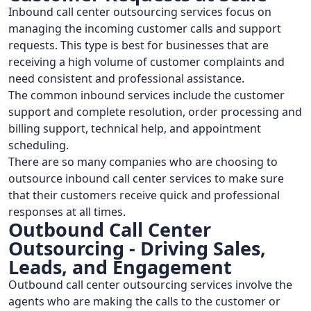
Inbound call center outsourcing services focus on
managing the incoming customer calls and support
requests. This type is best for businesses that are
receiving a high volume of customer complaints and
need consistent and professional assistance.
The common inbound services include the customer
support and complete resolution, order processing and
billing support, technical help, and appointment
scheduling.
There are so many companies who are choosing to
outsource inbound call center services to make sure
that their customers receive quick and professional
responses at all times.
Outbound Call Center
Outsourcing - Driving Sales,
Leads, and Engagement
Outbound call center outsourcing services involve the
agents who are making the calls to the customer or