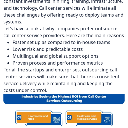
constant investments in hiring, training, infrastructure,
and technology. Call center services will eliminate all
these challenges by offering ready to deploy teams and
systems.
Let’s have a look at why companies prefer outsource
call center service providers. Here are the main reasons
Faster set up as compared to in-house teams
Lower risk and predictable costs
Multilingual and global support options
Proven process and performance metrics
For all the startups and enterprises, outsourcing call
center services will make sure that there is consistent
service delivery while maintaining and keeping the
costs under control.