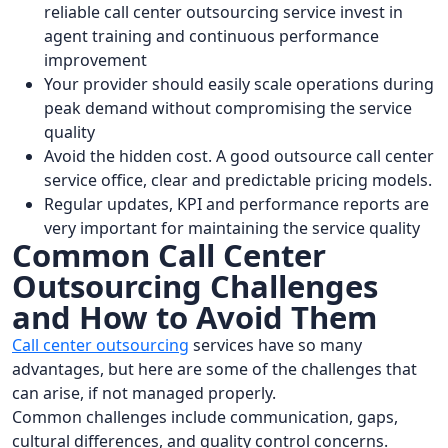
reliable call center outsourcing service invest in
agent training and continuous performance
improvement
Your provider should easily scale operations during
peak demand without compromising the service
quality
Avoid the hidden cost. A good outsource call center
service office, clear and predictable pricing models.
Regular updates, KPI and performance reports are
very important for maintaining the service quality
Common Call Center
Outsourcing Challenges
and How to Avoid Them
Call center outsourcing
services have so many
advantages, but here are some of the challenges that
can arise, if not managed properly.
Common challenges include communication, gaps,
cultural differences, and quality control concerns.