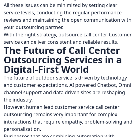
All these issues can be minimized by setting clear
service levels, conducting the regular performance
reviews and maintaining the open communication with
your outsourcing partner.
With the right strategy, outsource call center. Customer
service can deliver consistent and reliable results.
The Future of Call Center
Outsourcing Services in a
Digital-First World
The future of outdoor service is driven by technology
and customer expectations. AI powered Chatbot, Omni
channel support and data driven sites are reshaping
the industry.
However, human lead customer service call center
outsourcing remains very important for complex
interactions that require empathy, problem-solving and
personalization.
Businesses that are combining automation with