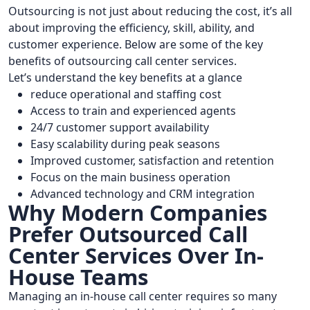
Outsourcing is not just about reducing the cost, it’s all
about improving the efficiency, skill, ability, and
customer experience. Below are some of the key
benefits of outsourcing call center services.
Let’s understand the key benefits at a glance
reduce operational and staffing cost
Access to train and experienced agents
24/7 customer support availability
Easy scalability during peak seasons
Improved customer, satisfaction and retention
Focus on the main business operation
Advanced technology and CRM integration
Why Modern Companies
Prefer Outsourced Call
Center Services Over In-
House Teams
Managing an in-house call center requires so many