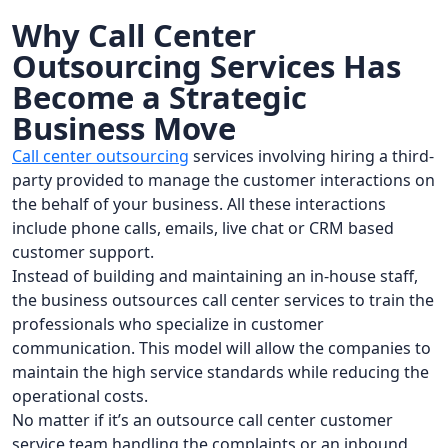
Why Call Center
Outsourcing Services Has
Become a Strategic
Business Move
Call center outsourcing
services involving hiring a third-
party provided to manage the customer interactions on
the behalf of your business. All these interactions
include phone calls, emails, live chat or CRM based
customer support.
Instead of building and maintaining an in-house staff,
the business outsources call center services to train the
professionals who specialize in customer
communication. This model will allow the companies to
maintain the high service standards while reducing the
operational costs.
No matter if it’s an outsource call center customer
service team handling the complaints or an inbound