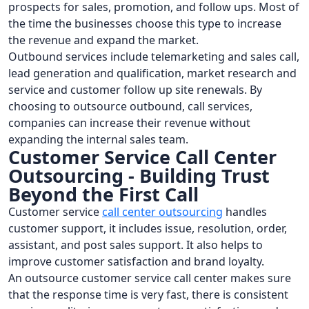
prospects for sales, promotion, and follow ups. Most of
the time the businesses choose this type to increase
the revenue and expand the market.
Outbound services include telemarketing and sales call,
lead generation and qualification, market research and
service and customer follow up site renewals. By
choosing to outsource outbound, call services,
companies can increase their revenue without
expanding the internal sales team.
Customer Service Call Center
Outsourcing - Building Trust
Beyond the First Call
Customer service
call center outsourcing
handles
customer support, it includes issue, resolution, order,
assistant, and post sales support. It also helps to
improve customer satisfaction and brand loyalty.
An outsource customer service call center makes sure
that the response time is very fast, there is consistent