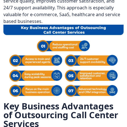
service quality, improves customer satisfaction, and
24/7 support availability. This approach is especially
valuable for e-commerce, SaaS, healthcare and service
based businesses.
Key Business Advantages
of Outsourcing Call Center
Services