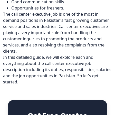
Good communication skills
Opportunities for freshers.
The call center executive job is one of the most in
demand positions in Pakistan’s fast growing customer
service and sales industries. Call center executives are
playing a very important role from handling the
customer inquiries to promoting the products and
services, and also resolving the complaints from the
clients.
In this detailed guide, we will explore each and
everything about the call center executive job
description including its duties, responsibilities, salaries
and the job opportunities in Pakistan. So let's get
started.