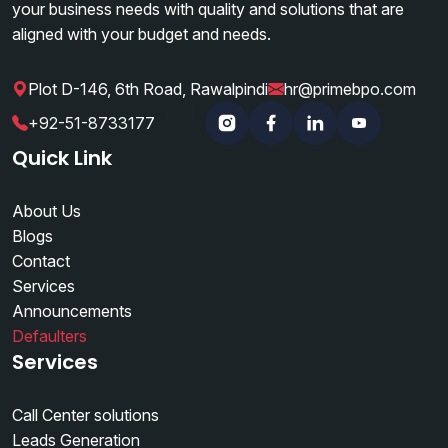
your business needs with quality and solutions that are
aligned with your budget and needs.
Plot D-146, 6th Road, Rawalpindi
hr@primebpo.com
|
|
+92-51-8733177
Instagram
Facebook
Linkedin
YouTube
Quick Link
About Us
Blogs
Contact
Services
Announcements
Defaulters
Services
Call Center solutions
Leads Generation