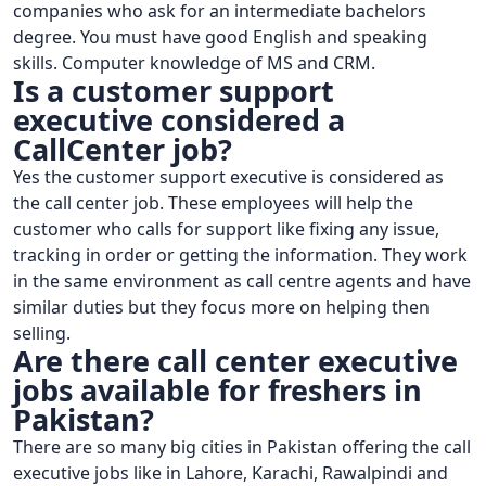
companies who ask for an intermediate bachelors
degree. You must have good English and speaking
skills. Computer knowledge of MS and CRM.
Is a customer support
executive considered a
CallCenter job?
Yes the customer support executive is considered as
the call center job. These employees will help the
customer who calls for support like fixing any issue,
tracking in order or getting the information. They work
in the same environment as call centre agents and have
similar duties but they focus more on helping then
selling.
Are there call center executive
jobs available for freshers in
Pakistan?
There are so many big cities in Pakistan offering the call
executive jobs like in Lahore, Karachi, Rawalpindi and