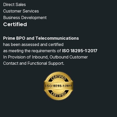
Direct Sales
Customer Services
Business Development
Certified
Prime BPO and Telecommunications
has been assessed and certified
as meeting the requirements of
ISO 18295-1:2017
In Provision of Inbound, Outbound Customer
Contact and Functional Support.