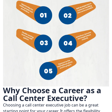
Why Choose a Career as a
Call Center Executive?
Choosing a call center executive job can be a great
starting point for your career. It offers the flexibility,