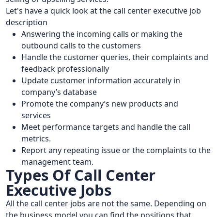
Let's have a quick look at the call center executive job
description
Answering the incoming calls or making the
outbound calls to the customers
Handle the customer queries, their complaints and
feedback professionally
Update customer information accurately in
company’s database
Promote the company’s new products and
services
Meet performance targets and handle the call
metrics.
Report any repeating issue or the complaints to the
management team.
Types Of Call Center
Executive Jobs
All the call center jobs are not the same. Depending on
the business model you can find the positions that