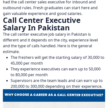
had the call center sales executive for inbound and
outbound rules. Fresh graduates can start here and
gain valuable experience and good salaries.
Call Center Executive
Salary In Pakistan
The call center executive job salary in Pakistan is
different and it depends on the city, experience level
and the type of calls handled. Here is the general
estimate.
The freshers will get the starting salary of 30,000 to
45,000 per month
They experience executives can earn up to 50,000
to 80,000 per month
Supervisors are the team leads and can earn up to
200,000 to 300,000 depending on their experience.