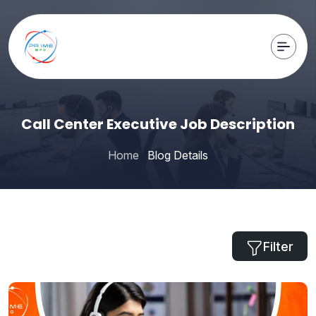
Call Center Executive Job Description
Home
Blog Details
Filter