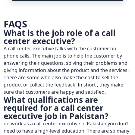
FAQS
What is the job role of a call
center executive?
A call center executive talks with the customer on
phone calls. The main job is to help the customer by
answering their questions, solving their problems and
giving information about the product and the services.
There are some who also make the cost to sell the
product or collect the feedback. In short , they make
sure that customers are happy and satisfied.
What qualifications are
required for a call center
executive job in Pakistan?
do work as a call center executive in Pakistan you don’t
need to have a high-level education. There are so many