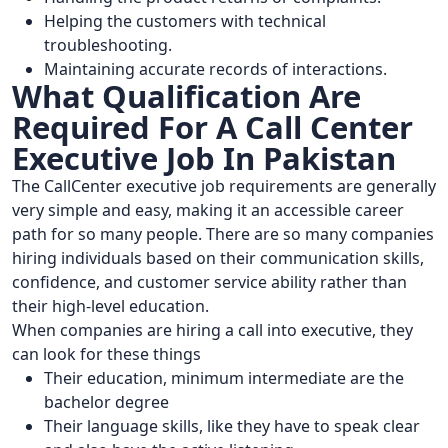
Helping the customers with technical
troubleshooting.
Maintaining accurate records of interactions.
What Qualification Are
Required For A Call Center
Executive Job In Pakistan
The CallCenter executive job requirements are generally
very simple and easy, making it an accessible career
path for so many people. There are so many companies
hiring individuals based on their communication skills,
confidence, and customer service ability rather than
their high-level education.
When companies are hiring a call into executive, they
can look for these things
Their education, minimum intermediate are the
bachelor degree
Their language skills, like they have to speak clear