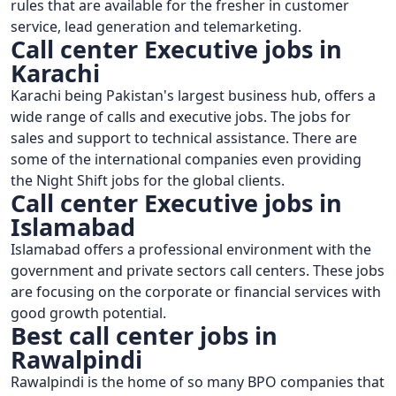
rules that are available for the fresher in customer
service, lead generation and telemarketing.
Call center Executive jobs in
Karachi
Karachi being Pakistan's largest business hub, offers a
wide range of calls and executive jobs. The jobs for
sales and support to technical assistance. There are
some of the international companies even providing
the Night Shift jobs for the global clients.
Call center Executive jobs in
Islamabad
Islamabad offers a professional environment with the
government and private sectors call centers. These jobs
are focusing on the corporate or financial services with
good growth potential.
Best call center jobs in
Rawalpindi
Rawalpindi is the home of so many BPO companies that