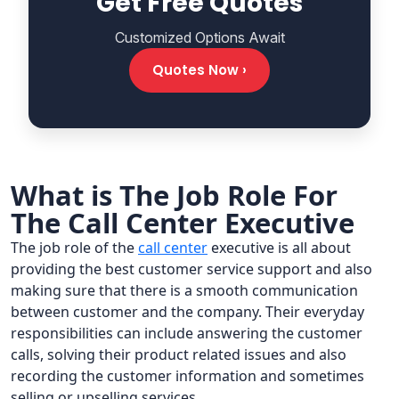
Get Free Quotes
Customized Options Await
Quotes Now ›
What is The Job Role For
The Call Center Executive
The job role of the
call center
executive is all about
providing the best customer service support and also
making sure that there is a smooth communication
between customer and the company. Their everyday
responsibilities can include answering the customer
calls, solving their product related issues and also
recording the customer information and sometimes
selling or upselling services.