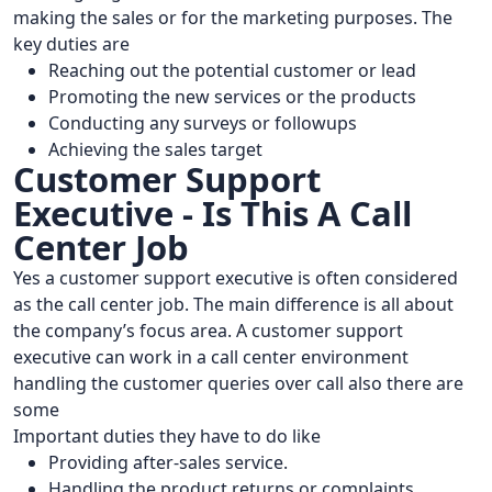
making the sales or for the marketing purposes. The
key duties are
Reaching out the potential customer or lead
Promoting the new services or the products
Conducting any surveys or followups
Achieving the sales target
Customer Support
Executive - Is This A Call
Center Job
Yes a customer support executive is often considered
as the call center job. The main difference is all about
the company’s focus area. A customer support
executive can work in a call center environment
handling the customer queries over call also there are
some
Important duties they have to do like
Providing after-sales service.
Handling the product returns or complaints.