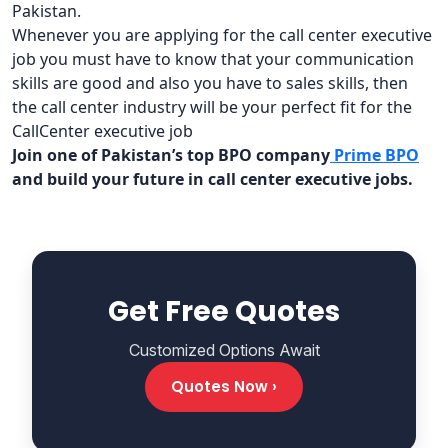
Pakistan.
Whenever you are applying for the call center executive
job you must have to know that your communication
skills are good and also you have to sales skills, then
the call center industry will be your perfect fit for the
CallCenter executive job
Join one of Pakistan’s top BPO company
Prime BPO
and build your future in call center executive jobs.
Get Free Quotes
Customized Options Await
Quotes Now ›