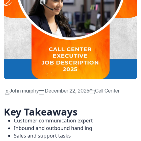
John murphy
December 22, 2025
Call Center
Key Takeaways
Customer communication expert
Inbound and outbound handling
Sales and support tasks