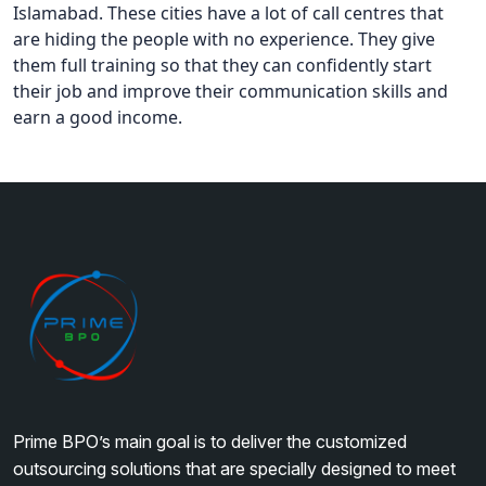
Islamabad. These cities have a lot of call centres that
are hiding the people with no experience. They give
them full training so that they can confidently start
their job and improve their communication skills and
earn a good income.
Prime BPO’s main goal is to deliver the customized
outsourcing solutions that are specially designed to meet