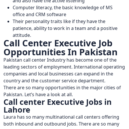
and also have the active listening
Computer literacy, the basic knowledge of MS
office and CRM software
Their personality traits like if they have the
patience, ability to work in a team and a positive
attitude.
Call Center Executive Job
Opportunities In Pakistan
Pakistan call center Industry has become one of the
leading sectors of employment. International operating
companies and local businesses can expand in the
country and the customer service department.
There are so many opportunities in the major cities of
Pakistan. Let’s have a look at all.
Call center Executive Jobs in
Lahore
Laura has so many multinational call centers offering
both inbound and outbound jobs. There are so many