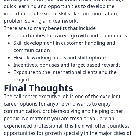
quick learning and opportunities to develop the
important professional skills like communication,
problem-solving and teamwork.
There are so many benefits that include
opportunities for career growth and promotions
Skill development in customer handling and
communication
Flexible working hours and shift options
Incentives, bonuses and target based rewards
Exposure to the international clients and the
project
Final Thoughts
The call center executive job is one of the excellent
career options for anyone who wants to enjoy
communication, problem-solving and helping other
people. No matter if you are fresh or you are an
experienced professional, this field will offer countless
opportunities for growth specially in the major cities of