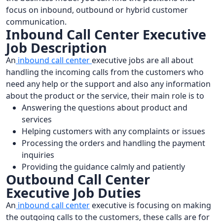
focus on inbound, outbound or hybrid customer
communication.
Inbound Call Center Executive
Job Description
An
inbound call center
executive jobs are all about
handling the incoming calls from the customers who
need any help or the support and also any information
about the product or the service, their main role is to
Answering the questions about product and
services
Helping customers with any complaints or issues
Processing the orders and handling the payment
inquiries
Providing the guidance calmly and patiently
Outbound Call Center
Executive Job Duties
An
inbound call center
executive is focusing on making
the outgoing calls to the customers, these calls are for