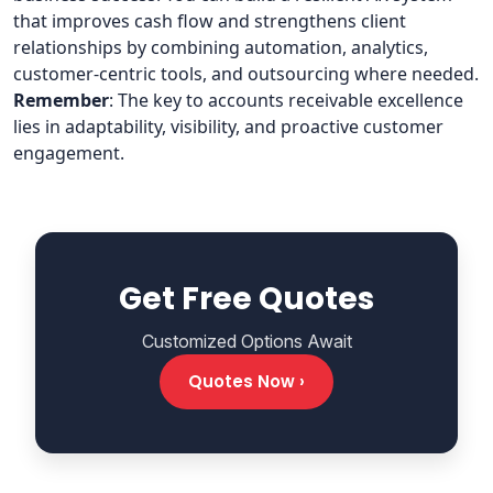
that improves cash flow and strengthens client
relationships by combining automation, analytics,
customer-centric tools, and outsourcing where needed.
Remember
: The key to accounts receivable excellence
lies in adaptability, visibility, and proactive customer
engagement.
Get Free Quotes
Customized Options Await
Quotes Now ›