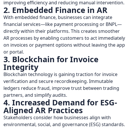
improving efficiency and reducing manual intervention.
2. Embedded Finance in AR
With embedded finance, businesses can integrate
financial services—like payment processing or BNPL—
directly within their platforms. This creates smoother
AR processes by enabling customers to act immediately
on invoices or payment options without leaving the app
or portal.
3. Blockchain for Invoice
Integrity
Blockchain technology is gaining traction for invoice
verification and secure recordkeeping. Immutable
ledgers reduce fraud, improve trust between trading
partners, and simplify audits.
4. Increased Demand for ESG-
Aligned AR Practices
Stakeholders consider how businesses align with
environmental, social, and governance (ESG) standards.