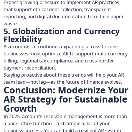
Expect growing pressure to implement AR practices
that support ethical debt collection, transparent
reporting, and digital documentation to reduce paper
waste.
5. Globalization and Currency
Flexibility
As ecommerce continues expanding across borders,
businesses must optimize AR to support multi-currency
billing, regional tax compliance, and cross-border
payment reconciliation.
Staying proactive about these trends will help your AR
team lead—not lag—as the future of finance evolves.
Conclusion: Modernize Your
AR Strategy for Sustainable
Growth
In 2025, accounts receivable management is more than
a back-office function—a strategic pillar of your
business success. You can build a resilient AR system