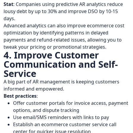
Stat
: Companies using predictive AR analytics reduce
lousy debt by up to 30% and improve DSO by 10-15
days.
Advanced analytics can also improve ecommerce cost
optimization by identifying patterns in delayed
payments and refund-related issues, allowing you to
tweak your pricing or promotional strategies.
4. Improve Customer
Communication and Self-
Service
A big part of AR management is keeping customers
informed and empowered.
Best practices
:
Offer customer portals for invoice access, payment
options, and dispute tracking
Use email/SMS reminders with links to pay
Establish an ecommerce customer service call
center for quicker issue resolution