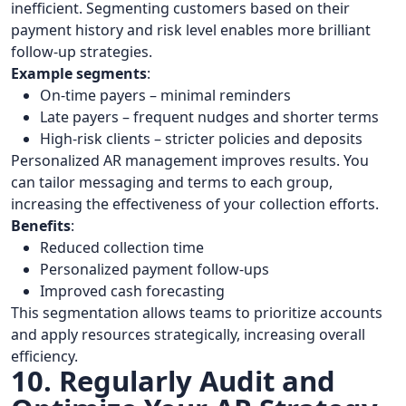
inefficient. Segmenting customers based on their
payment history and risk level enables more brilliant
follow-up strategies.
Example segments
:
On-time payers – minimal reminders
Late payers – frequent nudges and shorter terms
High-risk clients – stricter policies and deposits
Personalized AR management improves results. You
can tailor messaging and terms to each group,
increasing the effectiveness of your collection efforts.
Benefits
:
Reduced collection time
Personalized payment follow-ups
Improved cash forecasting
This segmentation allows teams to prioritize accounts
and apply resources strategically, increasing overall
efficiency.
10. Regularly Audit and