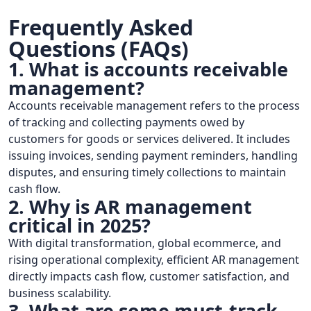
Frequently Asked
Questions (FAQs)
1. What is accounts receivable
management?
Accounts receivable management refers to the process
of tracking and collecting payments owed by
customers for goods or services delivered. It includes
issuing invoices, sending payment reminders, handling
disputes, and ensuring timely collections to maintain
cash flow.
2. Why is AR management
critical in 2025?
With digital transformation, global ecommerce, and
rising operational complexity, efficient AR management
directly impacts cash flow, customer satisfaction, and
business scalability.
3. What are some must-track