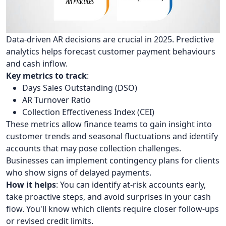
Data-driven AR decisions are crucial in 2025. Predictive
analytics helps forecast customer payment behaviours
and cash inflow.
Key metrics to track
:
Days Sales Outstanding (DSO)
AR Turnover Ratio
Collection Effectiveness Index (CEI)
These metrics allow finance teams to gain insight into
customer trends and seasonal fluctuations and identify
accounts that may pose collection challenges.
Businesses can implement contingency plans for clients
who show signs of delayed payments.
How it helps
: You can identify at-risk accounts early,
take proactive steps, and avoid surprises in your cash
flow. You'll know which clients require closer follow-ups
or revised credit limits.