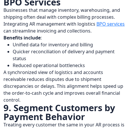
BPO Services
Businesses that manage inventory, warehousing, and
shipping often deal with complex billing processes.
Integrating AR management with logistics
BPO services
can streamline invoicing and collections.
Benefits include
:
Unified data for inventory and billing
Quicker reconciliation of delivery and payment
status
Reduced operational bottlenecks
A synchronized view of logistics and accounts
receivable reduces disputes due to shipment
discrepancies or delays. This alignment helps speed up
the order-to-cash cycle and improves overall financial
control.
9. Segment Customers by
Payment Behavior
Treating every customer the same in your AR process is