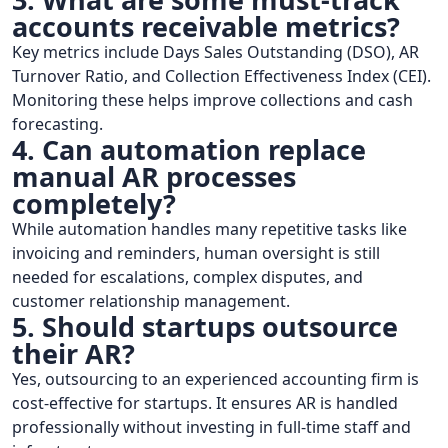
accounts receivable metrics?
Key metrics include Days Sales Outstanding (DSO), AR
Turnover Ratio, and Collection Effectiveness Index (CEI).
Monitoring these helps improve collections and cash
forecasting.
4. Can automation replace
manual AR processes
completely?
While automation handles many repetitive tasks like
invoicing and reminders, human oversight is still
needed for escalations, complex disputes, and
customer relationship management.
5. Should startups outsource
their AR?
Yes, outsourcing to an experienced accounting firm is
cost-effective for startups. It ensures AR is handled
professionally without investing in full-time staff and