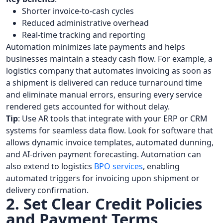
Shorter invoice-to-cash cycles
Reduced administrative overhead
Real-time tracking and reporting
Automation minimizes late payments and helps
businesses maintain a steady cash flow. For example, a
logistics company that automates invoicing as soon as
a shipment is delivered can reduce turnaround time
and eliminate manual errors, ensuring every service
rendered gets accounted for without delay.
Tip
: Use AR tools that integrate with your ERP or CRM
systems for seamless data flow. Look for software that
allows dynamic invoice templates, automated dunning,
and AI-driven payment forecasting. Automation can
also extend to logistics
BPO services
, enabling
automated triggers for invoicing upon shipment or
delivery confirmation.
2. Set Clear Credit Policies
and Payment Terms