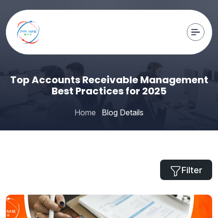
Top Accounts Receivable Management
Best Practices for 2025
Home
Blog Details
Filter