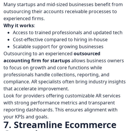
Many startups and mid-sized businesses benefit from
outsourcing their accounts receivable processes to
experienced firms.
Why it works
:
Access to trained professionals and updated tech
Cost-effective compared to hiring in-house
Scalable support for growing businesses
Outsourcing to an experienced
outsourced
accounting firm for startups
allows business owners
to focus on growth and core functions while
professionals handle collections, reporting, and
compliance. AR specialists often bring industry insights
that accelerate improvement.
Look for providers offering customizable AR services
with strong performance metrics and transparent
reporting dashboards. This ensures alignment with
your KPIs and goals.
7. Streamline Ecommerce