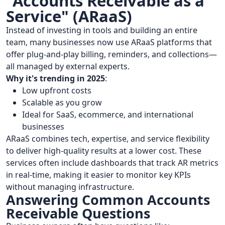
"Accounts Receivable as a
Service" (ARaaS)
Instead of investing in tools and building an entire
team, many businesses now use ARaaS platforms that
offer plug-and-play billing, reminders, and collections—
all managed by external experts.
Why it's trending in 2025
:
Low upfront costs
Scalable as you grow
Ideal for SaaS, ecommerce, and international
businesses
ARaaS combines tech, expertise, and service flexibility
to deliver high-quality results at a lower cost. These
services often include dashboards that track AR metrics
in real-time, making it easier to monitor key KPIs
without managing infrastructure.
Answering Common Accounts
Receivable Questions