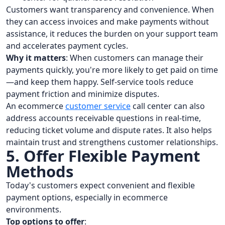
Customers want transparency and convenience. When
they can access invoices and make payments without
assistance, it reduces the burden on your support team
and accelerates payment cycles.
Why it matters
: When customers can manage their
payments quickly, you're more likely to get paid on time
—and keep them happy. Self-service tools reduce
payment friction and minimize disputes.
An ecommerce
customer service
call center can also
address accounts receivable questions in real-time,
reducing ticket volume and dispute rates. It also helps
maintain trust and strengthens customer relationships.
5. Offer Flexible Payment
Methods
Today's customers expect convenient and flexible
payment options, especially in ecommerce
environments.
Top options to offer
: