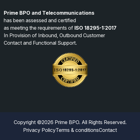
Prime BPO and Telecommunications
has been assessed and certified
as meeting the requirements of
ISO 18295-1:2017
In Provision of Inbound, Outbound Customer
Contact and Functional Support.
Copyright ©
2026
Prime BPO. All Rights Reserved.
Privacy Policy
Terms & conditions
Contact