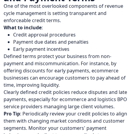
One of the most overlooked components of revenue
cycle management is setting transparent and
enforceable credit terms.
What to include
:
Credit approval procedures
Payment due dates and penalties
Early payment incentives
Defined terms protect your business from non-
payment and miscommunication. For instance, by
offering discounts for early payments, ecommerce
businesses can encourage customers to pay ahead of
time, improving liquidity.
Clearly defined credit policies reduce disputes and late
payments, especially for ecommerce and logistics BPO
service providers managing large client volumes.
Pro Tip
: Periodically review your credit policies to align
them with changing market conditions and customer
segments. Monitor your customers' payment