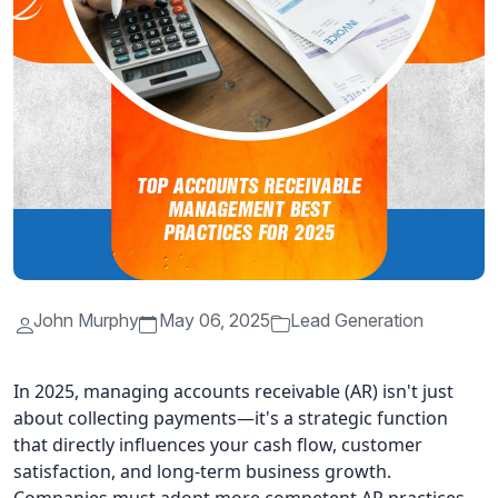
John Murphy
May 06, 2025
Lead Generation
In 2025, managing accounts receivable (AR) isn't just
about collecting payments—it's a strategic function
that directly influences your cash flow, customer
satisfaction, and long-term business growth.