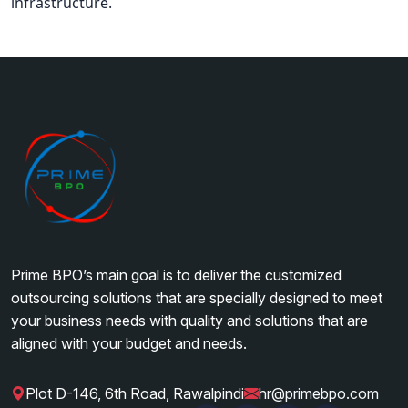
infrastructure.
Prime BPO’s main goal is to deliver the customized
outsourcing solutions that are specially designed to meet
your business needs with quality and solutions that are
aligned with your budget and needs.
Plot D-146, 6th Road, Rawalpindi
hr@primebpo.com