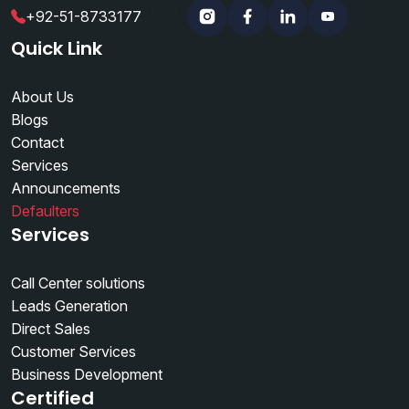
|
|
+92-51-8733177
Instagram
Facebook
Linkedin
YouTube
Quick Link
About Us
Blogs
Contact
Services
Announcements
Defaulters
Services
Call Center solutions
Leads Generation
Direct Sales
Customer Services
Business Development
Certified