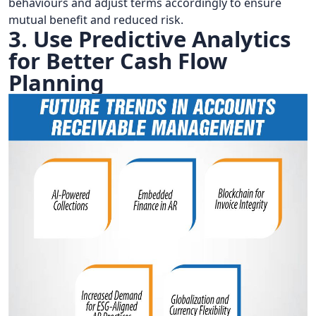
behaviours and adjust terms accordingly to ensure
mutual benefit and reduced risk.
3. Use Predictive Analytics
for Better Cash Flow
Planning