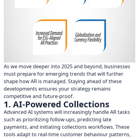
As we move deeper into 2025 and beyond, businesses
must prepare for emerging trends that will further
shape how AR is managed. Staying ahead of these
developments ensures your strategy remains
competitive and future-proof.
1. AI-Powered Collections
Advanced AI systems will increasingly handle AR tasks
such as prioritizing follow-ups, predicting late
payments, and initiating collections workflows. These
tools adapt to real-time customer behaviour patterns,