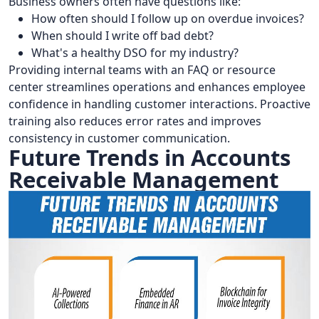
Business owners often have questions like:
How often should I follow up on overdue invoices?
When should I write off bad debt?
What's a healthy DSO for my industry?
Providing internal teams with an FAQ or resource
center streamlines operations and enhances employee
confidence in handling customer interactions. Proactive
training also reduces error rates and improves
consistency in customer communication.
Future Trends in Accounts
Receivable Management