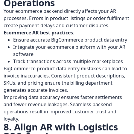
Operations
Your ecommerce backend directly affects your AR
processes. Errors in product listings or order fulfilment
create payment delays and customer disputes.
Ecommerce AR best practices
:
Ensure accurate BigCommerce product data entry
Integrate your ecommerce platform with your AR
software
Track transactions across multiple marketplaces
BigCommerce product data entry mistakes can lead to
invoice inaccuracies. Consistent product descriptions,
SKUs, and pricing ensure the billing department
generates accurate invoices.
Improving data accuracy ensures faster settlements
and fewer revenue leakages. Seamless backend
operations result in improved customer trust and
loyalty.
8. Align AR with Logistics