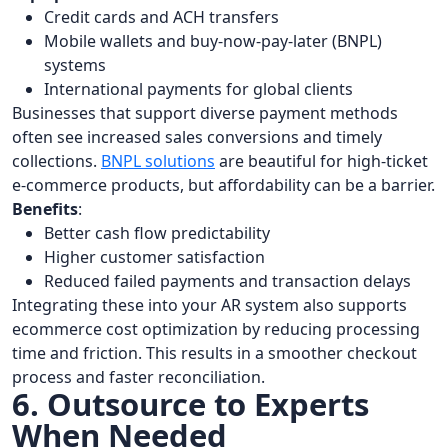
Credit cards and ACH transfers
Mobile wallets and buy-now-pay-later (BNPL)
systems
International payments for global clients
Businesses that support diverse payment methods
often see increased sales conversions and timely
collections.
BNPL solutions
are beautiful for high-ticket
e-commerce products, but affordability can be a barrier.
Benefits
:
Better cash flow predictability
Higher customer satisfaction
Reduced failed payments and transaction delays
Integrating these into your AR system also supports
ecommerce cost optimization by reducing processing
time and friction. This results in a smoother checkout
process and faster reconciliation.
6. Outsource to Experts
When Needed