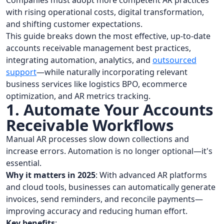
Companies must adopt more competent AR practices
with rising operational costs, digital transformation,
and shifting customer expectations.
This guide breaks down the most effective, up-to-date
accounts receivable management best practices,
integrating automation, analytics, and
outsourced
support
—while naturally incorporating relevant
business services like logistics BPO, ecommerce
optimization, and AR metrics tracking.
1. Automate Your Accounts
Receivable Workflows
Manual AR processes slow down collections and
increase errors. Automation is no longer optional—it's
essential.
Why it matters in 2025
: With advanced AR platforms
and cloud tools, businesses can automatically generate
invoices, send reminders, and reconcile payments—
improving accuracy and reducing human effort.
Key benefits
: