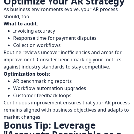
Optimize Your AR Strategy
As business environments evolve, your AR process
should, too.
What to audit
:
Invoicing accuracy
Response time for payment disputes
Collection workflows
Routine reviews uncover inefficiencies and areas for
improvement. Consider benchmarking your metrics
against industry standards to stay competitive.
Optimization tools
:
AR benchmarking reports
Workflow automation upgrades
Customer feedback loops
Continuous improvement ensures that your AR process
remains aligned with business objectives and adapts to
market changes.
Bonus Tip: Leverage