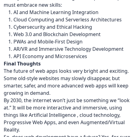
must embrace new skills:
AI and Machine Learning Integration
Cloud Computing and Serverless Architectures
Cybersecurity and Ethical Hacking
Web 3.0 and Blockchain Development
PWAs and Mobile-First Design
AR/VR and Immersive Technology Development
API Economy and Microservices
Final Thoughts
The future of web apps looks very bright and exciting.
Some old-style websites may slowly disappear, but
smarter, safer, and more advanced web apps will keep
growing in demand.
By 2030, the internet won’t just be something we “look
at.” It will be more interactive and immersive, using
things like Artificial Intelligence , cloud technology,
Progressive Web Apps, and even Augmented/Virtual
Reality.