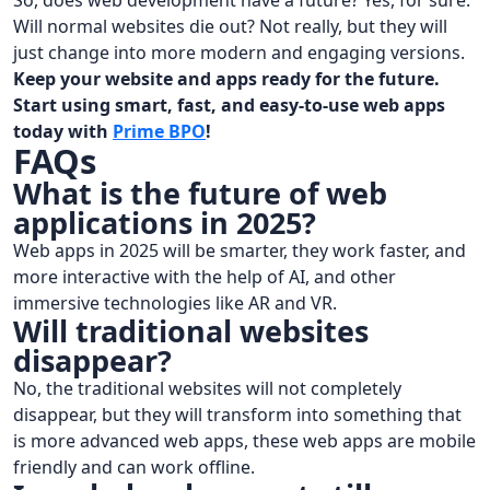
So, does web development have a future? Yes, for sure.
Will normal websites die out? Not really, but they will
just change into more modern and engaging versions.
Keep your website and apps ready for the future.
Start using smart, fast, and easy-to-use web apps
today with
Prime BPO
!
FAQs
What is the future of web
applications in 2025?
Web apps in 2025 will be smarter, they work faster, and
more interactive with the help of AI, and other
immersive technologies like AR and VR.
Will traditional websites
disappear?
No, the traditional websites will not completely
disappear, but they will transform into something that
is more advanced web apps, these web apps are mobile
friendly and can work offline.