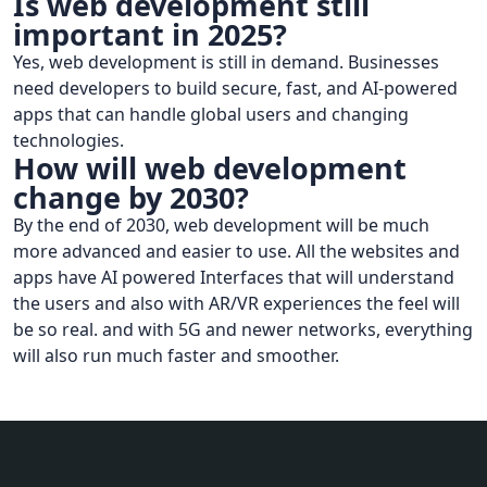
Is web development still
important in 2025?
Yes, web development is still in demand. Businesses
need developers to build secure, fast, and AI-powered
apps that can handle global users and changing
technologies.
How will web development
change by 2030?
By the end of 2030, web development will be much
more advanced and easier to use. All the websites and
apps have AI powered Interfaces that will understand
the users and also with AR/VR experiences the feel will
be so real. and with 5G and newer networks, everything
will also run much faster and smoother.