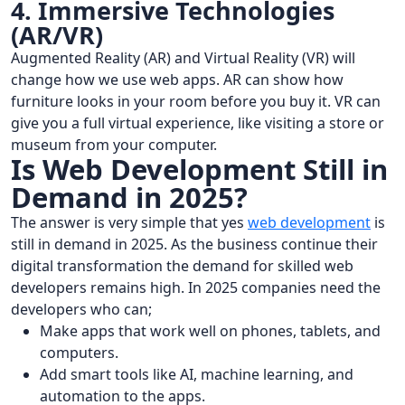
4. Immersive Technologies
(AR/VR)
Augmented Reality (AR) and Virtual Reality (VR) will
change how we use web apps. AR can show how
furniture looks in your room before you buy it. VR can
give you a full virtual experience, like visiting a store or
museum from your computer.
Is Web Development Still in
Demand in 2025?
The answer is very simple that yes
web development
is
still in demand in 2025. As the business continue their
digital transformation the demand for skilled web
developers remains high. In 2025 companies need the
developers who can;
Make apps that work well on phones, tablets, and
computers.
Add smart tools like AI, machine learning, and
automation to the apps.