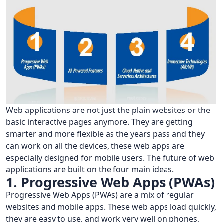
Web applications are not just the plain websites or the
basic interactive pages anymore. They are getting
smarter and more flexible as the years pass and they
can work on all the devices, these web apps are
especially designed for mobile users. The future of web
applications are built on the four main ideas.
1. Progressive Web Apps (PWAs)
Progressive Web Apps (PWAs) are a mix of regular
websites and mobile apps. These web apps load quickly,
they are easy to use, and work very well on phones,