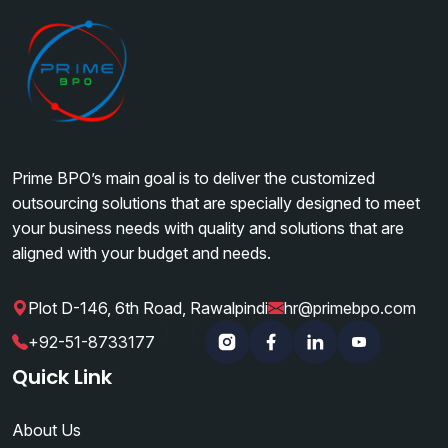
Prime BPO’s main goal is to deliver the customized
outsourcing solutions that are specially designed to meet
your business needs with quality and solutions that are
aligned with your budget and needs.
Plot D-146, 6th Road, Rawalpindi
hr@primebpo.com
|
|
+92-51-8733177
Instagram
Facebook
Linkedin
YouTube
Quick Link
About Us