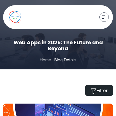
Web Apps in 2025: The Future and
Beyond
Home
Blog Details
Filter