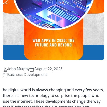
John Murphy
August 22, 2025
Business Development
he digital world is always changing and every few years,
there is a new technology to surprise the people who
use the internet. These developments change the way