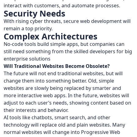
interact with customers, and automate processes.
Security Needs
With rising cyber threats, secure web development will
remain a top priority.
Complex Architectures
No-code tools build simple apps, but companies can
still need something from the skilled developers for big
enterprise solutions
Will Traditional Websites Become Obsolete?
The future will not end traditional websites, but will
change them into something better. Old, simple
websites are slowly being replaced by smarter and
more interactive web apps. In the future, websites will
adjust to each user’s needs, showing content based on
their interests and behavior.
AI tools like chatbots, smart search, and other
technology will replace old and plain websites. Many
normal websites will change into Progressive Web