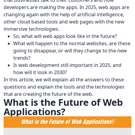
that businesses talk to their customers and how
developers are making the apps. In 2025, web apps are
changing again with the help of artificial intelligence,
other cloud based tools and web pages with the new
immersive technologies.
So, what will web apps look like in the future?
What will happen to the normal websites, are these
going to disappear, or will they change to the new
trends?
Is web development still important in 2025, and
how will it look in 2030?
In this article, we will explain all the answers to these
questions and explain the tools and the technologies
that are creating the future of the web.
What is the Future of Web
Applications?