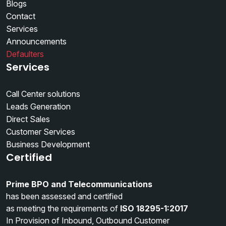
Blogs
Contact
Services
Announcements
Defaulters
Services
Call Center solutions
Leads Generation
Direct Sales
Customer Services
Business Development
Certified
Prime BPO and Telecommunications
has been assessed and certified
as meeting the requirements of
ISO 18295-1:2017
In Provision of Inbound, Outbound Customer