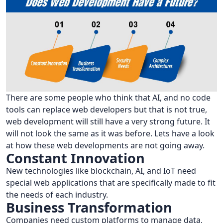
There are some people who think that AI, and no code
tools can replace web developers but that is not true,
web development will still have a very strong future. It
will not look the same as it was before. Lets have a look
at how these web developments are not going away.
Constant Innovation
New technologies like blockchain, AI, and IoT need
special web applications that are specifically made to fit
the needs of each industry.
Business Transformation
Companies need custom platforms to manage data,