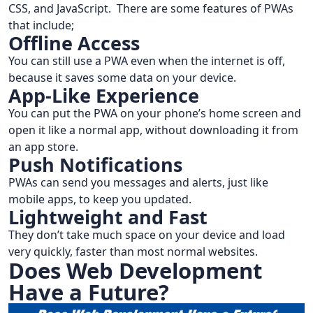
CSS, and JavaScript. There are some features of PWAs
that include;
Offline Access
You can still use a PWA even when the internet is off,
because it saves some data on your device.
App-Like Experience
You can put the PWA on your phone’s home screen and
open it like a normal app, without downloading it from
an app store.
Push Notifications
PWAs can send you messages and alerts, just like
mobile apps, to keep you updated.
Lightweight and Fast
They don’t take much space on your device and load
very quickly, faster than most normal websites.
Does Web Development
Have a Future?