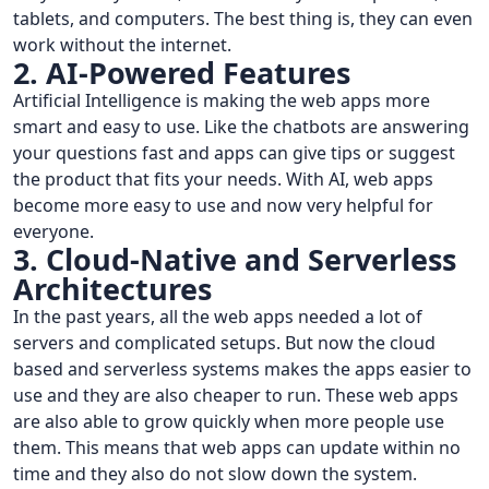
tablets, and computers. The best thing is, they can even
work without the internet.
2. AI-Powered Features
Artificial Intelligence is making the web apps more
smart and easy to use. Like the chatbots are answering
your questions fast and apps can give tips or suggest
the product that fits your needs. With AI, web apps
become more easy to use and now very helpful for
everyone.
3. Cloud-Native and Serverless
Architectures
In the past years, all the web apps needed a lot of
servers and complicated setups. But now the cloud
based and serverless systems makes the apps easier to
use and they are also cheaper to run. These web apps
are also able to grow quickly when more people use
them. This means that web apps can update within no
time and they also do not slow down the system.