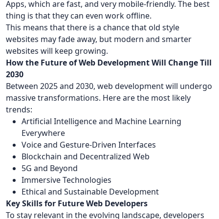
Apps, which are fast, and very mobile-friendly. The best
thing is that they can even work offline.
This means that there is a chance that old style
websites may fade away, but modern and smarter
websites will keep growing.
How the Future of Web Development Will Change Till
2030
Between 2025 and 2030, web development will undergo
massive transformations. Here are the most likely
trends:
Artificial Intelligence and Machine Learning
Everywhere
Voice and Gesture-Driven Interfaces
Blockchain and Decentralized Web
5G and Beyond
Immersive Technologies
Ethical and Sustainable Development
Key Skills for Future Web Developers
To stay relevant in the evolving landscape, developers