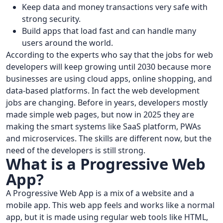
Keep data and money transactions very safe with
strong security.
Build apps that load fast and can handle many
users around the world.
According to the experts who say that the jobs for web
developers will keep growing until 2030 because more
businesses are using cloud apps, online shopping, and
data-based platforms. In fact the web development
jobs are changing. Before in years, developers mostly
made simple web pages, but now in 2025 they are
making the smart systems like SaaS platform, PWAs
and microservices. The skills are different now, but the
need of the developers is still strong.
What is a Progressive Web
App?
A Progressive Web App is a mix of a website and a
mobile app. This web app feels and works like a normal
app, but it is made using regular web tools like HTML,