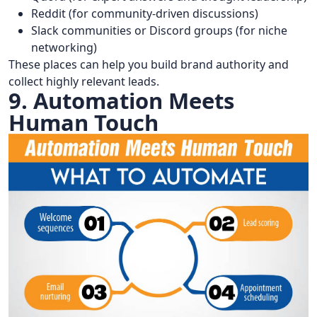
Reddit (for community-driven discussions)
Slack communities or Discord groups (for niche
networking)
These places can help you build brand authority and
collect highly relevant leads.
9. Automation Meets
Human Touch