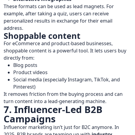
These formats can be used as lead magnets. For
example, after taking a quiz, users can receive
personalized results in exchange for their email
address.
Shoppable content
For eCommerce and product-based businesses,
shoppable content is a powerful tool. It lets users buy
directly from:
Blog posts
Product videos
Social media (especially Instagram, TikTok, and
Pinterest)
It removes friction from the buying process and can
turn content into a lead-generating machine.
7. Influencer-Led B2B
Campaigns
Influencer marketing isn’t just for B2C anymore. In
2025, B2B brands are teaming up with
industry