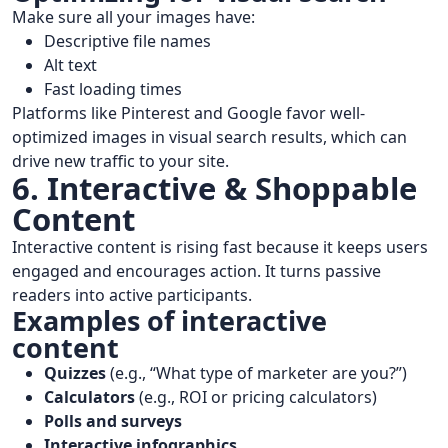
Make sure all your images have:
Descriptive file names
Alt text
Fast loading times
Platforms like Pinterest and Google favor well-
optimized images in visual search results, which can
drive new traffic to your site.
6. Interactive & Shoppable
Content
Interactive content is rising fast because it keeps users
engaged and encourages action. It turns passive
readers into active participants.
Examples of interactive
content
Quizzes
(e.g., “What type of marketer are you?”)
Calculators
(e.g., ROI or pricing calculators)
Polls and surveys
Interactive infographics