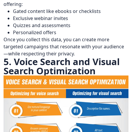
offering:
Gated content like ebooks or checklists
Exclusive webinar invites
Quizzes and assessments
Personalized offers
Once you collect this data, you can create more
targeted campaigns that resonate with your audience
—while respecting their privacy.
5. Voice Search and Visual
Search Optimization