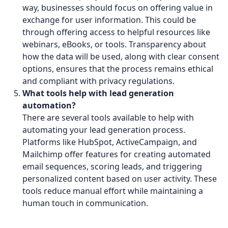
way, businesses should focus on offering value in
exchange for user information. This could be
through offering access to helpful resources like
webinars, eBooks, or tools. Transparency about
how the data will be used, along with clear consent
options, ensures that the process remains ethical
and compliant with privacy regulations.
What tools help with lead generation
automation?
There are several tools available to help with
automating your lead generation process.
Platforms like HubSpot, ActiveCampaign, and
Mailchimp offer features for creating automated
email sequences, scoring leads, and triggering
personalized content based on user activity. These
tools reduce manual effort while maintaining a
human touch in communication.