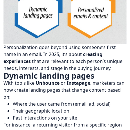
Personalization goes beyond using someone’s first
name in an email. In 2025, it’s about
creating
experiences
that are relevant to each person’s unique
needs, interests, and stage in the buying journey.
Dynamic landing pages
With tools like
Unbounce
or
Instapage
, marketers can
now create landing pages that change content based
on:
Where the user came from (email, ad, social)
Their geographic location
Past interactions on your site
For instance, a returning visitor from a specific region