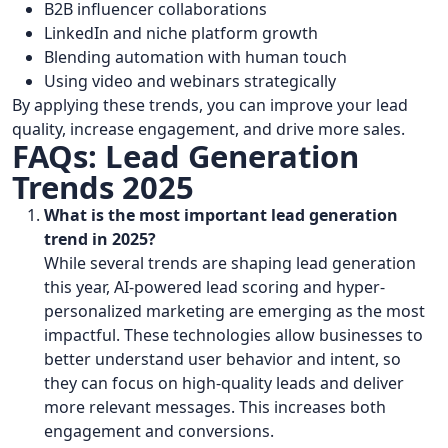
B2B influencer collaborations
LinkedIn and niche platform growth
Blending automation with human touch
Using video and webinars strategically
By applying these trends, you can improve your lead
quality, increase engagement, and drive more sales.
FAQs: Lead Generation
Trends 2025
What is the most important lead generation
trend in 2025?
While several trends are shaping lead generation
this year, AI-powered lead scoring and hyper-
personalized marketing are emerging as the most
impactful. These technologies allow businesses to
better understand user behavior and intent, so
they can focus on high-quality leads and deliver
more relevant messages. This increases both
engagement and conversions.