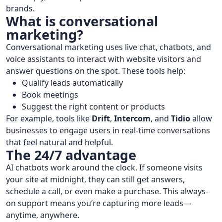
brands.
What is conversational
marketing?
Conversational marketing uses live chat, chatbots, and
voice assistants to interact with website visitors and
answer questions on the spot. These tools help:
Qualify leads automatically
Book meetings
Suggest the right content or products
For example, tools like
Drift
,
Intercom
, and
Tidio
allow
businesses to engage users in real-time conversations
that feel natural and helpful.
The 24/7 advantage
AI chatbots work around the clock. If someone visits
your site at midnight, they can still get answers,
schedule a call, or even make a purchase. This always-
on support means you’re capturing more leads—
anytime, anywhere.