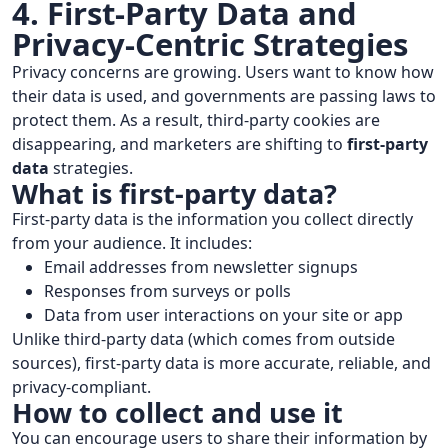
4. First-Party Data and
Privacy-Centric Strategies
Privacy concerns are growing. Users want to know how
their data is used, and governments are passing laws to
protect them. As a result, third-party cookies are
disappearing, and marketers are shifting to
first-party
data
strategies.
What is first-party data?
First-party data is the information you collect directly
from your audience. It includes:
Email addresses from newsletter signups
Responses from surveys or polls
Data from user interactions on your site or app
Unlike third-party data (which comes from outside
sources), first-party data is more accurate, reliable, and
privacy-compliant.
How to collect and use it
You can encourage users to share their information by