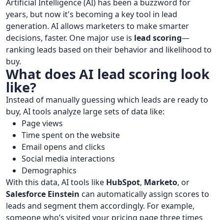
Artificial Intelligence (AI) has been a buzzword for
years, but now it's becoming a key tool in lead
generation. AI allows marketers to make smarter
decisions, faster. One major use is
lead scoring
—
ranking leads based on their behavior and likelihood to
buy.
What does AI lead scoring look
like?
Instead of manually guessing which leads are ready to
buy, AI tools analyze large sets of data like:
Page views
Time spent on the website
Email opens and clicks
Social media interactions
Demographics
With this data, AI tools like
HubSpot
,
Marketo
, or
Salesforce Einstein
can automatically assign scores to
leads and segment them accordingly. For example,
someone who’s visited your pricing page three times