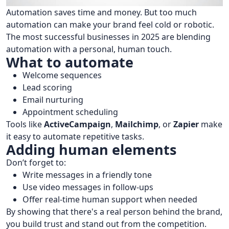
Automation saves time and money. But too much
automation can make your brand feel cold or robotic.
The most successful businesses in 2025 are blending
automation with a personal, human touch.
What to automate
Welcome sequences
Lead scoring
Email nurturing
Appointment scheduling
Tools like
ActiveCampaign
,
Mailchimp
, or
Zapier
make
it easy to automate repetitive tasks.
Adding human elements
Don’t forget to:
Write messages in a friendly tone
Use video messages in follow-ups
Offer real-time human support when needed
By showing that there's a real person behind the brand,
you build trust and stand out from the competition.