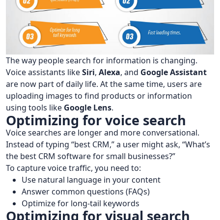
The way people search for information is changing.
Voice assistants like
Siri
,
Alexa
, and
Google Assistant
are now part of daily life. At the same time, users are
uploading images to find products or information
using tools like
Google Lens
.
Optimizing for voice search
Voice searches are longer and more conversational.
Instead of typing “best CRM,” a user might ask, “What’s
the best CRM software for small businesses?”
To capture voice traffic, you need to:
Use natural language in your content
Answer common questions (FAQs)
Optimize for long-tail keywords
Optimizing for visual search