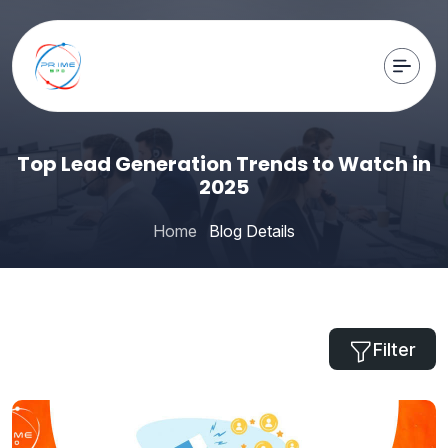
Top Lead Generation Trends to Watch in
2025
Home
Blog Details
Filter