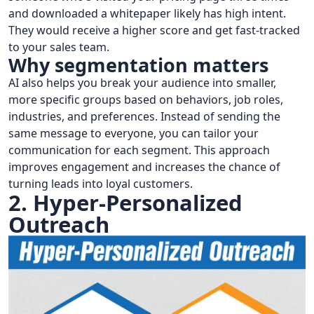
and downloaded a whitepaper likely has high intent.
They would receive a higher score and get fast-tracked
to your sales team.
Why segmentation matters
AI also helps you break your audience into smaller,
more specific groups based on behaviors, job roles,
industries, and preferences. Instead of sending the
same message to everyone, you can tailor your
communication for each segment. This approach
improves engagement and increases the chance of
turning leads into loyal customers.
2. Hyper-Personalized
Outreach