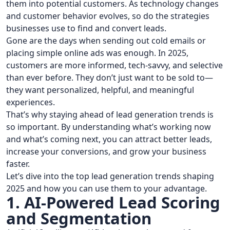
them into potential customers. As technology changes
and customer behavior evolves, so do the strategies
businesses use to find and convert leads.
Gone are the days when sending out cold emails or
placing simple online ads was enough. In 2025,
customers are more informed, tech-savvy, and selective
than ever before. They don’t just want to be sold to—
they want personalized, helpful, and meaningful
experiences.
That’s why staying ahead of lead generation trends is
so important. By understanding what’s working now
and what’s coming next, you can attract better leads,
increase your conversions, and grow your business
faster.
Let’s dive into the top lead generation trends shaping
2025 and how you can use them to your advantage.
1. AI-Powered Lead Scoring
and Segmentation