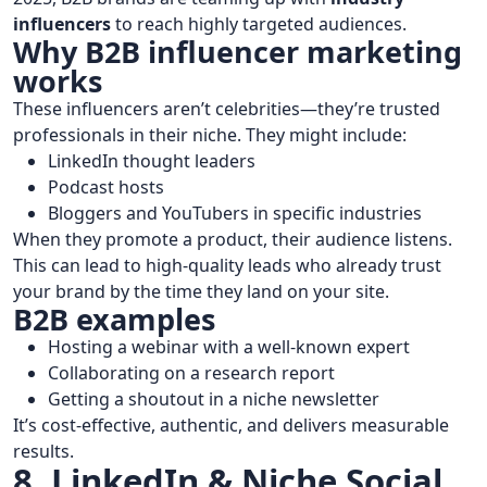
influencers
to reach highly targeted audiences.
Why B2B influencer marketing
works
These influencers aren’t celebrities—they’re trusted
professionals in their niche. They might include:
LinkedIn thought leaders
Podcast hosts
Bloggers and YouTubers in specific industries
When they promote a product, their audience listens.
This can lead to high-quality leads who already trust
your brand by the time they land on your site.
B2B examples
Hosting a webinar with a well-known expert
Collaborating on a research report
Getting a shoutout in a niche newsletter
It’s cost-effective, authentic, and delivers measurable
results.
8. LinkedIn & Niche Social