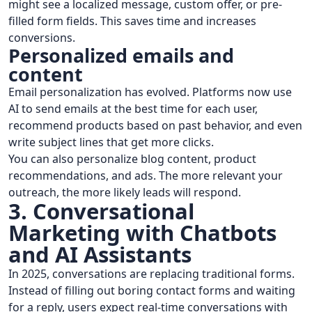
might see a localized message, custom offer, or pre-
filled form fields. This saves time and increases
conversions.
Personalized emails and
content
Email personalization has evolved. Platforms now use
AI to send emails at the best time for each user,
recommend products based on past behavior, and even
write subject lines that get more clicks.
You can also personalize blog content, product
recommendations, and ads. The more relevant your
outreach, the more likely leads will respond.
3. Conversational
Marketing with Chatbots
and AI Assistants
In 2025, conversations are replacing traditional forms.
Instead of filling out boring contact forms and waiting
for a reply, users expect real-time conversations with