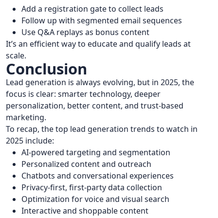
Add a registration gate to collect leads
Follow up with segmented email sequences
Use Q&A replays as bonus content
It’s an efficient way to educate and qualify leads at
scale.
Conclusion
Lead generation is always evolving, but in 2025, the
focus is clear: smarter technology, deeper
personalization, better content, and trust-based
marketing.
To recap, the top lead generation trends to watch in
2025 include:
AI-powered targeting and segmentation
Personalized content and outreach
Chatbots and conversational experiences
Privacy-first, first-party data collection
Optimization for voice and visual search
Interactive and shoppable content