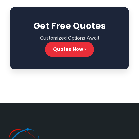
Get Free Quotes
Customized Options Await
Quotes Now ›