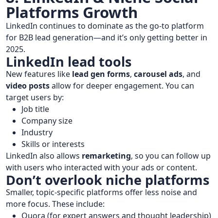
Platforms Growth
LinkedIn continues to dominate as the go-to platform
for B2B lead generation—and it’s only getting better in
2025.
LinkedIn lead tools
New features like
lead gen forms
,
carousel ads
, and
video posts
allow for deeper engagement. You can
target users by:
Job title
Company size
Industry
Skills or interests
LinkedIn also allows
remarketing
, so you can follow up
with users who interacted with your ads or content.
Don’t overlook niche platforms
Smaller, topic-specific platforms offer less noise and
more focus. These include:
Quora (for expert answers and thought leadership)