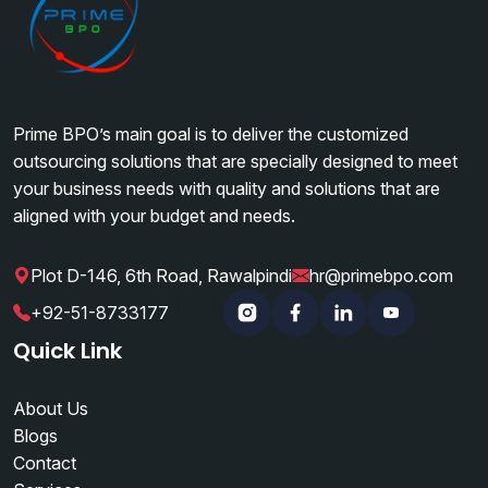
Prime BPO’s main goal is to deliver the customized
outsourcing solutions that are specially designed to meet
your business needs with quality and solutions that are
aligned with your budget and needs.
Plot D-146, 6th Road, Rawalpindi
hr@primebpo.com
|
|
+92-51-8733177
Instagram
Facebook
Linkedin
YouTube
Quick Link
About Us
Blogs
Contact