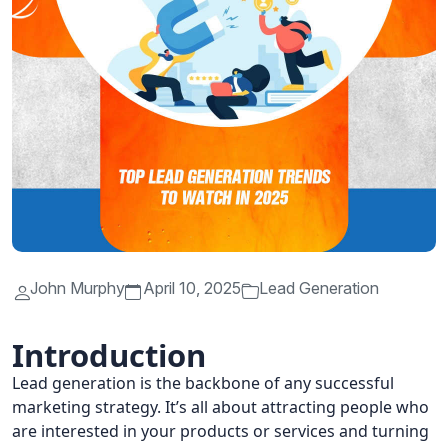
John Murphy
April 10, 2025
Lead Generation
Introduction
Lead generation is the backbone of any successful
marketing strategy. It’s all about attracting people who
are interested in your products or services and turning