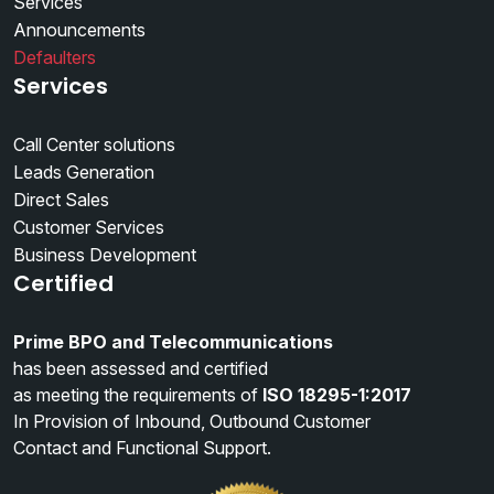
Services
Announcements
Defaulters
Services
Call Center solutions
Leads Generation
Direct Sales
Customer Services
Business Development
Certified
Prime BPO and Telecommunications
has been assessed and certified
as meeting the requirements of
ISO 18295-1:2017
In Provision of Inbound, Outbound Customer
Contact and Functional Support.