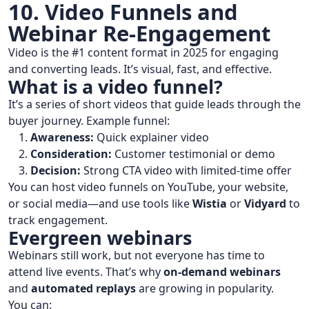
10. Video Funnels and
Webinar Re-Engagement
Video is the #1 content format in 2025 for engaging
and converting leads. It’s visual, fast, and effective.
What is a video funnel?
It’s a series of short videos that guide leads through the
buyer journey. Example funnel:
Awareness:
Quick explainer video
Consideration:
Customer testimonial or demo
Decision:
Strong CTA video with limited-time offer
You can host video funnels on YouTube, your website,
or social media—and use tools like
Wistia
or
Vidyard
to
track engagement.
Evergreen webinars
Webinars still work, but not everyone has time to
attend live events. That’s why
on-demand webinars
and
automated replays
are growing in popularity.
You can: