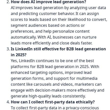
How does AI improve lead generation?
AI improves lead generation by analyzing user data
and predicting customer behavior. It can assign
scores to leads based on their likelihood to convert,
segment audiences based on actions or
preferences, and help personalize content
automatically. With AI, businesses can nurture
leads more efficiently and close deals faster.
Is LinkedIn still effective for B2B lead generation
in 2025?
Yes, LinkedIn continues to be one of the best
platforms for B2B lead generation in 2025. With
enhanced targeting options, improved lead
generation forms, and support for multimedia
content like carousels and videos, marketers can
engage with decision-makers more effectively and
generate high-quality leads consistently.
How can I collect first-party data ethically?
To collect first-party data in a privacy-conscious