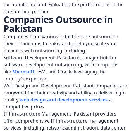
for monitoring and evaluating the performance of the
outsourcing partner.
Companies Outsource in
Pakistan
Companies from various industries are outsourcing
their IT functions to Pakistan to help you scale your
business with outsourcing, including:
Software Development: Pakistan is a major hub for
software development outsourcing, with companies
like
Microsoft
,
IBM, and Oracle leveraging the
country's expertise.
Web Design and Development: Pakistani companies are
renowned for their creativity and ability to deliver high-
quality
web design and development services
at
competitive prices.
IT Infrastructure Management: Pakistani providers
offer comprehensive IT infrastructure management
services, including network administration, data center