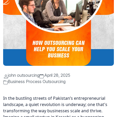
john outsourcing
April 28, 2025
Business Process Outsourcing
In the bustling streets of Pakistan’s entrepreneurial
landscape, a quiet revolution is underway; one that's
transforming the way businesses scale and thrive.