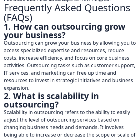
Frequently Asked Questions
(FAQs)
1. How can outsourcing grow
your business?
Outsourcing can grow your business by allowing you to
access specialized expertise and resources, reduce
costs, increase efficiency, and focus on core business
activities. Outsourcing tasks such as customer support,
IT services, and marketing can free up time and
resources to invest in strategic initiatives and business
expansion.
2. What is scalability in
outsourcing?
Scalability in outsourcing refers to the ability to easily
adjust the level of outsourcing services based on
changing business needs and demands. It involves
being able to increase or decrease the scope or scale of