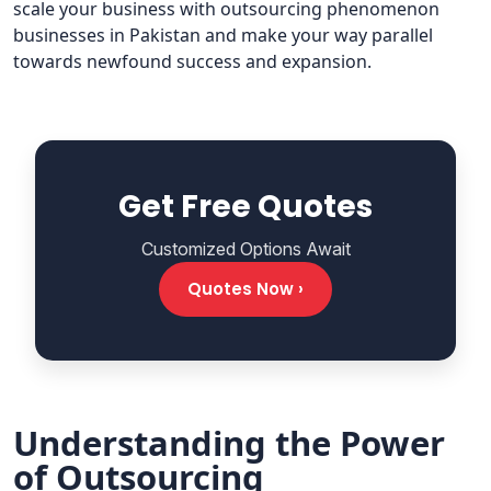
scale your business with outsourcing phenomenon
businesses in Pakistan and make your way parallel
towards newfound success and expansion.
Get Free Quotes
Customized Options Await
Quotes Now ›
Understanding the Power
of Outsourcing