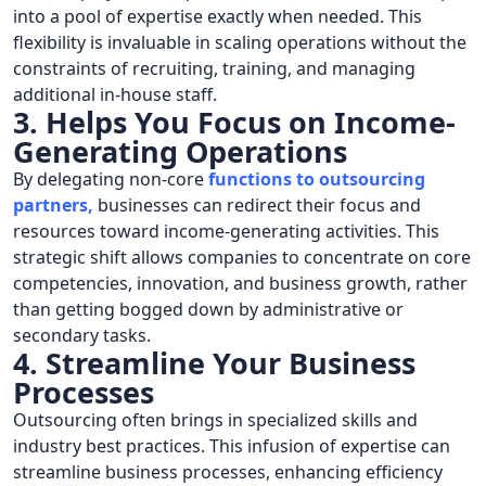
into a pool of expertise exactly when needed. This
flexibility is invaluable in scaling operations without the
constraints of recruiting, training, and managing
additional in-house staff.
3. Helps You Focus on Income-
Generating Operations
By delegating non-core
functions to outsourcing
partners
,
businesses can redirect their focus and
resources toward income-generating activities. This
strategic shift allows companies to concentrate on core
competencies, innovation, and business growth, rather
than getting bogged down by administrative or
secondary tasks.
4. Streamline Your Business
Processes
Outsourcing often brings in specialized skills and
industry best practices. This infusion of expertise can
streamline business processes, enhancing efficiency