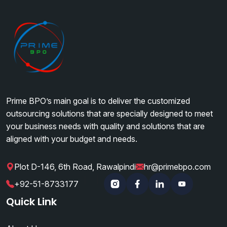
Prime BPO’s main goal is to deliver the customized
outsourcing solutions that are specially designed to meet
your business needs with quality and solutions that are
aligned with your budget and needs.
Plot D-146, 6th Road, Rawalpindi
hr@primebpo.com
|
|
+92-51-8733177
Instagram
Facebook
Linkedin
YouTube
Quick Link