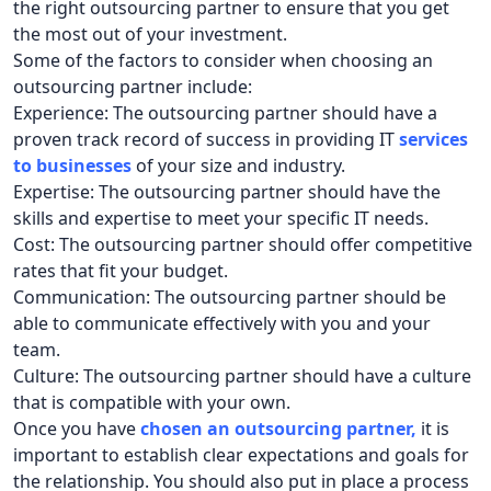
the right outsourcing partner to ensure that you get
the most out of your investment.
Some of the factors to consider when choosing an
outsourcing partner include:
Experience: The outsourcing partner should have a
proven track record of success in providing IT
services
to businesses
of your size and industry.
Expertise: The outsourcing partner should have the
skills and expertise to meet your specific IT needs.
Cost: The outsourcing partner should offer competitive
rates that fit your budget.
Communication: The outsourcing partner should be
able to communicate effectively with you and your
team.
Culture: The outsourcing partner should have a culture
that is compatible with your own.
Once you have
chosen an outsourcing partner
,
it is
important to establish clear expectations and goals for
the relationship. You should also put in place a process