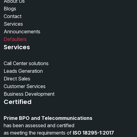
About Us
Blogs
Contact
Services
Announcements
Defaulters
Services
Call Center solutions
Leads Generation
Direct Sales
Customer Services
Business Development
Certified
Prime BPO and Telecommunications
has been assessed and certified
as meeting the requirements of
ISO 18295-1:2017