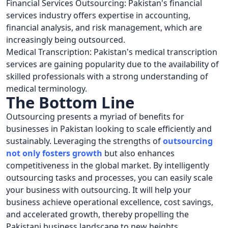
Financial Services Outsourcing: Pakistan's financial
services industry offers expertise in accounting,
financial analysis, and risk management, which are
increasingly being outsourced.
Medical Transcription: Pakistan's medical transcription
services are gaining popularity due to the availability of
skilled professionals with a strong understanding of
medical terminology.
The Bottom Line
Outsourcing presents a myriad of benefits for
businesses in Pakistan looking to scale efficiently and
sustainably. Leveraging the strengths of
outsourcing
not only
fosters growth
but also enhances
competitiveness in the global market. By intelligently
outsourcing tasks and processes, you can easily scale
your business with outsourcing. It will help your
business achieve operational excellence, cost savings,
and accelerated growth, thereby propelling the
Pakistani business landscape to new heights.