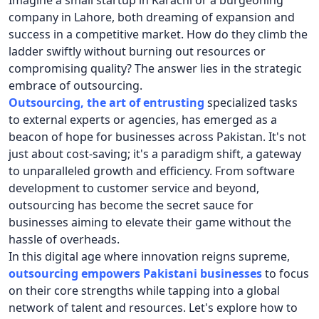
Imagine a small startup in Karachi or a burgeoning
company in Lahore, both dreaming of expansion and
success in a competitive market. How do they climb the
ladder swiftly without burning out resources or
compromising quality? The answer lies in the strategic
embrace of outsourcing.
Outsourcing, the art of entrusting
specialized tasks
to external experts or agencies, has emerged as a
beacon of hope for businesses across Pakistan. It's not
just about cost-saving; it's a paradigm shift, a gateway
to unparalleled growth and efficiency. From software
development to customer service and beyond,
outsourcing has become the secret sauce for
businesses aiming to elevate their game without the
hassle of overheads.
In this digital age where innovation reigns supreme,
outsourcing empowers Pakistani businesses
to focus
on their core strengths while tapping into a global
network of talent and resources. Let's explore how to