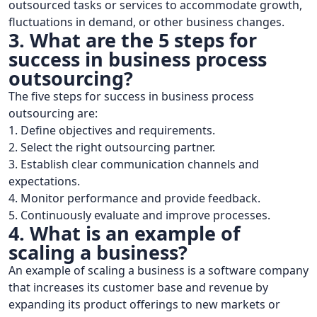
outsourced tasks or services to accommodate growth,
fluctuations in demand, or other business changes.
3. What are the 5 steps for
success in business process
outsourcing?
The five steps for success in business process
outsourcing are:
1. Define objectives and requirements.
2. Select the right outsourcing partner.
3. Establish clear communication channels and
expectations.
4. Monitor performance and provide feedback.
5. Continuously evaluate and improve processes.
4. What is an example of
scaling a business?
An example of scaling a business is a software company
that increases its customer base and revenue by
expanding its product offerings to new markets or