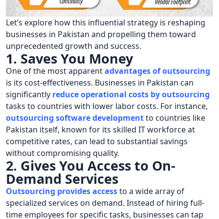
Let’s explore how this influential strategy is reshaping
businesses in Pakistan and propelling them toward
unprecedented growth and success.
1. Saves You Money
One of the most apparent
advantages of outsourcing
is its cost-effectiveness. Businesses in Pakistan can
significantly
reduce operational costs by outsourcing
tasks to countries with lower labor costs. For instance,
outsourcing software development
to countries like
Pakistan itself, known for its skilled IT workforce at
competitive rates, can lead to substantial savings
without compromising quality.
2. Gives You Access to On-
Demand Services
Outsourcing provides access
to a wide array of
specialized services on demand. Instead of hiring full-
time employees for specific tasks, businesses can tap