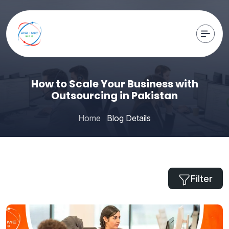
How to Scale Your Business with
Outsourcing in Pakistan
Home
Blog Details
Filter