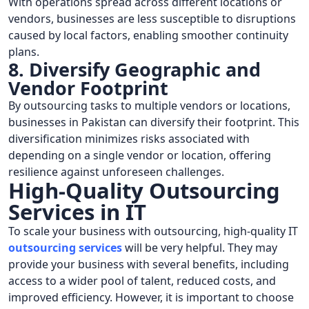
With operations spread across different locations or
vendors, businesses are less susceptible to disruptions
caused by local factors, enabling smoother continuity
plans.
8. Diversify Geographic and
Vendor Footprint
By outsourcing tasks to multiple vendors or locations,
businesses in Pakistan can diversify their footprint. This
diversification minimizes risks associated with
depending on a single vendor or location, offering
resilience against unforeseen challenges.
High-Quality Outsourcing
Services in IT
To scale your business with outsourcing, high-quality IT
outsourcing services
will be very helpful. They may
provide your business with several benefits, including
access to a wider pool of talent, reduced costs, and
improved efficiency. However, it is important to choose