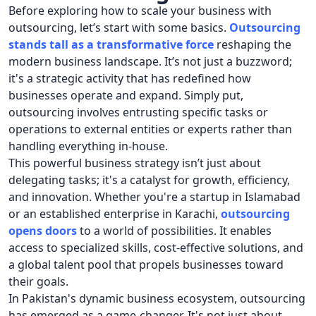
Before exploring how to scale your business with
outsourcing, let’s start with some basics.
Outsourcing
stands tall as a transformative force
reshaping the
modern business landscape. It’s not just a buzzword;
it's a strategic activity that has redefined how
businesses operate and expand. Simply put,
outsourcing involves entrusting specific tasks or
operations to external entities or experts rather than
handling everything in-house.
This powerful business strategy isn’t just about
delegating tasks; it's a catalyst for growth, efficiency,
and innovation. Whether you're a startup in Islamabad
or an established enterprise in Karachi,
outsourcing
opens doors
to a world of possibilities. It enables
access to specialized skills, cost-effective solutions, and
a global talent pool that propels businesses toward
their goals.
In Pakistan's dynamic business ecosystem, outsourcing
has emerged as a game-changer. It's not just about