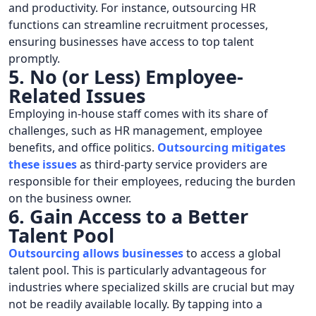
and productivity. For instance, outsourcing HR
functions can streamline recruitment processes,
ensuring businesses have access to top talent
promptly.
5. No (or Less) Employee-
Related Issues
Employing in-house staff comes with its share of
challenges, such as HR management, employee
benefits, and office politics.
Outsourcing mitigates
these issues
as third-party service providers are
responsible for their employees, reducing the burden
on the business owner.
6. Gain Access to a Better
Talent Pool
Outsourcing allows businesses
to access a global
talent pool. This is particularly advantageous for
industries where specialized skills are crucial but may
not be readily available locally. By tapping into a