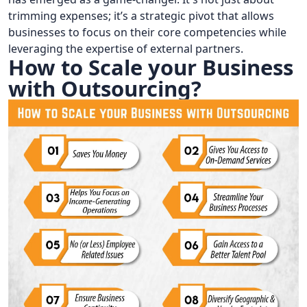
trimming expenses; it’s a strategic pivot that allows
businesses to focus on their core competencies while
leveraging the expertise of external partners.
How to Scale your Business
with Outsourcing?