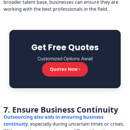
broader talent base, businesses can ensure they are
working with the best professionals in the field.
Get Free Quotes
Customized Options Await
Quotes Now ›
7. Ensure Business Continuity
Outsourcing also aids in ensuring business
continuity
,
especially during uncertain times or crises.