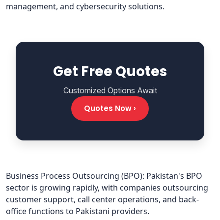
management, and cybersecurity solutions.
Get Free Quotes
Customized Options Await
Quotes Now ›
Business Process Outsourcing (BPO): Pakistan's BPO
sector is growing rapidly, with companies outsourcing
customer support, call center operations, and back-
office functions to Pakistani providers.