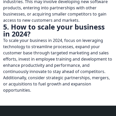
industries. This may involve developing new software
products, entering into partnerships with other
businesses, or acquiring smaller competitors to gain
access to new customers and markets.
5. How to scale your business
in 2024?
To scale your business in 2024, focus on leveraging
technology to streamline processes, expand your
customer base through targeted marketing and sales
efforts, invest in employee training and development to
enhance productivity and performance, and
continuously innovate to stay ahead of competitors.
Additionally, consider strategic partnerships, mergers,
or acquisitions to fuel growth and expansion
opportunities.