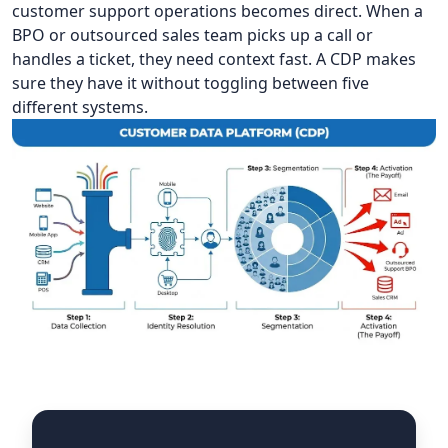
customer support operations becomes direct. When a
BPO or outsourced sales team picks up a call or
handles a ticket, they need context fast. A CDP makes
sure they have it without toggling between five
different systems.