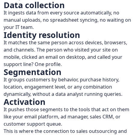
Data collection
It ingests data from every source automatically, no
manual uploads, no spreadsheet syncing, no waiting on
your IT team.
Identity resolution
It matches the same person across devices, browsers,
and channels. The person who visited your site on
mobile, clicked an email on desktop, and called your
support line? One profile.
Segmentation
It groups customers by behavior, purchase history,
location, engagement level, or any combination
dynamically, without a data analyst running queries.
Activation
It pushes those segments to the tools that act on them
like your email platform, ad manager, sales CRM, or
customer support queue.
This is where the connection to sales outsourcing and