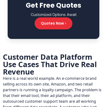
Get Free Quotes
Customized Options Await
Quotes Now ›
Customer Data Platform
Use Cases That Drive Real
Revenue
Here is a real world example. An e-commerce brand
selling across its own site, Amazon, and two retail
partners is running a loyalty campaign. The problem is
that their email tool, their ad platform, and their
outsourced customer support team are all working