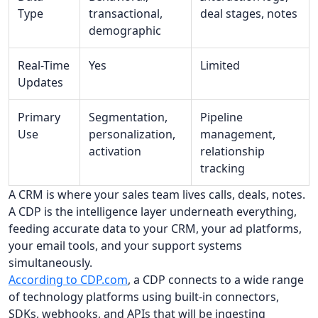
Type
transactional,
deal stages, notes
demographic
Real-Time
Yes
Limited
Updates
Primary
Segmentation,
Pipeline
Use
personalization,
management,
activation
relationship
tracking
A CRM is where your sales team lives calls, deals, notes.
A CDP is the intelligence layer underneath everything,
feeding accurate data to your CRM, your ad platforms,
your email tools, and your support systems
simultaneously.
According to CDP.com
, a CDP connects to a wide range
of technology platforms using built-in connectors,
SDKs, webhooks, and APIs that will be ingesting