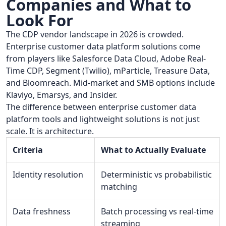
Companies and What to
Look For
The CDP vendor landscape in 2026 is crowded.
Enterprise customer data platform solutions come
from players like Salesforce Data Cloud, Adobe Real-
Time CDP, Segment (Twilio), mParticle, Treasure Data,
and Bloomreach. Mid-market and SMB options include
Klaviyo, Emarsys, and Insider.
The difference between enterprise customer data
platform tools and lightweight solutions is not just
scale. It is architecture.
Criteria
What to Actually Evaluate
Identity resolution
Deterministic vs probabilistic
matching
Data freshness
Batch processing vs real-time
streaming