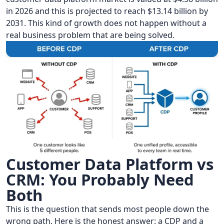
in 2026 and this is projected to reach $13.14 billion by
2031. This kind of growth does not happen without a
real business problem that are being solved.
Customer Data Platform vs
CRM: You Probably Need
Both
This is the question that sends most people down the
wrong path. Here is the honest answer: a CDP and a