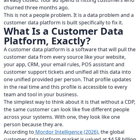
already closed. Your ad spend is hitting customers who
churned three months ago.
This is not a people problem. It is a data problem and a
customer data platform is built specifically to fix it.
What Is a Customer Data
Platform, Exactly?
A customer data platform is a software that will pull the
customer data from every source like your website,
your app, CRM, your email rules, POS assistant and
customer support tickets and unified all this data into
one unified provided per person. That profile updates
in the real time and this profile is accessible to every
team and tool in your business.
The simplest way to think about it is that without a CDP,
the same customer can look like five different people
across your systems. With one, they look like one
person because they are.
According to
Mordor Intelligence (2026)
, the global
customer data platform market is valued at $4.58 billion