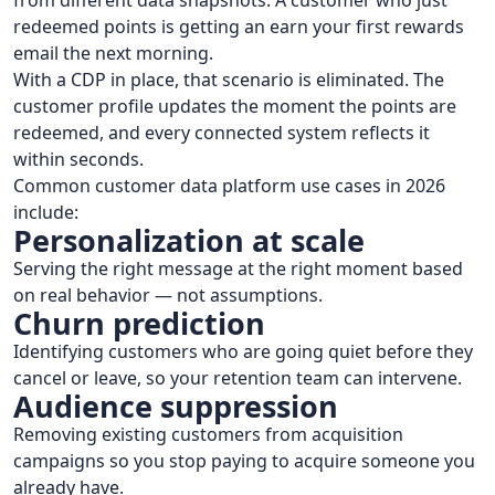
from different data snapshots. A customer who just
redeemed points is getting an earn your first rewards
email the next morning.
With a CDP in place, that scenario is eliminated. The
customer profile updates the moment the points are
redeemed, and every connected system reflects it
within seconds.
Common customer data platform use cases in 2026
include:
Personalization at scale
Serving the right message at the right moment based
on real behavior — not assumptions.
Churn prediction
Identifying customers who are going quiet before they
cancel or leave, so your retention team can intervene.
Audience suppression
Removing existing customers from acquisition
campaigns so you stop paying to acquire someone you
already have.