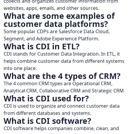
collects and organizes customer information from
websites, apps, emails, and other sources.
What are some examples of
customer data platforms?
Some popular CDPs are Salesforce Data Cloud,
Segment, and Adobe Experience Platform.
What is CDI in ETL?
CDI stands for Customer Data Integration. In ETL, it
helps combine customer data from different systems
into one place.
What are the 4 types of CRM?
The 4 common CRM types are Operational CRM,
Analytical CRM, Collaborative CRM and Strategic CRM
What is CDI used for?
CDI is used to organize and connect customer data
from different databases and systems.
What is CDI software?
CDI software helps companies combine, clean, and