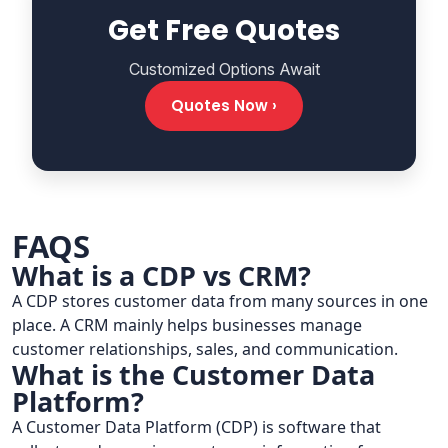
Get Free Quotes
Customized Options Await
Quotes Now ›
FAQS
What is a CDP vs CRM?
A CDP stores customer data from many sources in one
place. A CRM mainly helps businesses manage
customer relationships, sales, and communication.
What is the Customer Data
Platform?
A Customer Data Platform (CDP) is software that