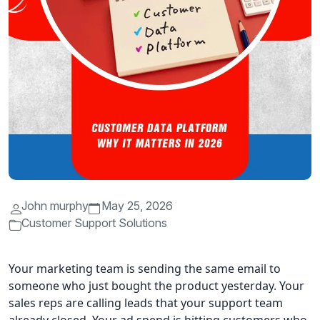
John murphy
May 25, 2026
Customer Support Solutions
Your marketing team is sending the same email to
someone who just bought the product yesterday. Your
sales reps are calling leads that your support team