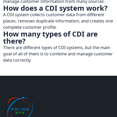
manage customer information from many sources.
How does a CDI system work?
A CDI system collects customer data from different
places, removes duplicate information, and creates one
complete customer profile.
How many types of CDI are
there?
There are different types of CDI systems, but the main
goal of all of them is to combine and manage customer
data correctly.