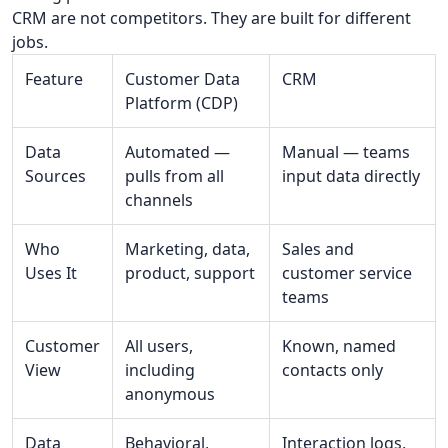
CRM are not competitors. They are built for different
jobs.
Feature
Customer Data
CRM
Platform (CDP)
Data
Automated —
Manual — teams
Sources
pulls from all
input data directly
channels
Who
Marketing, data,
Sales and
Uses It
product, support
customer service
teams
Customer
All users,
Known, named
View
including
contacts only
anonymous
Data
Behavioral,
Interaction logs,