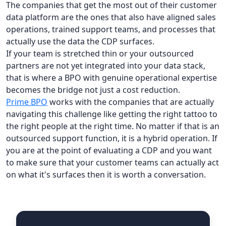
The companies that get the most out of their customer
data platform are the ones that also have aligned sales
operations, trained support teams, and processes that
actually use the data the CDP surfaces.
If your team is stretched thin or your outsourced
partners are not yet integrated into your data stack,
that is where a BPO with genuine operational expertise
becomes the bridge not just a cost reduction.
Prime BPO
works with the companies that are actually
navigating this challenge like getting the right tattoo to
the right people at the right time. No matter if that is an
outsourced support function, it is a hybrid operation. If
you are at the point of evaluating a CDP and you want
to make sure that your customer teams can actually act
on what it's surfaces then it is worth a conversation.