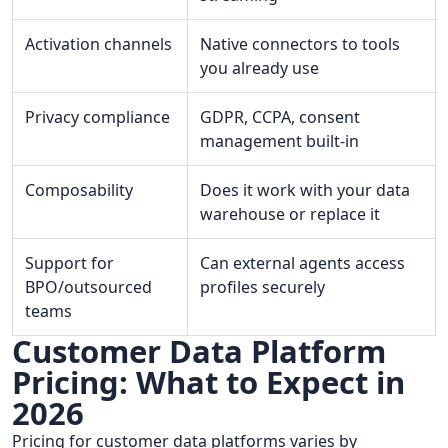
Activation channels
Native connectors to tools
you already use
Privacy compliance
GDPR, CCPA, consent
management built-in
Composability
Does it work with your data
warehouse or replace it
Support for
Can external agents access
BPO/outsourced
profiles securely
teams
Customer Data Platform
Pricing: What to Expect in
2026
Pricing for customer data platforms varies by