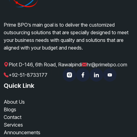
Prime BPO’s main goal is to deliver the customized
outsourcing solutions that are specially designed to meet
your business needs with quality and solutions that are
aligned with your budget and needs.
Plot D-146, 6th Road, Rawalpindi
hr@primebpo.com
|
|
+92-51-8733177
Instagram
Facebook
Linkedin
YouTube
Quick Link
About Us
Blogs
Contact
Services
Announcements