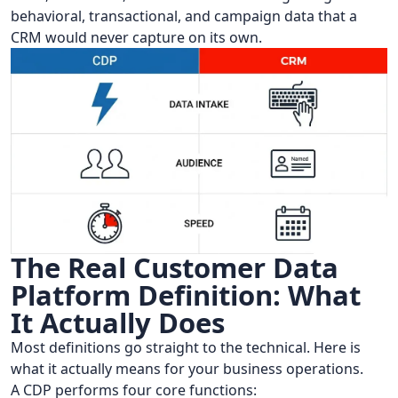
behavioral, transactional, and campaign data that a
CRM would never capture on its own.
The Real Customer Data
Platform Definition: What
It Actually Does
Most definitions go straight to the technical. Here is
what it actually means for your business operations.
A CDP performs four core functions: