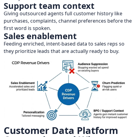
Support team context
Giving outsourced agents full customer history like
purchases, complaints, channel preferences before the
first word is spoken.
Sales enablement
Feeding enriched, intent-based data to sales reps so
they prioritize leads that are actually ready to buy.
Customer Data Platform