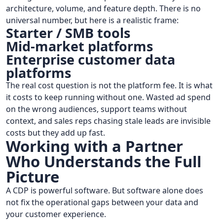
architecture, volume, and feature depth. There is no
universal number, but here is a realistic frame:
Starter / SMB tools
Mid-market platforms
Enterprise customer data
platforms
The real cost question is not the platform fee. It is what
it costs to keep running without one. Wasted ad spend
on the wrong audiences, support teams without
context, and sales reps chasing stale leads are invisible
costs but they add up fast.
Working with a Partner
Who Understands the Full
Picture
A CDP is powerful software. But software alone does
not fix the operational gaps between your data and
your customer experience.