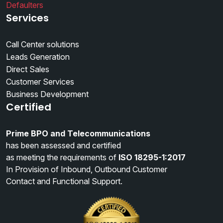
Defaulters
Services
Call Center solutions
Leads Generation
Direct Sales
Customer Services
Business Development
Certified
Prime BPO and Telecommunications
has been assessed and certified
as meeting the requirements of
ISO 18295-1:2017
In Provision of Inbound, Outbound Customer
Contact and Functional Support.