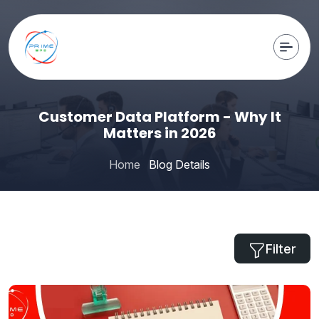
Customer Data Platform - Why It
Matters in 2026
Home
Blog Details
Filter