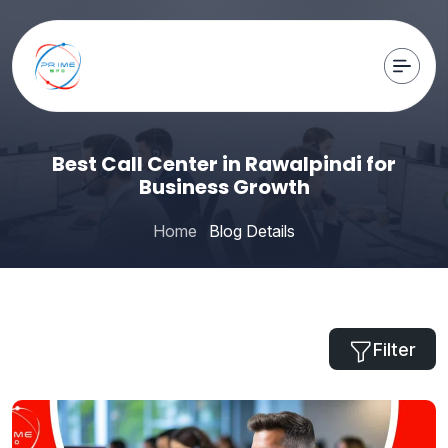
Best Call Center in Rawalpindi for
Business Growth
Home
Blog Details
Filter