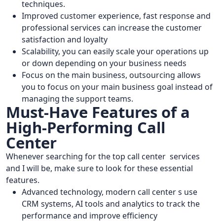
techniques.
Improved customer experience, fast response and
professional services can increase the customer
satisfaction and loyalty
Scalability, you can easily scale your operations up
or down depending on your business needs
Focus on the main business, outsourcing allows
you to focus on your main business goal instead of
managing the support teams.
Must-Have Features of a
High-Performing Call
Center
Whenever searching for the top call center services
and I will be, make sure to look for these essential
features.
Advanced technology, modern call center s use
CRM systems, AI tools and analytics to track the
performance and improve efficiency