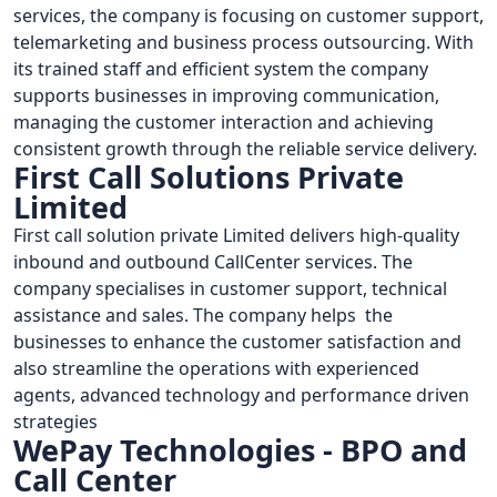
services, the company is focusing on customer support,
telemarketing and business process outsourcing. With
its trained staff and efficient system the company
supports businesses in improving communication,
managing the customer interaction and achieving
consistent growth through the reliable service delivery.
First Call Solutions Private
Limited
First call solution private Limited delivers high-quality
inbound and outbound CallCenter services. The
company specialises in customer support, technical
assistance and sales. The company helps the
businesses to enhance the customer satisfaction and
also streamline the operations with experienced
agents, advanced technology and performance driven
strategies
WePay Technologies - BPO and
Call Center