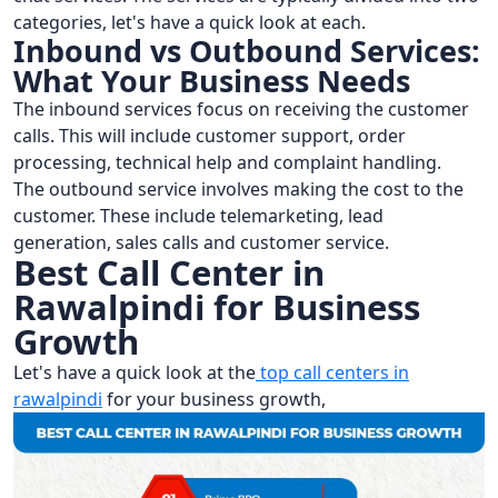
categories, let's have a quick look at each.
Inbound vs Outbound Services:
What Your Business Needs
The inbound services focus on receiving the customer
calls. This will include customer support, order
processing, technical help and complaint handling.
The outbound service involves making the cost to the
customer. These include telemarketing, lead
generation, sales calls and customer service.
Best Call Center in
Rawalpindi for Business
Growth
Let's have a quick look at the
top call centers in
rawalpindi
for your business growth,