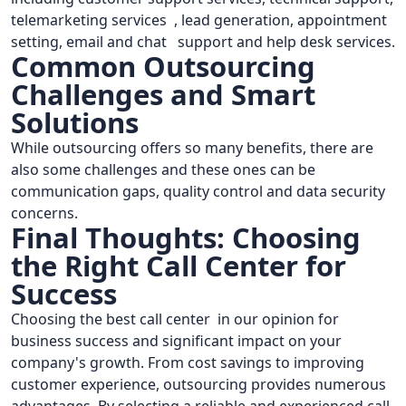
telemarketing services , lead generation, appointment
setting, email and chat support and help desk services.
Common Outsourcing
Challenges and Smart
Solutions
While outsourcing offers so many benefits, there are
also some challenges and these ones can be
communication gaps, quality control and data security
concerns.
Final Thoughts: Choosing
the Right Call Center for
Success
Choosing the best call center in our opinion for
business success and significant impact on your
company's growth. From cost savings to improving
customer experience, outsourcing provides numerous