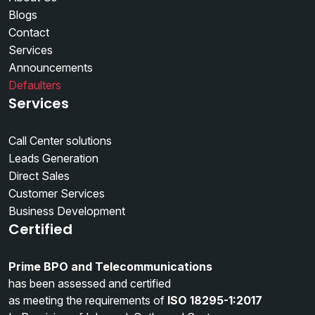
Blogs
Contact
Services
Announcements
Defaulters
Services
Call Center solutions
Leads Generation
Direct Sales
Customer Services
Business Development
Certified
Prime BPO and Telecommunications
has been assessed and certified
as meeting the requirements of
ISO 18295-1:2017