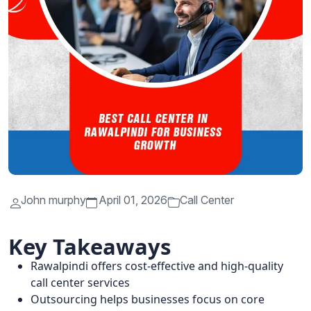
John murphy
April 01, 2026
Call Center
Key Takeaways
Rawalpindi offers cost-effective and high-quality
call center services
Outsourcing helps businesses focus on core