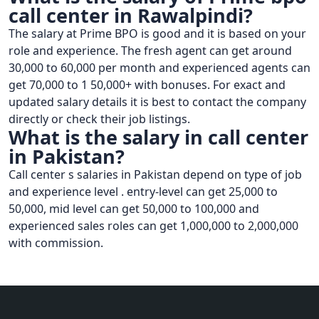
call center in Rawalpindi?
The salary at Prime BPO is good and it is based on your
role and experience. The fresh agent can get around
30,000 to 60,000 per month and experienced agents can
get 70,000 to 1 50,000+ with bonuses. For exact and
updated salary details it is best to contact the company
directly or check their job listings.
What is the salary in call center
in Pakistan?
Call center s salaries in Pakistan depend on type of job
and experience level . entry-level can get 25,000 to
50,000, mid level can get 50,000 to 100,000 and
experienced sales roles can get 1,000,000 to 2,000,000
with commission.