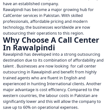
have an established company.
Rawalpindi has become a major growing hub for
CallCenter services in Pakistan. With skilled
professionals, affordable pricing and modern
technology, the businesses worldwide are now
outsourcing their operations to this region.
Why Choose A Call Center
In Rawalpindi
Rawalpindi has developed into a strong outsourcing
destination due to its combination of affordability and
talent . Businesses are now looking for call center
outsourcing in Rawalpindi and benefit from highly
trained agents who are fluent in English and
experienced in hunting International clients. Another
major advantage is cost efficiency. Compared to the
western countries, the labour costs in Pakistan are
significantly lower and this will allow the company to
save up to 60% on operational expenses.