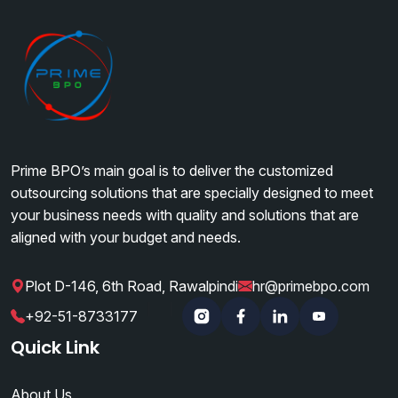
Prime BPO’s main goal is to deliver the customized
outsourcing solutions that are specially designed to meet
your business needs with quality and solutions that are
aligned with your budget and needs.
Plot D-146, 6th Road, Rawalpindi
hr@primebpo.com
|
|
+92-51-8733177
Instagram
Facebook
Linkedin
YouTube
Quick Link
About Us