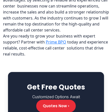
advantages. By selecting a reliable and experienced call
center businesses now can streamline operations,
increase the sales and also build a stronger relationship
with customers. As the industry continues to grow I will
remain the top destination for the high-quality and
affordable call center services.
Are you ready to grow your business with expert
support? Partner with
Prime BPO
today and experience
reliable, cost-effective call center solutions that drive
real results.
Get Free Quotes
Customized Options Await
Quotes Now ›