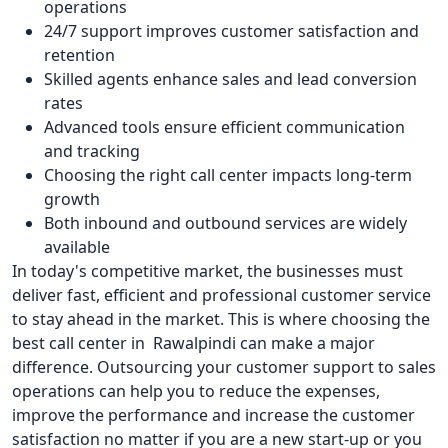
operations
24/7 support improves customer satisfaction and
retention
Skilled agents enhance sales and lead conversion
rates
Advanced tools ensure efficient communication
and tracking
Choosing the right call center impacts long-term
growth
Both inbound and outbound services are widely
available
In today's competitive market, the businesses must
deliver fast, efficient and professional customer service
to stay ahead in the market. This is where choosing the
best call center in Rawalpindi can make a major
difference. Outsourcing your customer support to sales
operations can help you to reduce the expenses,
improve the performance and increase the customer
satisfaction no matter if you are a new start-up or you