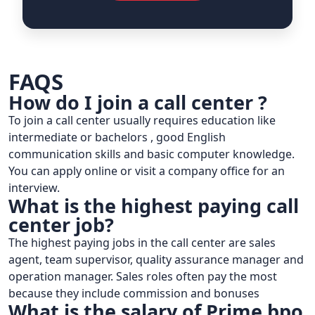
FAQS
How do I join a call center ?
To join a call center usually requires education like
intermediate or bachelors , good English
communication skills and basic computer knowledge.
You can apply online or visit a company office for an
interview.
What is the highest paying call
center job?
The highest paying jobs in the call center are sales
agent, team supervisor, quality assurance manager and
operation manager. Sales roles often pay the most
because they include commission and bonuses
What is the salary of Prime bpo