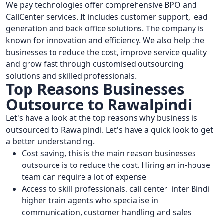
We pay technologies offer comprehensive BPO and
CallCenter services. It includes customer support, lead
generation and back office solutions. The company is
known for innovation and efficiency. We also help the
businesses to reduce the cost, improve service quality
and grow fast through customised outsourcing
solutions and skilled professionals.
Top Reasons Businesses
Outsource to Rawalpindi
Let's have a look at the top reasons why business is
outsourced to Rawalpindi. Let's have a quick look to get
a better understanding.
Cost saving, this is the main reason businesses
outsource is to reduce the cost. Hiring an in-house
team can require a lot of expense
Access to skill professionals, call center inter Bindi
higher train agents who specialise in
communication, customer handling and sales