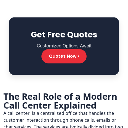
Get Free Quotes
Customized Options Await
Quotes Now ›
The Real Role of a Modern
Call Center Explained
A call center is a centralised office that handles the
customer interaction through phone calls, emails or
chat services. The services are typically divided into two