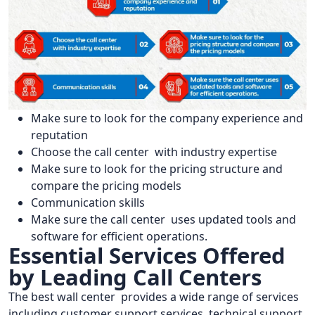
Make sure to look for the company experience and
reputation
Choose the call center with industry expertise
Make sure to look for the pricing structure and
compare the pricing models
Communication skills
Make sure the call center uses updated tools and
software for efficient operations.
Essential Services Offered
by Leading Call Centers
The best wall center provides a wide range of services
including customer support services, technical support,