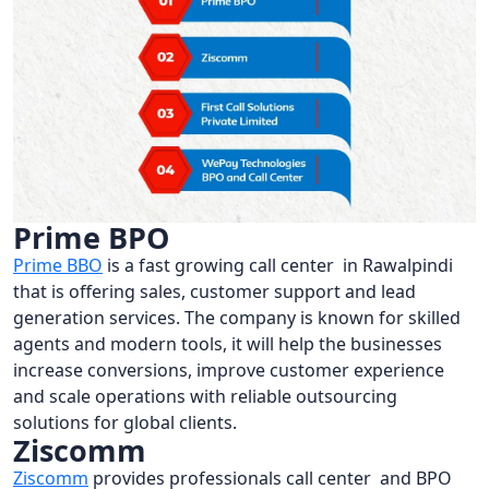
Prime BPO
Prime BBO
is a fast growing call center in Rawalpindi
that is offering sales, customer support and lead
generation services. The company is known for skilled
agents and modern tools, it will help the businesses
increase conversions, improve customer experience
and scale operations with reliable outsourcing
solutions for global clients.
Ziscomm
Ziscomm
provides professionals call center and BPO