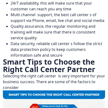
24/7 availability, this will make sure that your
customer can reach you any time
Multi channel support, the best call center s of
support via Phone, email, live chat and social media
Quality assurance, the regular monitoring and
training will make sure that there is consistent
service quality
Data security, reliable call center s follow the strict
data protection policy to keep customers
information safe and secure
Smart Tips to Choose the
Right Call Center Partner
Selecting the right call center is very important for your
business success. There are some of the factors to
consider