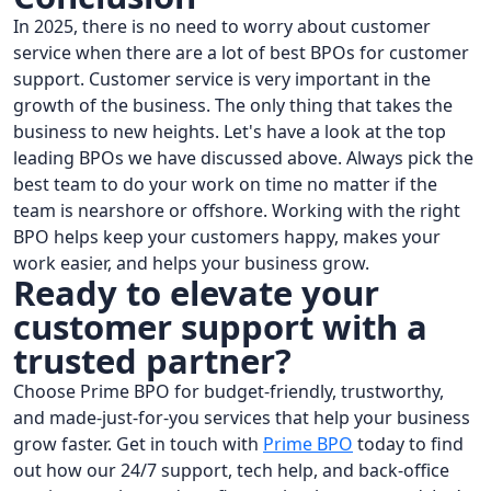
In 2025, there is no need to worry about customer
service when there are a lot of best BPOs for customer
support. Customer service is very important in the
growth of the business. The only thing that takes the
business to new heights. Let's have a look at the top
leading BPOs we have discussed above. Always pick the
best team to do your work on time no matter if the
team is nearshore or offshore. Working with the right
BPO helps keep your customers happy, makes your
work easier, and helps your business grow.
Ready to elevate your
customer support with a
trusted partner?
Choose Prime BPO for budget-friendly, trustworthy,
and made-just-for-you services that help your business
grow faster. Get in touch with
Prime BPO
today to find
out how our 24/7 support, tech help, and back-office