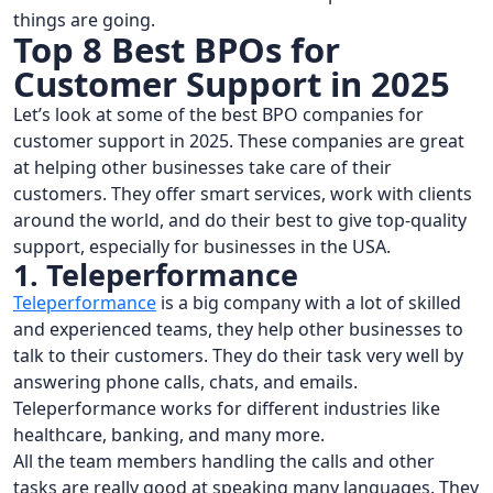
things are going.
Top 8 Best BPOs for
Customer Support in 2025
Let’s look at some of the best BPO companies for
customer support in 2025. These companies are great
at helping other businesses take care of their
customers. They offer smart services, work with clients
around the world, and do their best to give top-quality
support, especially for businesses in the USA.
1. Teleperformance
Teleperformance
is a big company with a lot of skilled
and experienced teams, they help other businesses to
talk to their customers. They do their task very well by
answering phone calls, chats, and emails.
Teleperformance works for different industries like
healthcare, banking, and many more.
All the team members handling the calls and other
tasks are really good at speaking many languages. They