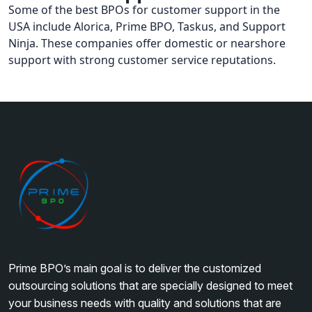
Some of the best BPOs for customer support in the
USA include Alorica, Prime BPO, Taskus, and Support
Ninja. These companies offer domestic or nearshore
support with strong customer service reputations.
Prime BPO’s main goal is to deliver the customized
outsourcing solutions that are specially designed to meet
your business needs with quality and solutions that are