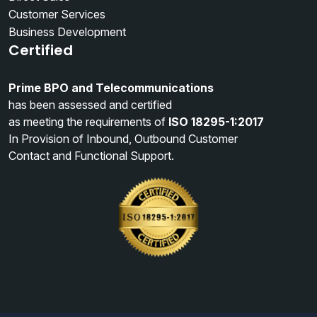
Customer Services
Business Development
Certified
Prime BPO and Telecommunications
has been assessed and certified
as meeting the requirements of
ISO 18295-1:2017
In Provision of Inbound, Outbound Customer
Contact and Functional Support.