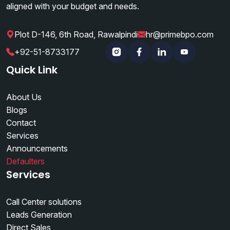
aligned with your budget and needs.
Plot D-146, 6th Road, Rawalpindi
hr@primebpo.com
|
|
+92-51-8733177
Instagram
Facebook
Linkedin
YouTube
Quick Link
About Us
Blogs
Contact
Services
Announcements
Defaulters
Services
Call Center solutions
Leads Generation
Direct Sales