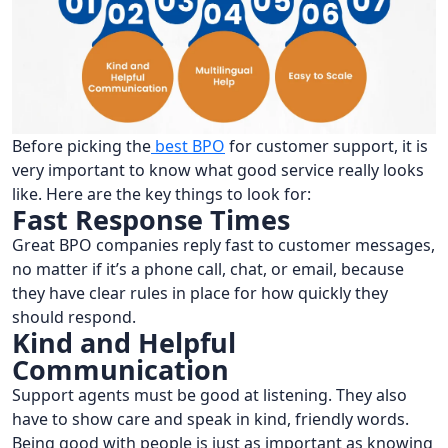
Before picking the
best BPO
for customer support, it is
very important to know what good service really looks
like. Here are the key things to look for:
Fast Response Times
Great BPO companies reply fast to customer messages,
no matter if it’s a phone call, chat, or email, because
they have clear rules in place for how quickly they
should respond.
Kind and Helpful
Communication
Support agents must be good at listening. They also
have to show care and speak in kind, friendly words.
Being good with people is just as important as knowing