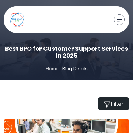
Best BPO for Customer Support Services
in 2025
Home
Blog Details
Filter