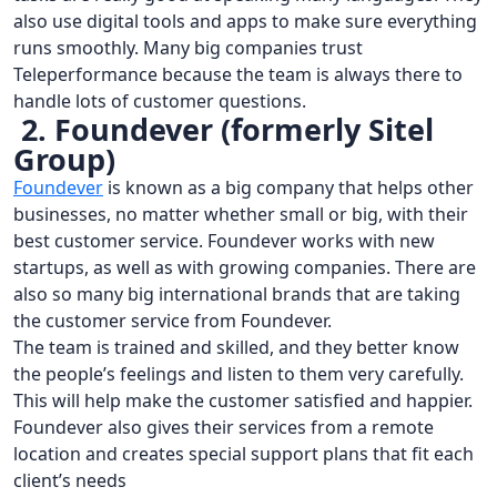
also use digital tools and apps to make sure everything
runs smoothly. Many big companies trust
Teleperformance because the team is always there to
handle lots of customer questions.
2. Foundever (formerly Sitel
Group)
Foundever
is known as a big company that helps other
businesses, no matter whether small or big, with their
best customer service. Foundever works with new
startups, as well as with growing companies. There are
also so many big international brands that are taking
the customer service from Foundever.
The team is trained and skilled, and they better know
the people’s feelings and listen to them very carefully.
This will help make the customer satisfied and happier.
Foundever also gives their services from a remote
location and creates special support plans that fit each
client’s needs