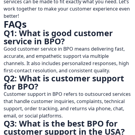
services can be made to fit exactly what you need. Let’s
work together to make your customer experience even
better!
FAQs
Q1: What is good customer
service in BPO?
Good customer service in BPO means delivering fast,
accurate, and empathetic support via multiple
channels. It also includes personalized responses, high
first-contact resolution, and consistent quality.
Q2: What is customer support
for BPO?
Customer support in BPO refers to outsourced services
that handle customer inquiries, complaints, technical
support, order tracking, and returns via phone, chat,
email, or social platforms.
Q3: What is the best BPO for
customer support in the USA?