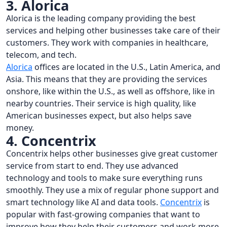
3. Alorica
Alorica is the leading company providing the best
services and helping other businesses take care of their
customers. They work with companies in healthcare,
telecom, and tech.
Alorica
offices are located in the U.S., Latin America, and
Asia. This means that they are providing the services
onshore, like within the U.S., as well as offshore, like in
nearby countries. Their service is high quality, like
American businesses expect, but also helps save
money.
4. Concentrix
Concentrix helps other businesses give great customer
service from start to end. They use advanced
technology and tools to make sure everything runs
smoothly. They use a mix of regular phone support and
smart technology like AI and data tools.
Concentrix
is
popular with fast-growing companies that want to
improve how they help their customers and work more