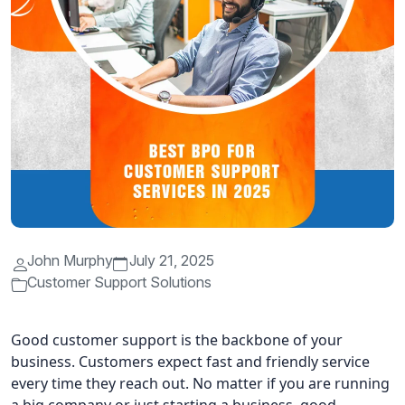
John Murphy
July 21, 2025
Customer Support Solutions
Good customer support is the backbone of your
business. Customers expect fast and friendly service
every time they reach out. No matter if you are running