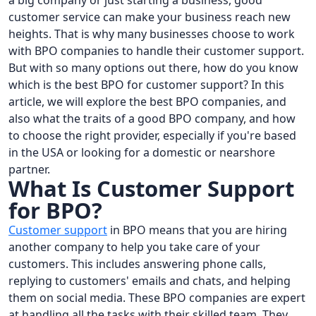
a big company or just starting a business, good
customer service can make your business reach new
heights. That is why many businesses choose to work
with BPO companies to handle their customer support.
But with so many options out there, how do you know
which is the best BPO for customer support? In this
article, we will explore the best BPO companies, and
also what the traits of a good BPO company, and how
to choose the right provider, especially if you're based
in the USA or looking for a domestic or nearshore
partner.
What Is Customer Support
for BPO?
Customer support
in BPO means that you are hiring
another company to help you take care of your
customers. This includes answering phone calls,
replying to customers' emails and chats, and helping
them on social media. These BPO companies are expert
at handling all the tasks with their skilled team. They