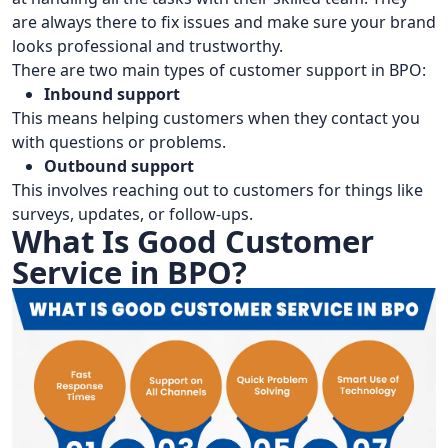
are always there to fix issues and make sure your brand
looks professional and trustworthy.
There are two main types of customer support in BPO:
Inbound support
This means helping customers when they contact you
with questions or problems.
Outbound support
This involves reaching out to customers for things like
surveys, updates, or follow-ups.
What Is Good Customer
Service in BPO?