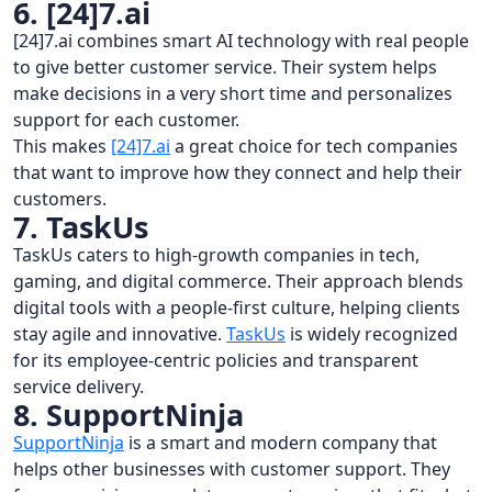
6. [24]7.ai
[24]7.ai combines smart AI technology with real people
to give better customer service. Their system helps
make decisions in a very short time and personalizes
support for each customer.
This makes
[24]7.ai
a great choice for tech companies
that want to improve how they connect and help their
customers.
7. TaskUs
TaskUs caters to high-growth companies in tech,
gaming, and digital commerce. Their approach blends
digital tools with a people-first culture, helping clients
stay agile and innovative.
TaskUs
is widely recognized
for its employee-centric policies and transparent
service delivery.
8. SupportNinja
SupportNinja
is a smart and modern company that
helps other businesses with customer support. They