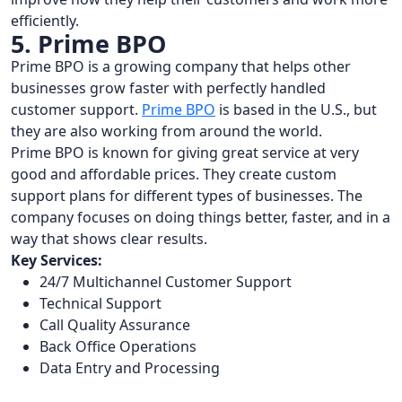
efficiently.
5. Prime BPO
Prime BPO is a growing company that helps other
businesses grow faster with perfectly handled
customer support.
Prime BPO
is based in the U.S., but
they are also working from around the world.
Prime BPO is known for giving great service at very
good and affordable prices. They create custom
support plans for different types of businesses. The
company focuses on doing things better, faster, and in a
way that shows clear results.
Key Services:
24/7 Multichannel Customer Support
Technical Support
Call Quality Assurance
Back Office Operations
Data Entry and Processing