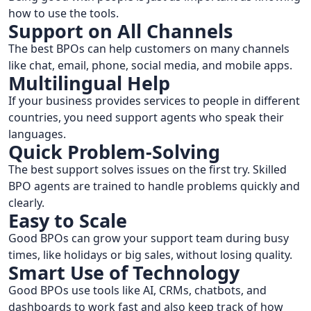
how to use the tools.
Support on All Channels
The best BPOs can help customers on many channels
like chat, email, phone, social media, and mobile apps.
Multilingual Help
If your business provides services to people in different
countries, you need support agents who speak their
languages.
Quick Problem-Solving
The best support solves issues on the first try. Skilled
BPO agents are trained to handle problems quickly and
clearly.
Easy to Scale
Good BPOs can grow your support team during busy
times, like holidays or big sales, without losing quality.
Smart Use of Technology
Good BPOs use tools like AI, CRMs, chatbots, and
dashboards to work fast and also keep track of how