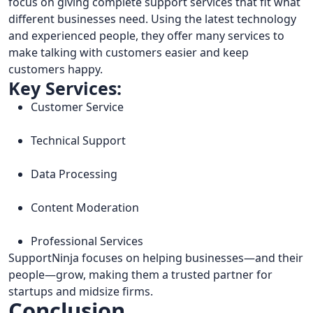
focus on giving complete support services that fit what
different businesses need. Using the latest technology
and experienced people, they offer many services to
make talking with customers easier and keep
customers happy.
Key Services:
Customer Service
Technical Support
Data Processing
Content Moderation
Professional Services
SupportNinja focuses on helping businesses—and their
people—grow, making them a trusted partner for
startups and midsize firms.
Conclusion